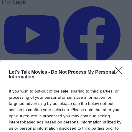
Search
Let's Talk Movies -
Do Not Process My Personal
Information
If you wish to opt-out of the sale, sharing to third parties, or
processing of your personal or sensitive information for
targeted advertising by us, please use the below opt-out
section to confirm your selection. Please note that after your
opt-out request is processed you may continue seeing
interest-based ads based on personal information utilized by
Advertisement
us or personal information disclosed to third parties prior to