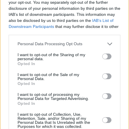
your opt-out. You may separately opt-out of the further
Actor Awards
disclosure of your personal information by third parties on the
IAB’s list of downstream participants. This information may
also be disclosed by us to third parties on the
IAB’s List of
Downstream Participants
that may further disclose it to other
third parties.
Michael B. Jordan Shocks at 2026 Actor
Awards as Sinners Sweeps and Catherine
Personal Data Processing Opt Outs
O’Hara Honored
I want to opt-out of the Sharing of my
personal data.
Opted In
Advertisement
Advertisement
I want to opt-out of the Sale of my
Personal Data.
Opted In
I want to opt-out of processing my
Personal Data for Targeted Advertising.
Opted In
I want to opt-out of Collection, Use,
Retention, Sale, and/or Sharing of my
Personal Data that Is Unrelated with the
Purposes for which it was collected.