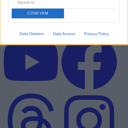
Opted In
CONFIRM
Data Deletion
Data Access
Privacy Policy