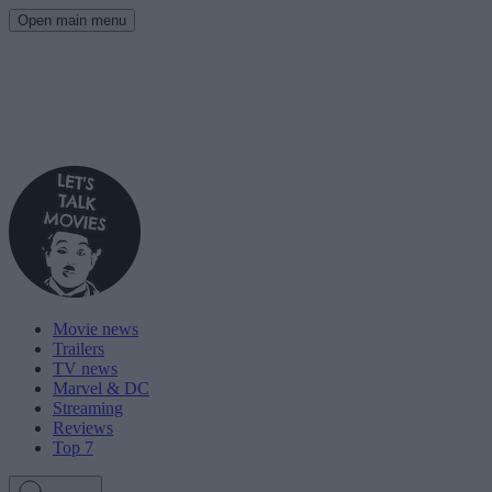
Open main menu
Movie news
Trailers
TV news
Marvel & DC
Streaming
Reviews
Top 7