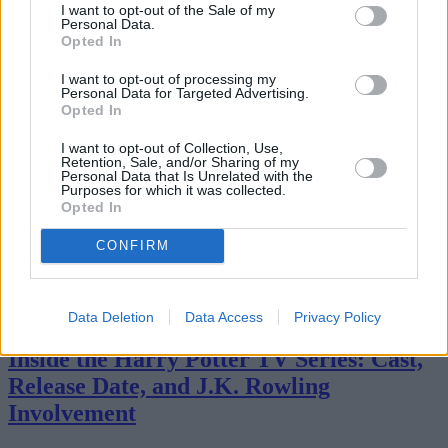
I want to opt-out of the Sale of my
Personal Data.
Opted In
I want to opt-out of processing my
Personal Data for Targeted Advertising.
Opted In
I want to opt-out of Collection, Use,
Retention, Sale, and/or Sharing of my
Personal Data that Is Unrelated with the
Purposes for which it was collected.
Opted In
CONFIRM
Streaming
Data Deletion
Data Access
Privacy Policy
Inside the Harry Potter TV Series: Cast,
Release Date, and J.K. Rowling
Involvement