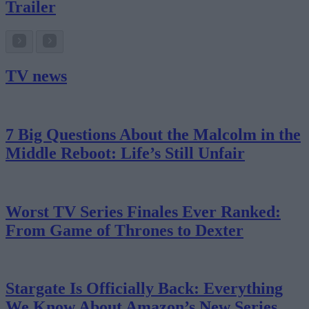
Trailer
TV news
7 Big Questions About the Malcolm in the
Middle Reboot: Life’s Still Unfair
Worst TV Series Finales Ever Ranked:
From Game of Thrones to Dexter
Stargate Is Officially Back: Everything
We Know About Amazon’s New Series