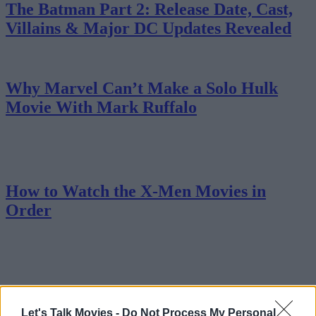
The Batman Part 2: Release Date, Cast,
Villains & Major DC Updates Revealed
Why Marvel Can’t Make a Solo Hulk
Movie With Mark Ruffalo
How to Watch the X-Men Movies in
Order
MCU vs DCU in 2025: Which Universe Is
Winning?
Let's Talk Movies -
Do Not Process My Personal