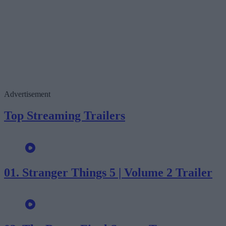
Advertisement
Top Streaming Trailers
01.
Stranger Things 5 | Volume 2 Trailer