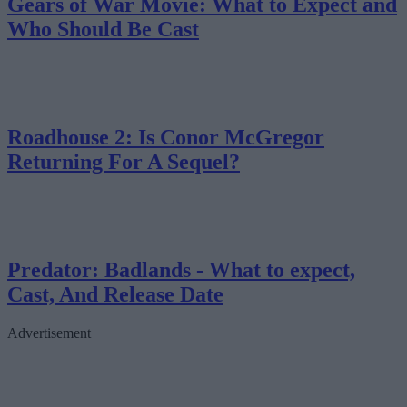
Gears of War Movie: What to Expect and
Who Should Be Cast
Roadhouse 2: Is Conor McGregor
Returning For A Sequel?
Predator: Badlands - What to expect,
Cast, And Release Date
Advertisement