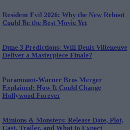
Resident Evil 2026: Why the New Reboot
Could Be the Best Movie Yet
Dune 3 Predictions: Will Denis Villeneuve
Deliver a Masterpiece Finale?
Paramount-Warner Bros Merger
Explained: How It Could Change
Hollywood Forever
Minions & Monsters: Release Date, Plot,
Cast, Trailer, and What to Expect