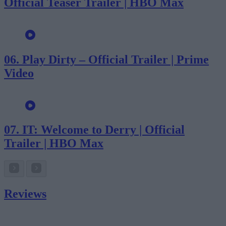
Official Teaser Trailer | HBO Max
06.
Play Dirty – Official Trailer | Prime
Video
07.
IT: Welcome to Derry | Official
Trailer | HBO Max
Reviews