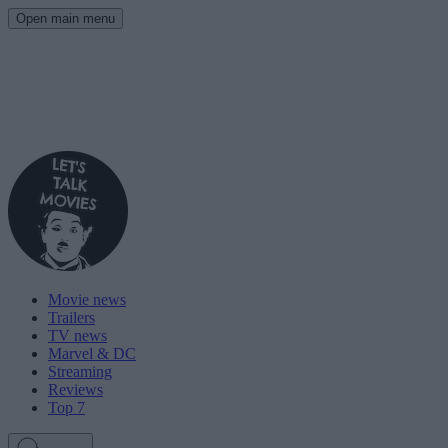
Open main menu
Movie news
Trailers
TV news
Marvel & DC
Streaming
Reviews
Top 7