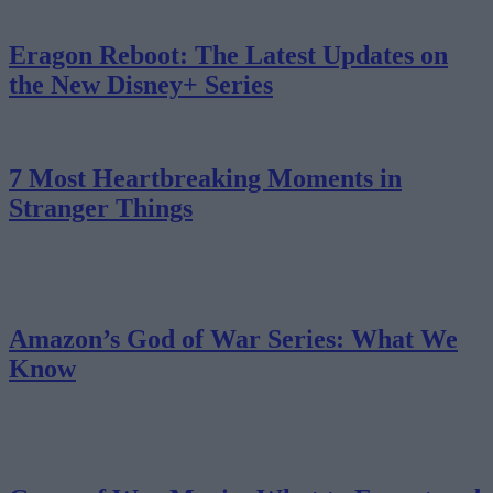
Eragon Reboot: The Latest Updates on
the New Disney+ Series
7 Most Heartbreaking Moments in
Stranger Things
Amazon’s God of War Series: What We
Know