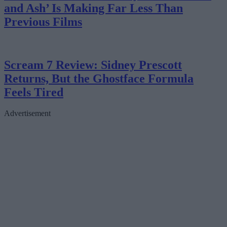
and Ash’ Is Making Far Less Than
Previous Films
Scream 7 Review: Sidney Prescott
Returns, But the Ghostface Formula
Feels Tired
Advertisement