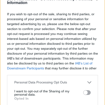
Information
If you wish to opt-out of the sale, sharing to third parties, or
processing of your personal or sensitive information for
targeted advertising by us, please use the below opt-out
The Fantastic Four: First Steps Blasts Off
section to confirm your selection. Please note that after your
In Style
opt-out request is processed you may continue seeing
interest-based ads based on personal information utilized by
Latest from Marvel & DC Trailers
us or personal information disclosed to third parties prior to
your opt-out. You may separately opt-out of the further
disclosure of your personal information by third parties on the
IAB’s list of downstream participants. This information may
also be disclosed by us to third parties on the
IAB’s List of
Downstream Participants
that may further disclose it to other
third parties.
Personal Data Processing Opt Outs
I want to opt-out of the Sharing of my
personal data.
Opted In