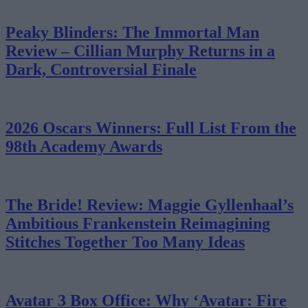
Peaky Blinders: The Immortal Man
Review – Cillian Murphy Returns in a
Dark, Controversial Finale
2026 Oscars Winners: Full List From the
98th Academy Awards
The Bride! Review: Maggie Gyllenhaal’s
Ambitious Frankenstein Reimagining
Stitches Together Too Many Ideas
Avatar 3 Box Office: Why ‘Avatar: Fire