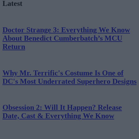
Latest
Doctor Strange 3: Everything We Know
About Benedict Cumberbatch’s MCU
Return
Why Mr. Terrific's Costume Is One of
DC's Most Underrated Superhero Designs
Obsession 2: Will It Happen? Release
Date, Cast & Everything We Know