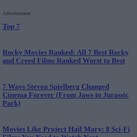
Advertisement
Top 7
Rocky Movies Ranked: All 7 Best Rocky
and Creed Films Ranked Worst to Best
7 Ways Steven Spielberg Changed
Cinema Forever (From Jaws to Jurassic
Park)
Movies Like Project Hail Mary: 8 Sci-Fi