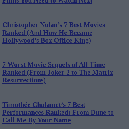
Films You Need to Watch Next
Christopher Nolan’s 7 Best Movies
Ranked (And How He Became
Hollywood’s Box Office King)
7 Worst Movie Sequels of All Time
Ranked (From Joker 2 to The Matrix
Resurrections)
Timothée Chalamet’s 7 Best
Performances Ranked: From Dune to
Call Me By Your Name