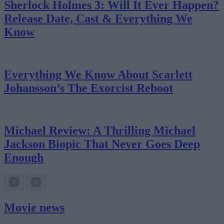
Sherlock Holmes 3: Will It Ever Happen?
Release Date, Cast & Everything We
Know
Everything We Know About Scarlett
Johansson’s The Exorcist Reboot
Michael Review: A Thrilling Michael
Jackson Biopic That Never Goes Deep
Enough
Movie news