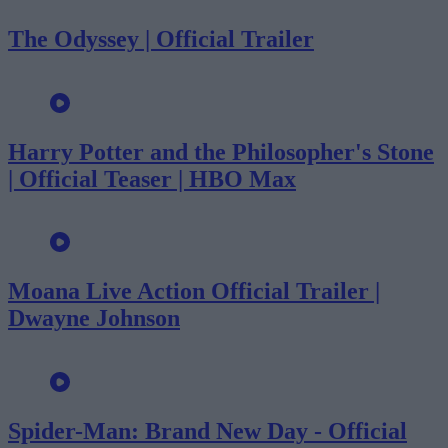
The Odyssey | Official Trailer
Harry Potter and the Philosopher's Stone
| Official Teaser | HBO Max
Moana Live Action Official Trailer |
Dwayne Johnson
Spider-Man: Brand New Day - Official