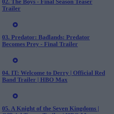
02.
The Boys - Final Season Teaser
Trailer
03.
Predator: Badlands: Predator
Becomes Prey - Final Trailer
04.
IT: Welcome to Derry | Official Red
Band Trailer | HBO Max
05.
A Knight of the Seven Kingdoms |