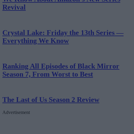
Revival
Crystal Lake: Friday the 13th Series —
Everything We Know
Ranking All Episodes of Black Mirror
Season 7, From Worst to Best
The Last of Us Season 2 Review
Advertisement