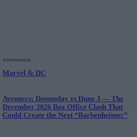
Advertisement
Marvel & DC
Avengers: Doomsday vs Dune 3 — The
December 2026 Box Office Clash That
Could Create the Next “Barbenheimer”