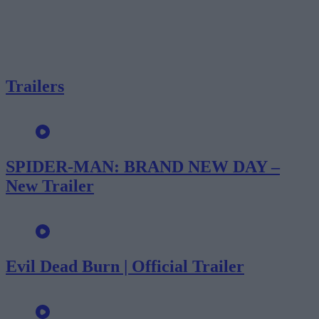
Trailers
SPIDER-MAN: BRAND NEW DAY –
New Trailer
Evil Dead Burn | Official Trailer