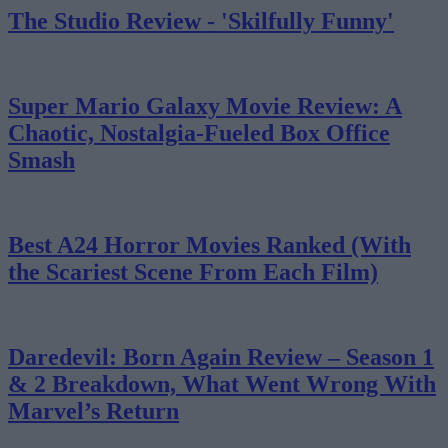
The Studio Review - 'Skilfully Funny'
Super Mario Galaxy Movie Review: A
Chaotic, Nostalgia-Fueled Box Office
Smash
Best A24 Horror Movies Ranked (With
the Scariest Scene From Each Film)
Daredevil: Born Again Review – Season 1
& 2 Breakdown, What Went Wrong With
Marvel’s Return