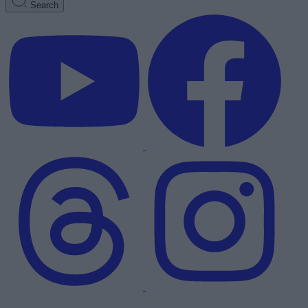
Search