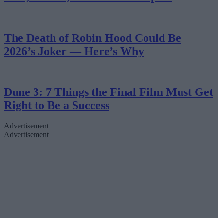
The Death of Robin Hood Could Be
2026’s Joker — Here’s Why
Dune 3: 7 Things the Final Film Must Get
Right to Be a Success
Advertisement
Advertisement