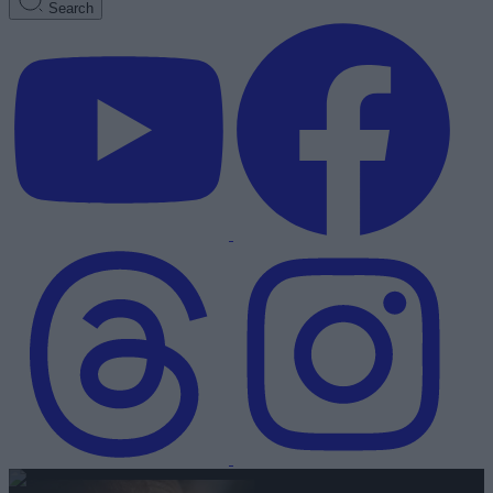
Search