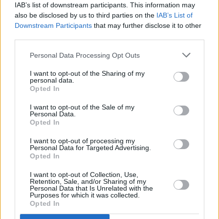
IAB’s list of downstream participants. This information may
also be disclosed by us to third parties on the
IAB’s List of
Downstream Participants
that may further disclose it to other
third parties.
Personal Data Processing Opt Outs
I want to opt-out of the Sharing of my
personal data.
Opted In
Advertisement
I want to opt-out of the Sale of my
Personal Data.
More trailers
Opted In
I want to opt-out of processing my
Personal Data for Targeted Advertising.
Opted In
SPIDER-MAN: BRAND NEW DAY –
I want to opt-out of Collection, Use,
Retention, Sale, and/or Sharing of my
New Trailer
Personal Data that Is Unrelated with the
Purposes for which it was collected.
Opted In