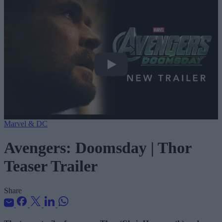
Avengers: Doomsday | Thor Teaser Tra
Marvel & DC
Avengers: Doomsday | Thor
Teaser Trailer
Share