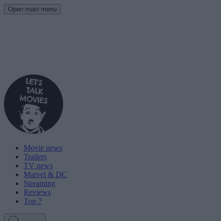
Open main menu
Movie news
Trailers
TV news
Marvel & DC
Streaming
Reviews
Top 7