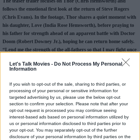
The teaser trailer focuses on Thor (Chris Hemsworth) and
follows the emotional first look at the return of Steve Rogers
(Chris Evans). In the footage, Thor shares a quiet moment with
his daughter, Love (India Rose Hemsworth), before praying to
his father for strength ahead of an apparent battle with Doctor
Doom (Robert Downey Jr.), hoping he can return home safely.
“Lend me the strength of the all-fathers so that I may fight once
more, defeat one more enemy and return home to her,” Thor
Let's Talk Movies -
Do Not Process My Personal
says. Avengers: Doomsday hits theaters December 18, 2026.
Information
Make sure to follow us over on
Facebook
,
Instagram
,
If you wish to opt-out of the sale, sharing to third parties, or
and
Threads
for additional movie news and content.
processing of your personal or sensitive information for
targeted advertising by us, please use the below opt-out
Check out the articles below for more.
section to confirm your selection. Please note that after your
opt-out request is processed you may continue seeing
interest-based ads based on personal information utilized by
Advertisement
us or personal information disclosed to third parties prior to
your opt-out. You may separately opt-out of the further
disclosure of your personal information by third parties on the