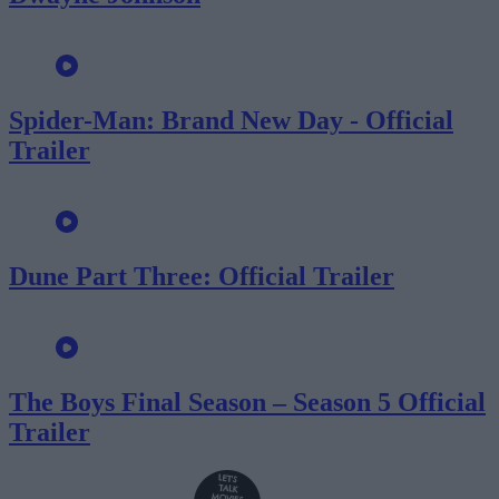
Spider-Man: Brand New Day - Official
Trailer
Dune Part Three: Official Trailer
The Boys Final Season – Season 5 Official
Trailer