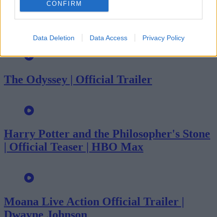
CONFIRM
Evil Dead Burn | Official Trailer
Data Deletion
Data Access
Privacy Policy
The Odyssey | Official Trailer
Harry Potter and the Philosopher's Stone
| Official Teaser | HBO Max
Moana Live Action Official Trailer |
Dwayne Johnson