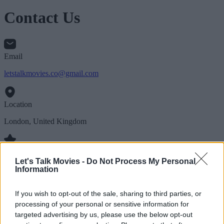
Contact Us
Email
letstalkmovies.co@gmail.com
Location
London, United Kingdom
Follow Us
Let's Talk Movies -
Do Not Process My Personal
Information
If you wish to opt-out of the sale, sharing to third parties, or
processing of your personal or sensitive information for
targeted advertising by us, please use the below opt-out