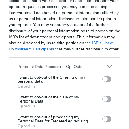
section to confirm your selection. Please note that after your
opt-out request is processed you may continue seeing
interest-based ads based on personal information utilized by
us or personal information disclosed to third parties prior to
your opt-out. You may separately opt-out of the further
disclosure of your personal information by third parties on the
IAB’s list of downstream participants. This information may
also be disclosed by us to third parties on the
IAB’s List of
Downstream Participants
that may further disclose it to other
third parties.
Personal Data Processing Opt Outs
I want to opt-out of the Sharing of my
personal data.
Opted In
New Stories
I want to opt-out of the Sale of my
Personal Data.
Opted In
Doctor Strange 3: Everything We Know
I want to opt-out of processing my
Personal Data for Targeted Advertising.
About Benedict Cumberbatch’s MCU
Opted In