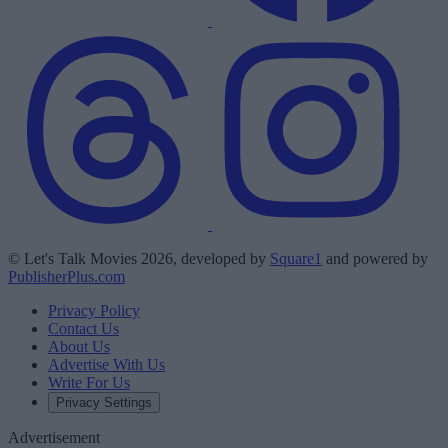
© Let's Talk Movies 2026, developed by
Square1
and powered by
PublisherPlus.com
Privacy Policy
Contact Us
About Us
Advertise With Us
Write For Us
Privacy Settings
Advertisement