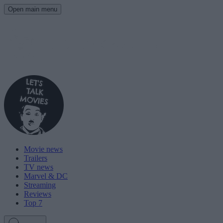
Open main menu
Movie news
Trailers
TV news
Marvel & DC
Streaming
Reviews
Top 7