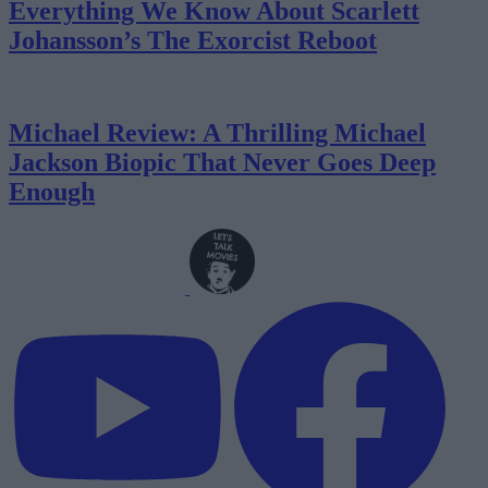
Everything We Know About Scarlett
Johansson’s The Exorcist Reboot
Michael Review: A Thrilling Michael
Jackson Biopic That Never Goes Deep
Enough