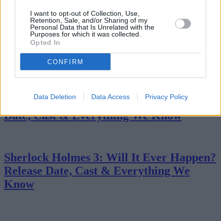
Return
I want to opt-out of Collection, Use,
Retention, Sale, and/or Sharing of my
Personal Data that Is Unrelated with the
Purposes for which it was collected.
Opted In
Why Mr. Terrific's Costume Is One of
DC's Most Underrated Superhero Designs
CONFIRM
Data Deletion
Data Access
Privacy Policy
Obsession 2: Will It Happen? Release
Date, Cast & Everything We Know
Sherlock Holmes 3: Will It Ever Happen?
Release Date, Cast & Everything We
Know