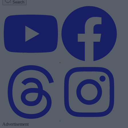
Search
Advertisement