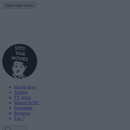
Open main menu
Movie news
Trailers
TV news
Marvel & DC
Streaming
Reviews
Top 7