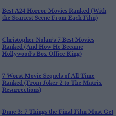
Best A24 Horror Movies Ranked (With
the Scariest Scene From Each Film)
Christopher Nolan’s 7 Best Movies
Ranked (And How He Became
Hollywood’s Box Office King)
7 Worst Movie Sequels of All Time
Ranked (From Joker 2 to The Matrix
Resurrections)
Dune 3: 7 Things the Final Film Must Get