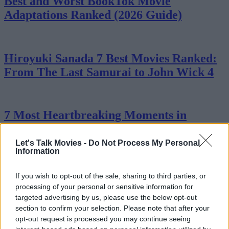
Best and Worst BookTok Movie
Adaptations Ranked (2026 Guide)
Hiroyuki Sanada 7 Best Movies Ranked:
From The Last Samurai to John Wick 4
7 Most Heartbreaking Moments in
Stranger Things
Let's Talk Movies -
Do Not Process My Personal
Advertisement
Information
Advertisement
If you wish to opt-out of the sale, sharing to third parties, or
processing of your personal or sensitive information for
targeted advertising by us, please use the below opt-out
section to confirm your selection. Please note that after your
opt-out request is processed you may continue seeing