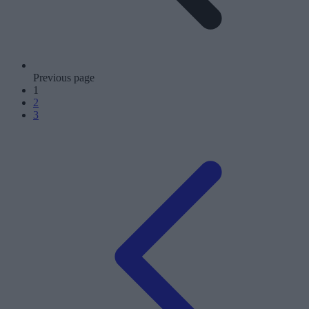
Previous page
1
2
3