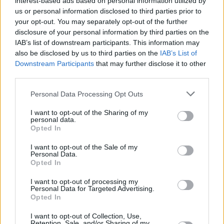
interest-based ads based on personal information utilized by
us or personal information disclosed to third parties prior to
your opt-out. You may separately opt-out of the further
disclosure of your personal information by third parties on the
IAB’s list of downstream participants. This information may
also be disclosed by us to third parties on the
IAB’s List of
Downstream Participants
that may further disclose it to other
third parties.
Brendan Fraser's 7 Best Performances
Personal Data Processing Opt Outs
Ranked
I want to opt-out of the Sharing of my
personal data.
Opted In
I want to opt-out of the Sale of my
Quentin Tarantino 7 Best Movies Ranked
Personal Data.
Opted In
I want to opt-out of processing my
Personal Data for Targeted Advertising.
How to Watch All Alien Movies in
Opted In
Chronological Order
I want to opt-out of Collection, Use,
Retention, Sale, and/or Sharing of my