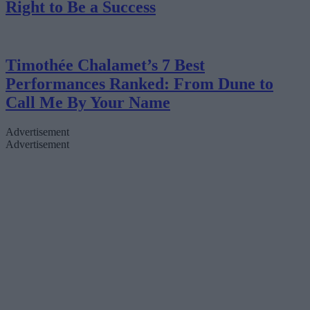
Right to Be a Success
Timothée Chalamet’s 7 Best
Performances Ranked: From Dune to
Call Me By Your Name
Advertisement
Advertisement