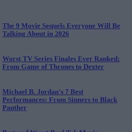
The 9 Movie Sequels Everyone Will Be
Talking About in 2026
Worst TV Series Finales Ever Ranked:
From Game of Thrones to Dexter
Michael B. Jordan's 7 Best
Performances: From Sinners to Black
Panther