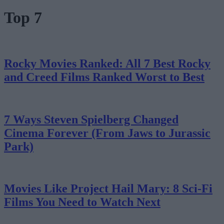
Top 7
Rocky Movies Ranked: All 7 Best Rocky
and Creed Films Ranked Worst to Best
7 Ways Steven Spielberg Changed
Cinema Forever (From Jaws to Jurassic
Park)
Movies Like Project Hail Mary: 8 Sci-Fi
Films You Need to Watch Next