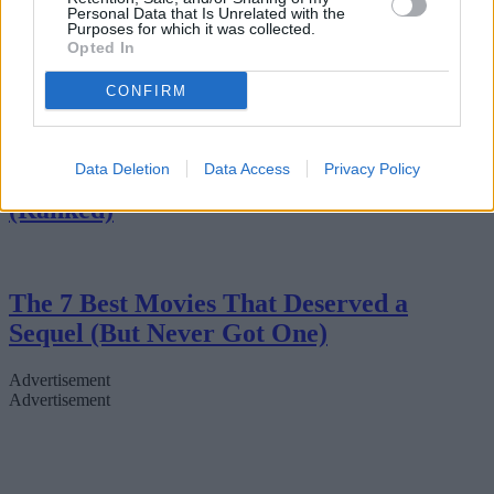
Personal Data that Is Unrelated with the
Purposes for which it was collected.
Opted In
7 Movies That Are Better Than The
Books
CONFIRM
Data Deletion
Data Access
Privacy Policy
The 7 Best Mini-Series of All Time
(Ranked)
The 7 Best Movies That Deserved a
Sequel (But Never Got One)
Advertisement
Advertisement