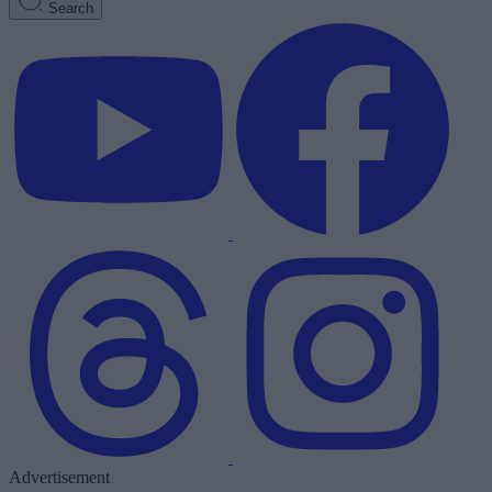
Search
Advertisement