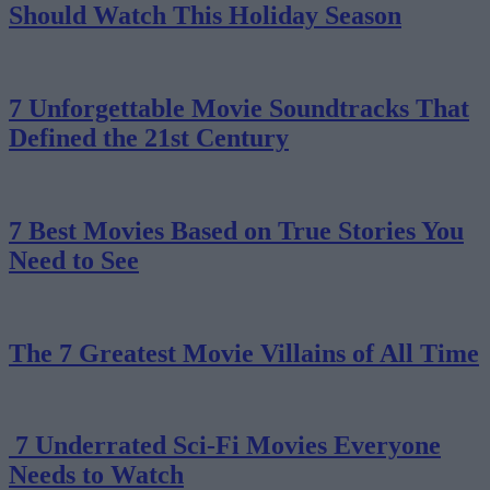
Should Watch This Holiday Season
7 Unforgettable Movie Soundtracks That
Defined the 21st Century
7 Best Movies Based on True Stories You
Need to See
The 7 Greatest Movie Villains of All Time
7 Underrated Sci-Fi Movies Everyone
Needs to Watch