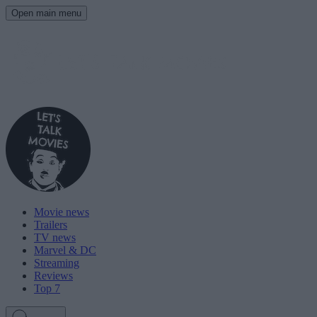
Open main menu
Movie news
Trailers
TV news
Marvel & DC
Streaming
Reviews
Top 7