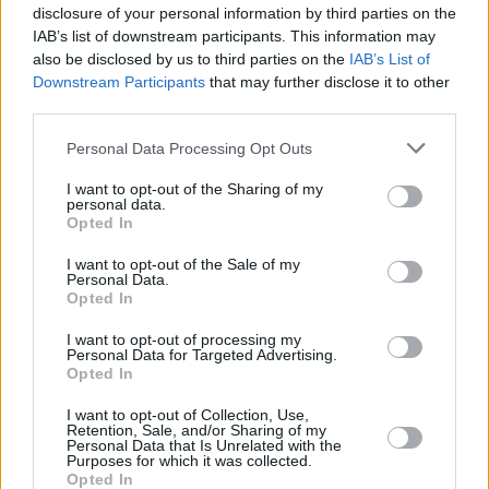
disclosure of your personal information by third parties on the
IAB’s list of downstream participants. This information may
All 7 KPop Demon Hunters OST Ranked
also be disclosed by us to third parties on the
IAB’s List of
Downstream Participants
that may further disclose it to other
third parties.
Top 7 Dragon Movies You Must Watch
Personal Data Processing Opt Outs
I want to opt-out of the Sharing of my
personal data.
Opted In
The 6 Greatest DCEU Villains Ranked
I want to opt-out of the Sale of my
Personal Data.
Advertisement
Opted In
Advertisement
I want to opt-out of processing my
Personal Data for Targeted Advertising.
Opted In
I want to opt-out of Collection, Use,
Retention, Sale, and/or Sharing of my
Personal Data that Is Unrelated with the
Purposes for which it was collected.
Opted In