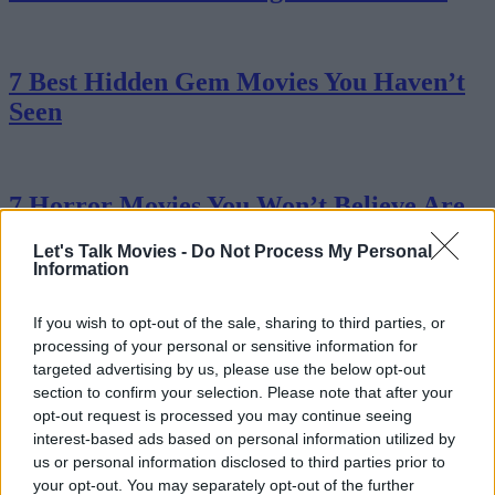
7 Best Hidden Gem Movies You Haven’t
Seen
7 Horror Movies You Won’t Believe Are
Based On True Stories
Let's Talk Movies -
Do Not Process My Personal
Information
If you wish to opt-out of the sale, sharing to third parties, or
All 7 James Bond Actors Ranked
processing of your personal or sensitive information for
targeted advertising by us, please use the below opt-out
section to confirm your selection. Please note that after your
opt-out request is processed you may continue seeing
Ranking All 7 Jurassic Park Movies From
interest-based ads based on personal information utilized by
Worst to Best
us or personal information disclosed to third parties prior to
your opt-out. You may separately opt-out of the further