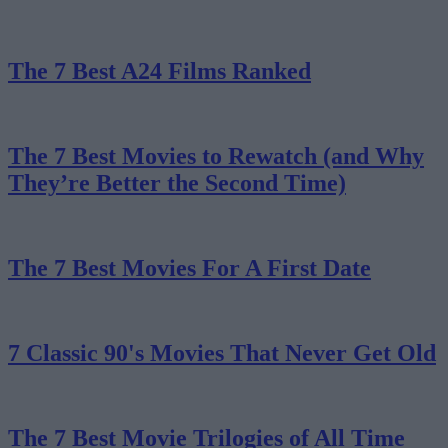
The 7 Best A24 Films Ranked
The 7 Best Movies to Rewatch (and Why
They’re Better the Second Time)
The 7 Best Movies For A First Date
7 Classic 90's Movies That Never Get Old
The 7 Best Movie Trilogies of All Time