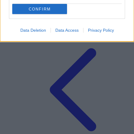
CONFIRM
Data Deletion
Data Access
Privacy Policy