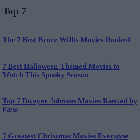
Top 7
The 7 Best Bruce Willis Movies Ranked
7 Best Halloween-Themed Movies to
Watch This Spooky Season
Top 7 Dwayne Johnson Movies Ranked by
Fans
7 Greatest Christmas Movies Everyone