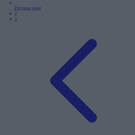
Previous page
2
3