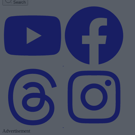
Search
Advertisement