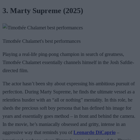
3. Marty Supreme (2025)
Timothée Chalamet's best performances
Playing a real-life ping-pong champion in search of greatness,
Timothée Chalamet essentially channels himself in the Josh Safdie-
directed film.
The actor hasn’t been shy about expressing his ambitious pursuit of
perfection. During Marty Supreme, he finds the ultimate vessel as a
relentless hustler with an “all or nothing” mentality. In this role, he
sheds the precious soft boy persona that has defined his image for
years and essentially goes method – in front and behind the camera.
In the movie, he’s maniacally obsessed and gritty, intense in an
aggressive way that reminds you of
Leonardo DiCaprio
–