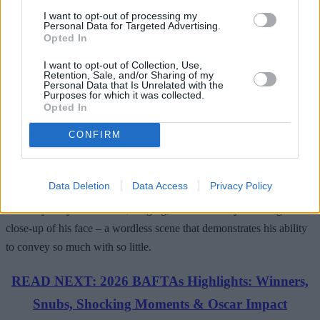
I want to opt-out of processing my
nominated performance as Elio. The love story shared with Armie
Personal Data for Targeted Advertising.
Hammer (as Oliver) is tender yet passionate, innocent yet all-
Opted In
consuming – all largely due to the natural camaraderie shared
I want to opt-out of Collection, Use,
between the two actors.
Retention, Sale, and/or Sharing of my
Personal Data that Is Unrelated with the
Purposes for which it was collected.
Opted In
As the film toggles between Elio’s growing pains and his life-
CONFIRM
changing summer fling, we watch a star being born – so delicate in
physicality yet brimming with intense charisma beyond his age. It all
Data Deletion
Data Access
Privacy Policy
culminates in the closing minutes of the film, where Timmy
famously relays heartbreak, longing, and fondness just through a
close-up of his face – a wordless scene that demonstrates his ability
to convey so much with so little.
READ NEXT: 2026 BAFTAs Highlights: Winners,
Snubs, Shocking Moments & Oscar Impact