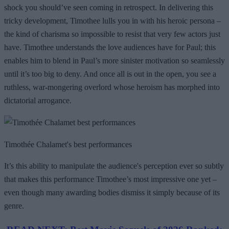
shock you should’ve seen coming in retrospect. In delivering this
tricky development, Timothee lulls you in with his heroic persona –
the kind of charisma so impossible to resist that very few actors just
have. Timothee understands the love audiences have for Paul; this
enables him to blend in Paul’s more sinister motivation so seamlessly
until it’s too big to deny. And once all is out in the open, you see a
ruthless, war-mongering overlord whose heroism has morphed into
dictatorial arrogance.
Timothée Chalamet's best performances
It’s this ability to manipulate the audience's perception ever so subtly
that makes this performance Timothee’s most impressive one yet –
even though many awarding bodies dismiss it simply because of its
genre.