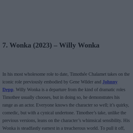
7. Wonka (2023) – Willy Wonka
In his most wholesome role to date, Timothée Chalamet takes on the
iconic role previously embodied by Gene Wilder and
Johnny
Depp
. Willy Wonka is a departure from the kind of dramatic roles
Timothee usually chooses, but in doing so, he demonstrates his
range as an actor. Everyone knows the character so well; it’s quirky,
comedic, but with a cynical undertone. Timothee’s take, unlike the
previous versions, leans on the character’s whimsical sensibility. His
Wonka is steadfastly earnest in a treacherous world. To pull it off,