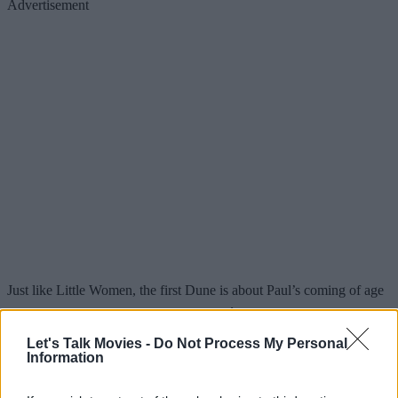
Advertisement
Just like Little Women, the first Dune is about Paul’s coming of age
– only with life-or-death stakes. Timothée’s natural boyish charm fits
perfectly with Paul’s state of mind at this point: unsure, reluctant,
Let's Talk Movies -
Do Not Process My Personal
Information
and naive about his future – something he delivers with such ease
thanks to years of similar roles. It’s only later in Paul’s journey that