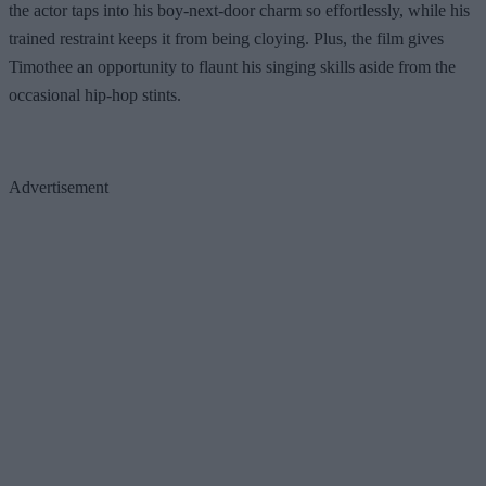
the actor taps into his boy-next-door charm so effortlessly, while his
trained restraint keeps it from being cloying. Plus, the film gives
Timothee an opportunity to flaunt his singing skills aside from the
occasional hip-hop stints.
Advertisement