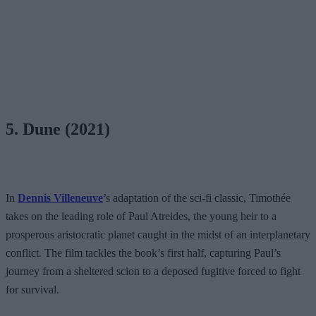
5. Dune (2021)
In
Dennis Villeneuve
’s adaptation of the sci-fi classic, Timothée
takes on the leading role of Paul Atreides, the young heir to a
prosperous aristocratic planet caught in the midst of an interplanetary
conflict. The film tackles the book’s first half, capturing Paul’s
journey from a sheltered scion to a deposed fugitive forced to fight
for survival.