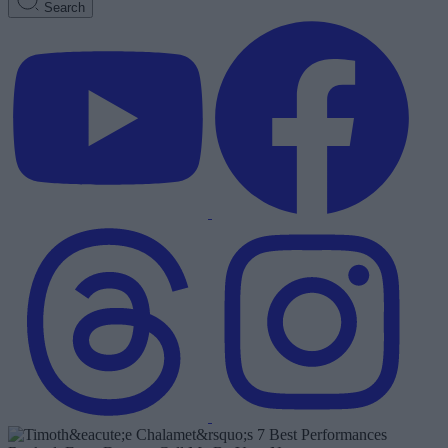
Search