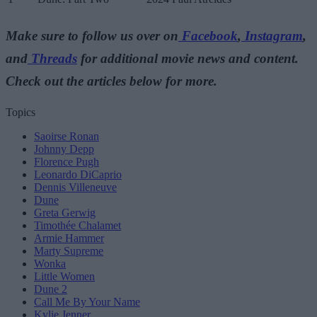
Make sure to follow us over on
Facebook
,
Instagram
,
and
Threads
for additional movie news and content.
Check out the articles below for more.
Topics
Saoirse Ronan
Johnny Depp
Florence Pugh
Leonardo DiCaprio
Dennis Villeneuve
Dune
Greta Gerwig
Timothée Chalamet
Armie Hammer
Marty Supreme
Wonka
Little Women
Dune 2
Call Me By Your Name
Kylie Jenner