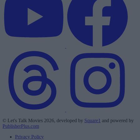
© Let's Talk Movies 2026, developed by
Square1
and powered by
PublisherPlus.com
Privacy Policy