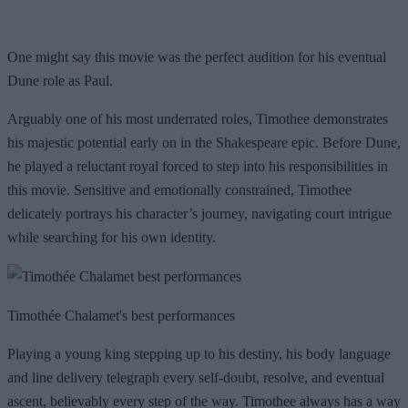
One might say this movie was the perfect audition for his eventual
Dune role as Paul.
Arguably one of his most underrated roles, Timothee demonstrates
his majestic potential early on in the Shakespeare epic. Before Dune,
he played a reluctant royal forced to step into his responsibilities in
this movie. Sensitive and emotionally constrained, Timothee
delicately portrays his character’s journey, navigating court intrigue
while searching for his own identity.
Timothée Chalamet's best performances
Playing a young king stepping up to his destiny, his body language
and line delivery telegraph every self-doubt, resolve, and eventual
ascent, believably every step of the way. Timothee always has a way