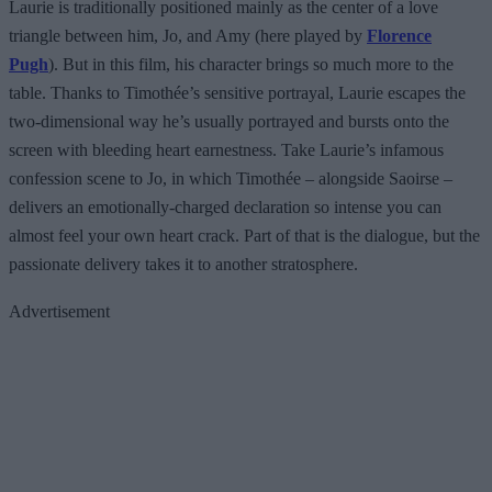
Laurie is traditionally positioned mainly as the center of a love
triangle between him, Jo, and Amy (here played by
Florence
Pugh
). But in this film, his character brings so much more to the
table. Thanks to Timothée’s sensitive portrayal, Laurie escapes the
two-dimensional way he’s usually portrayed and bursts onto the
screen with bleeding heart earnestness. Take Laurie’s infamous
confession scene to Jo, in which Timothée – alongside Saoirse –
delivers an emotionally-charged declaration so intense you can
almost feel your own heart crack. Part of that is the dialogue, but the
passionate delivery takes it to another stratosphere.
Advertisement