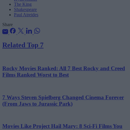
The King
Shakespeare
Paul Atreides
Share
Related Top 7
Rocky Movies Ranked: All 7 Best Rocky and Creed
Films Ranked Worst to Best
7 Ways Steven Spielberg Changed Cinema Forever
(From Jaws to Jurassic Park)
Movies Like Project Hail Mary: 8 Sci-Fi Films You