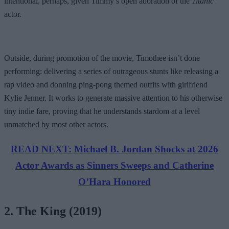
intentional, perhaps, given Timmy’s open adoration of the
Titanic
actor.
Outside, during promotion of the movie, Timothee isn’t done
performing: delivering a series of outrageous stunts like releasing a
rap video and donning ping-pong themed outfits with girlfriend
Kylie Jenner. It works to generate massive attention to his otherwise
tiny indie fare, proving that he understands stardom at a level
unmatched by most other actors.
READ NEXT: Michael B. Jordan Shocks at 2026
Actor Awards as Sinners Sweeps and Catherine
O’Hara Honored
2. The King (2019)