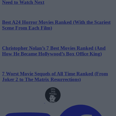
Need to Watch Next
Best A24 Horror Movies Ranked (With the Scariest
Scene From Each Film)
Christopher Nolan’s 7 Best Movies Ranked (And
How He Became Hollywood’s Box Office King)
7 Worst Movie Sequels of All Time Ranked (From
Joker 2 to The Matrix Resurrections)