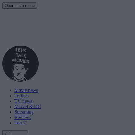
Open main menu
Movie news
Trailers
TV news
Marvel & DC
Streaming
Reviews
Top 7