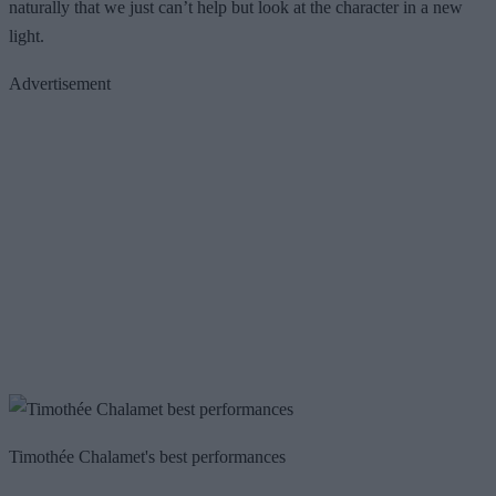
naturally that we just can’t help but look at the character in a new
light.
Advertisement
Timothée Chalamet's best performances