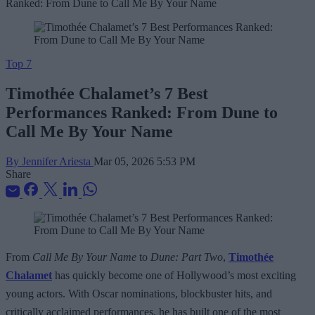
Top 7
Timothée Chalamet’s 7 Best
Performances Ranked: From Dune to
Call Me By Your Name
By Jennifer Ariesta
Mar 05, 2026 5:53 PM
Share
From
Call Me By Your Name
to
Dune: Part Two
,
Timothée
Chalamet
has quickly become one of Hollywood’s most exciting
young actors. With Oscar nominations, blockbuster hits, and
critically acclaimed performances, he has built one of the most