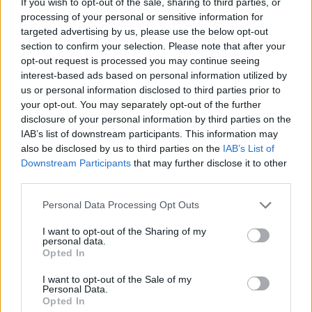
If you wish to opt-out of the sale, sharing to third parties, or
Timothée gets to flex his depth as an actor – balancing the ache of
processing of your personal or sensitive information for
betrayal with the emerging warrior underneath Paul’s frail exterior.
targeted advertising by us, please use the below opt-out
section to confirm your selection. Please note that after your
READ NEXT: Avengers: Doomsday vs Dune 3 —
opt-out request is processed you may continue seeing
interest-based ads based on personal information utilized by
The December 2026 Box Office Clash That Could
us or personal information disclosed to third parties prior to
Create the Next “Barbenheimer”
your opt-out. You may separately opt-out of the further
disclosure of your personal information by third parties on the
IAB’s list of downstream participants. This information may
4. Call Me By Your Name (2017)
also be disclosed by us to third parties on the
IAB’s List of
Downstream Participants
that may further disclose it to other
third parties.
Personal Data Processing Opt Outs
Timothée Chalamet's best performances
I want to opt-out of the Sharing of my
In his breakout role, Timothée plays a teenager falling in love with
personal data.
Opted In
his father’s student, set against the backdrop of sizzling Italian
countryside summer. Between navigating the complex and intense
I want to opt-out of the Sale of my
Personal Data.
wonder of first love and coming to terms with his homosexuality,
Opted In
Timothée brings vulnerability and wholesomeness in his Oscar-