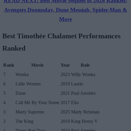
READ NEXT: Best Movie Sequels of 2026 Ranked:
Avengers Doomsday, Dune Messiah, Spider-Man &
More
Best Timothée Chalamet Performances
Ranked
Rank
Movie
Year
Role
7
Wonka
2023
Willy Wonka
6
Little Women
2019
Laurie
5
Dune
2021
Paul Atreides
4
Call Me By Your Name
2017
Elio
3
Marty Supreme
2025
Marty Reisman
2
The King
2019
King Henry V
1
Dune: Part Two
2024
Paul Atreides