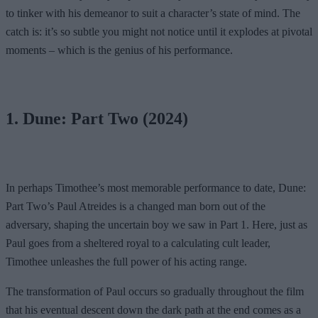
to tinker with his demeanor to suit a character’s state of mind. The
catch is: it’s so subtle you might not notice until it explodes at pivotal
moments – which is the genius of his performance.
1. Dune: Part Two (2024)
In perhaps Timothee’s most memorable performance to date, Dune:
Part Two’s Paul Atreides is a changed man born out of the
adversary, shaping the uncertain boy we saw in Part 1. Here, just as
Paul goes from a sheltered royal to a calculating cult leader,
Timothee unleashes the full power of his acting range.
The transformation of Paul occurs so gradually throughout the film
that his eventual descent down the dark path at the end comes as a