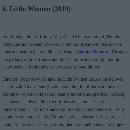
6. Little Women (2019)
In this adaptation of Louisa May Alcott’s beloved novel, Timothée
plays Laurie, the March Sisters’ childhood friend who harbors an
intense crush on the rebellious Jo March (
Saoirse Ronan
). Through
the passing of time, Laurie and the March Sisters would undergo
heartbreaks and triumphs as they grow into adulthood.
Director Greta Gerwig’s take on Little Women infuses the beloved
classic with Gen Z energy while retaining faithfulness to the text.
Timothée, with his old-school beauty and intense gravitas, perfectly
encapsulates this duality. He effortlessly channels Laurie’s
transformation – from his naive youth to his jaded older self – with
equal restraint and vitality. Timmy’s boyish charm isn’t just a visual
treat; it relays his insecurity, unrequited love, petulance, and anger so