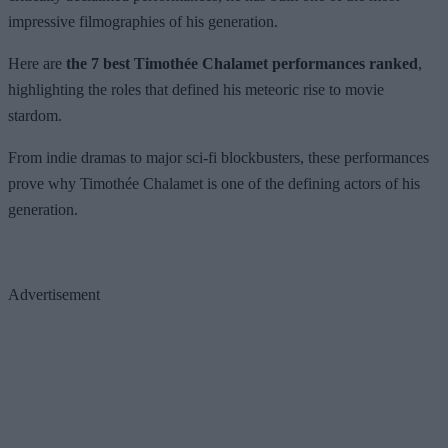
impressive filmographies of his generation.
Here are
the 7 best Timothée Chalamet performances ranked
,
highlighting the roles that defined his meteoric rise to movie
stardom.
From indie dramas to major sci-fi blockbusters, these performances
prove why Timothée Chalamet is one of the defining actors of his
generation.
Advertisement