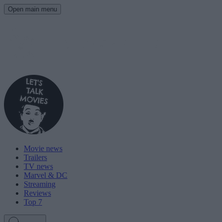
Open main menu
Movie news
Trailers
TV news
Marvel & DC
Streaming
Reviews
Top 7