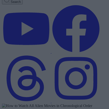
Search