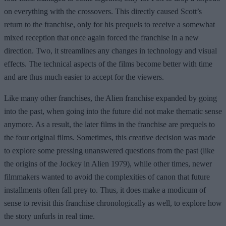
on everything with the crossovers. This directly caused Scott’s
return to the franchise, only for his prequels to receive a somewhat
mixed reception that once again forced the franchise in a new
direction. Two, it streamlines any changes in technology and visual
effects. The technical aspects of the films become better with time
and are thus much easier to accept for the viewers.
Like many other franchises, the Alien franchise expanded by going
into the past, when going into the future did not make thematic sense
anymore. As a result, the later films in the franchise are prequels to
the four original films. Sometimes, this creative decision was made
to explore some pressing unanswered questions from the past (like
the origins of the Jockey in Alien 1979), while other times, newer
filmmakers wanted to avoid the complexities of canon that future
installments often fall prey to. Thus, it does make a modicum of
sense to revisit this franchise chronologically as well, to explore how
the story unfurls in real time.