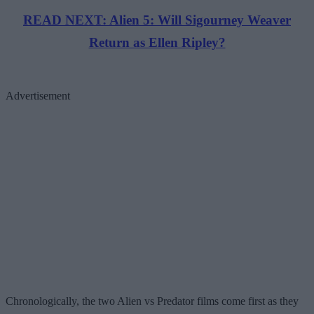
READ NEXT: Alien 5: Will Sigourney Weaver
Return as Ellen Ripley?
Advertisement
Chronologically, the two Alien vs Predator films come first as they