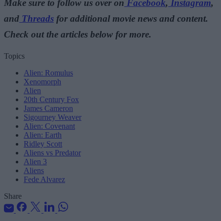
Make sure to follow us over on
Facebook
,
Instagram
,
and
Threads
for additional movie news and content.
Check out the articles below for more.
Topics
Alien: Romulus
Xenomorph
Alien
20th Century Fox
James Cameron
Sigourney Weaver
Alien: Covenant
Alien: Earth
Ridley Scott
Aliens vs Predator
Alien 3
Aliens
Fede Alvarez
Share