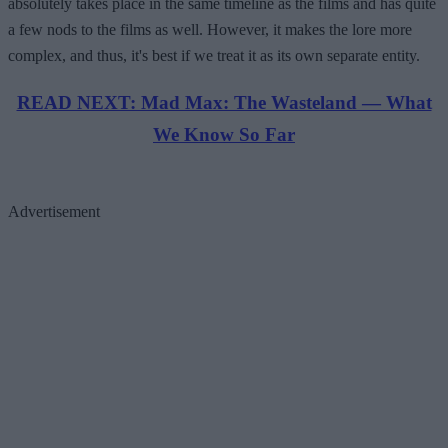
absolutely takes place in the same timeline as the films and has quite
a few nods to the films as well. However, it makes the lore more
complex, and thus, it's best if we treat it as its own separate entity.
READ NEXT: Mad Max: The Wasteland — What
We Know So Far
Advertisement