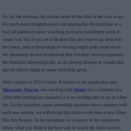
So, for the newbies, the release order of the films is the way to go.
It's much more straightforward and approaches the franchise in a
way all audiences have: watching each new installment when it
comes out. But if you are a die-hard fan and want to go deep into
the canon, then a chronological viewing might make more sense.
We absolutely do not recommend that first-time viewers approach
the franchise chronologically, as the jarring changes in visuals and
special effects might do more harm than good.
With a sequel to 2024’s Alien: Romulus in pre-production and
Sigourney Weaver
also meeting with
Disney
for a potential new
Alien film starring her character, it is an exciting time to be an Alien
fan. As the franchise canon potentially becomes more complex with
each new release, we will revisit this article every time a new Alien
film hits theatres. In the meantime, let us know in the comments
below what you think is the best way to watch the Alien movies.