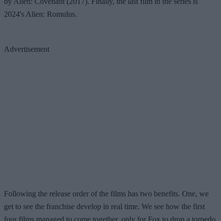
by Alien: Covenant (2017). Finally, the last film in the series is
2024's Alien: Romulus.
Advertisement
Following the release order of the films has two benefits. One, we
get to see the franchise develop in real time. We see how the first
four films managed to come together, only for Fox to drop a torpedo