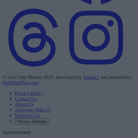
© Let's Talk Movies 2026, developed by
Square1
and powered by
PublisherPlus.com
Privacy Policy
Contact Us
About Us
Advertise With Us
Write For Us
Privacy Settings
Advertisement