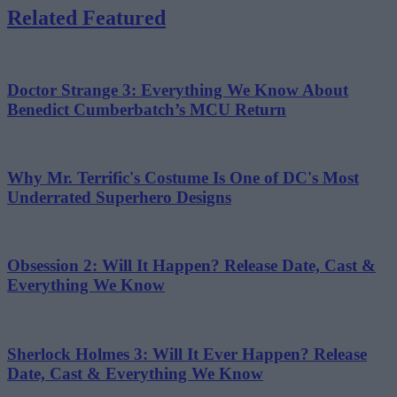
Related Featured
Doctor Strange 3: Everything We Know About
Benedict Cumberbatch’s MCU Return
Why Mr. Terrific's Costume Is One of DC's Most
Underrated Superhero Designs
Obsession 2: Will It Happen? Release Date, Cast &
Everything We Know
Sherlock Holmes 3: Will It Ever Happen? Release
Date, Cast & Everything We Know