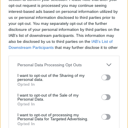
in a particular place, then watching the franchise in this way is the
opt-out request is processed you may continue seeing
interest-based ads based on personal information utilized by
proper way to go.
us or personal information disclosed to third parties prior to
your opt-out. You may separately opt-out of the further
READ NEXT: James Cameron Is Writing A New
disclosure of your personal information by third parties on the
Terminator Movie
IAB’s list of downstream participants. This information may
also be disclosed by us to third parties on the
IAB’s List of
Downstream Participants
that may further disclose it to other
third parties.
Advertisement
Personal Data Processing Opt Outs
I want to opt-out of the Sharing of my
personal data.
Opted In
I want to opt-out of the Sale of my
Personal Data.
Opted In
I want to opt-out of processing my
Personal Data for Targeted Advertising.
Opted In