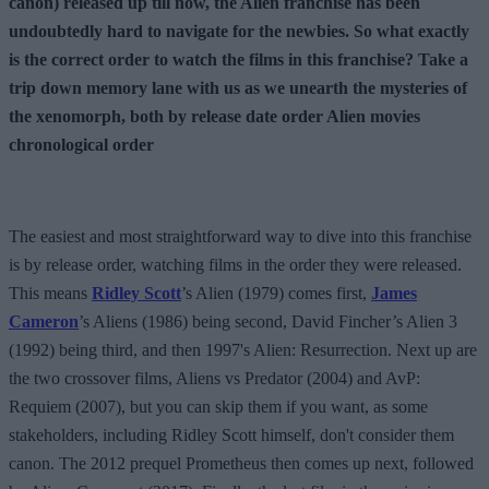
canon) released up till now, the Alien franchise has been
undoubtedly hard to navigate for the newbies. So what exactly
is the correct order to watch the films in this franchise? Take a
trip down memory lane with us as we unearth the mysteries of
the xenomorph, both by release date order Alien movies
chronological order
The easiest and most straightforward way to dive into this franchise
is by release order, watching films in the order they were released.
This means
Ridley Scott
’s Alien (1979) comes first,
James
Cameron
’s Aliens (1986) being second, David Fincher’s Alien 3
(1992) being third, and then 1997's Alien: Resurrection. Next up are
the two crossover films, Aliens vs Predator (2004) and AvP:
Requiem (2007), but you can skip them if you want, as some
stakeholders, including Ridley Scott himself, don't consider them
canon. The 2012 prequel Prometheus then comes up next, followed