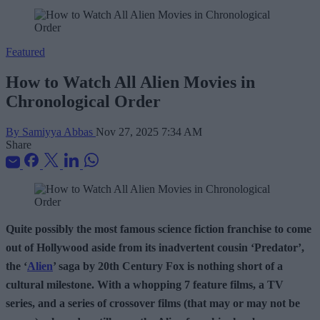
Featured
How to Watch All Alien Movies in
Chronological Order
By Samiyya Abbas
Nov 27, 2025 7:34 AM
Share
Quite possibly the most famous science fiction franchise to come
out of Hollywood aside from its inadvertent cousin ‘Predator’,
the ‘
Alien
’ saga by 20th Century Fox is nothing short of a
cultural milestone. With a whopping 7 feature films, a TV
series, and a series of crossover films (that may or may not be