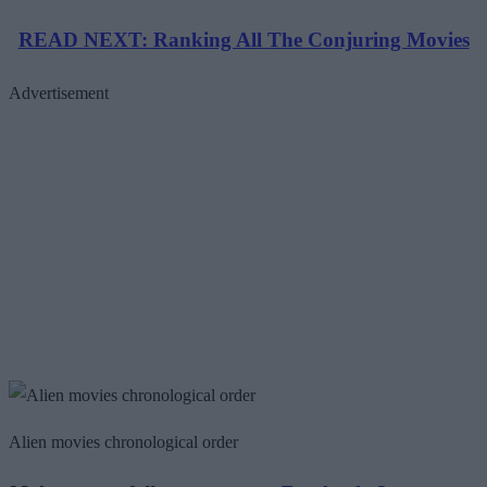
READ NEXT: Ranking All The Conjuring Movies
Advertisement
Alien movies chronological order