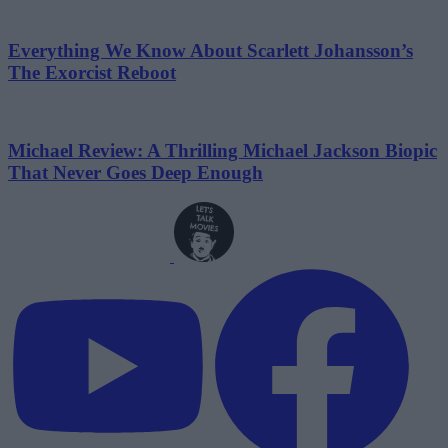
Everything We Know About Scarlett Johansson’s
The Exorcist Reboot
Michael Review: A Thrilling Michael Jackson Biopic
That Never Goes Deep Enough