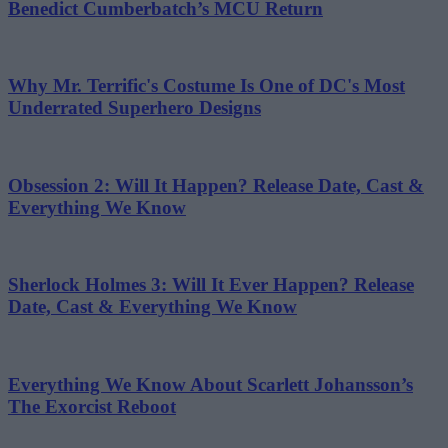
Benedict Cumberbatch’s MCU Return
Why Mr. Terrific's Costume Is One of DC's Most
Underrated Superhero Designs
Obsession 2: Will It Happen? Release Date, Cast &
Everything We Know
Sherlock Holmes 3: Will It Ever Happen? Release
Date, Cast & Everything We Know
Everything We Know About Scarlett Johansson’s
The Exorcist Reboot