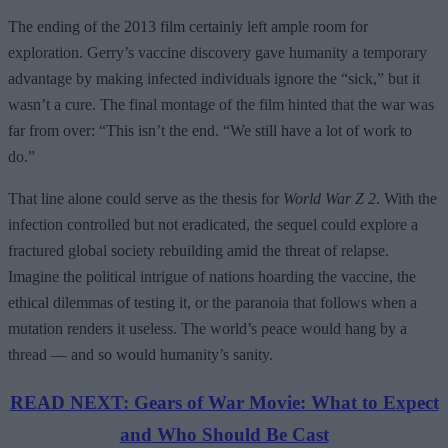
The ending of the 2013 film certainly left ample room for
exploration. Gerry’s vaccine discovery gave humanity a temporary
advantage by making infected individuals ignore the “sick,” but it
wasn’t a cure. The final montage of the film hinted that the war was
far from over: “This isn’t the end. “We still have a lot of work to
do.”
That line alone could serve as the thesis for
World War Z 2
. With the
infection controlled but not eradicated, the sequel could explore a
fractured global society rebuilding amid the threat of relapse.
Imagine the political intrigue of nations hoarding the vaccine, the
ethical dilemmas of testing it, or the paranoia that follows when a
mutation renders it useless. The world’s peace would hang by a
thread — and so would humanity’s sanity.
READ NEXT: Gears of War Movie: What to Expect
and Who Should Be Cast