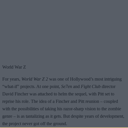
World War Z
For years,
World War Z 2
was one of Hollywood’s most intriguing
“what-if” projects. At one point,
Se7en
and
Fight Club
director
David Fincher was attached to helm the sequel, with Pitt set to
reprise his role. The idea of a Fincher and Pitt reunion – coupled
with the possibilities of taking his razor-sharp vision to the zombie
genre – is as tantalizing as it gets. But despite years of development,
the project never got off the ground.