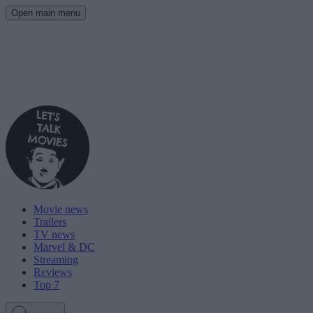
Open main menu
Movie news
Trailers
TV news
Marvel & DC
Streaming
Reviews
Top 7