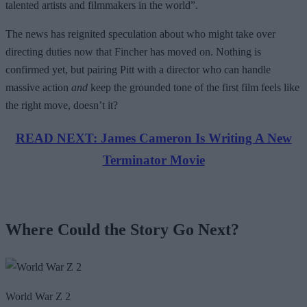
talented artists and filmmakers in the world”.
The news has reignited speculation about who might take over
directing duties now that Fincher has moved on. Nothing is
confirmed yet, but pairing Pitt with a director who can handle
massive action
and
keep the grounded tone of the first film feels like
the right move, doesn’t it?
READ NEXT: James Cameron Is Writing A New
Terminator Movie
Where Could the Story Go Next?
World War Z 2