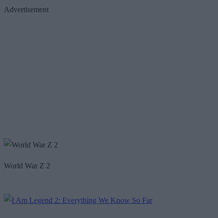
Advertisement
World War Z 2