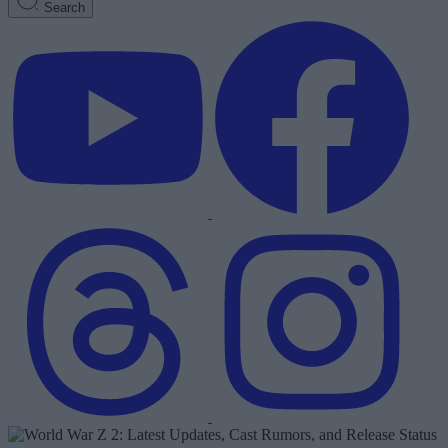
Search