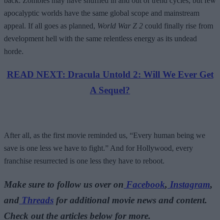
back. Zombies may have shuffled in and out of trend cycles, but few
apocalyptic worlds have the same global scope and mainstream
appeal. If all goes as planned,
World War Z 2
could finally rise from
development hell with the same relentless energy as its undead
horde.
READ NEXT: Dracula Untold 2: Will We Ever Get
A Sequel?
After all, as the first movie reminded us, “Every human being we
save is one less we have to fight.” And for Hollywood, every
franchise resurrected is one less they have to reboot.
Make sure to follow us over on
Facebook
,
Instagram
,
and
Threads
for additional movie news and content.
Check out the articles below for more.