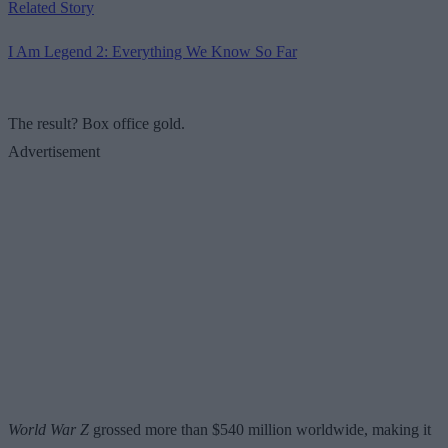
Related Story
I Am Legend 2: Everything We Know So Far
The result? Box office gold.
Advertisement
World War Z
grossed more than $540 million worldwide, making it