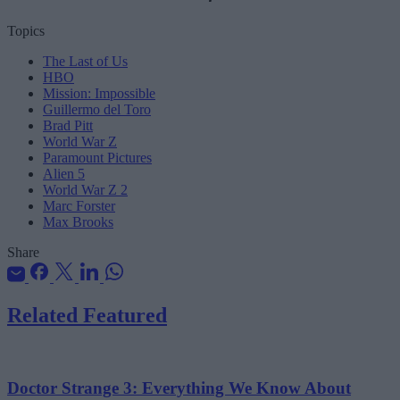
Topics
The Last of Us
HBO
Mission: Impossible
Guillermo del Toro
Brad Pitt
World War Z
Paramount Pictures
Alien 5
World War Z 2
Marc Forster
Max Brooks
Share
Related Featured
Doctor Strange 3: Everything We Know About