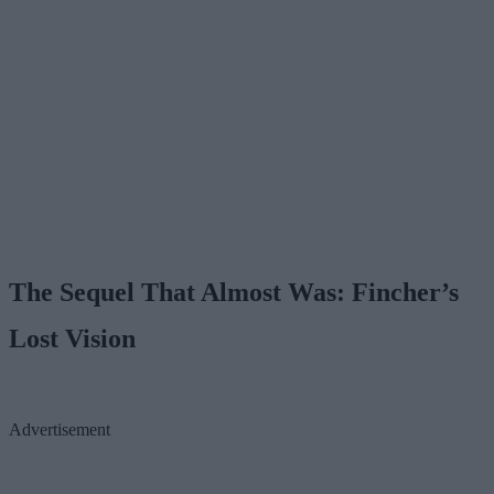
The Sequel That Almost Was: Fincher’s
Lost Vision
Advertisement