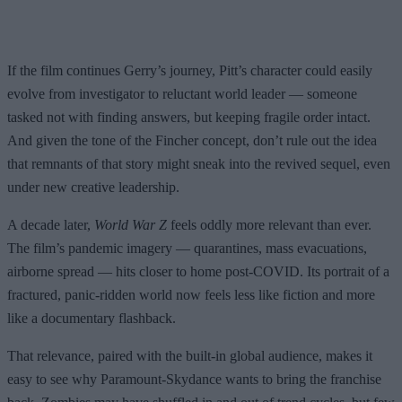
If the film continues Gerry’s journey, Pitt’s character could easily
evolve from investigator to reluctant world leader — someone
tasked not with finding answers, but keeping fragile order intact.
And given the tone of the Fincher concept, don’t rule out the idea
that remnants of that story might sneak into the revived sequel, even
under new creative leadership.
A decade later,
World War Z
feels oddly more relevant than ever.
The film’s pandemic imagery — quarantines, mass evacuations,
airborne spread — hits closer to home post-COVID. Its portrait of a
fractured, panic-ridden world now feels less like fiction and more
like a documentary flashback.
That relevance, paired with the built-in global audience, makes it
easy to see why Paramount-Skydance wants to bring the franchise