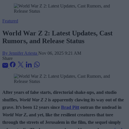
Featured
World War Z 2: Latest Updates, Cast
Rumors, and Release Status
By Jennifer Ariesta
Nov 06, 2025 9:21 AM
Share
After years of false starts, directorial shake-ups, and studio
shuffles,
World War Z 2
is apparently clawing its way out of the
grave. It’s been 12 years since
Brad Pitt
outran the undead in
World War Z
, and yet, like the resilient creatures that tore
through the streets of Jerusalem in the film, the sequel simply