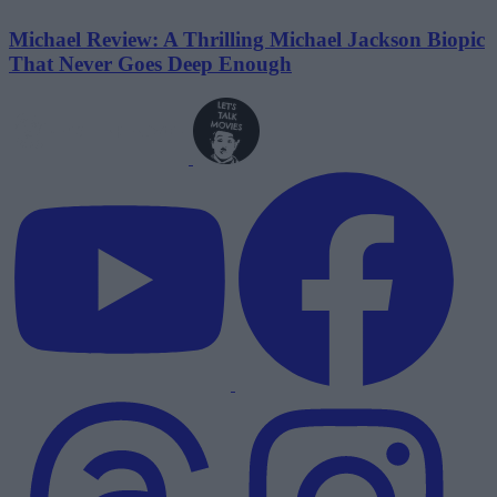
Michael Review: A Thrilling Michael Jackson Biopic
That Never Goes Deep Enough