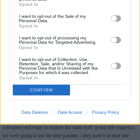
Opted In
I want to opt-out of the Sale of my
Personal Data.
Opted In
I want to opt-out of processing my
Personal Data for Targeted Advertising.
Opted In
I want to opt-out of Collection, Use,
Retention, Sale, and/or Sharing of my
Personal Data that Is Unrelated with the
Purposes for which it was collected.
Years later, Fincher finally
opened up
about his version of the film,
Opted In
revealing the similarity between his planned vision and HBO’s hit
series
The Last of Us
, which focuses on humanity’s psychological
CONFIRM
scars rather than the splatter.
“It was a little like
The Last of Us
,” the filmmaker said. “I’m glad
Data Deletion
Data Access
Privacy Policy
that we didn’t do what we were doing, because The Last of Us has
a lot more real estate to explore the same stuff. In our title sequence,
we were going to use the little parasite – they used it in their title