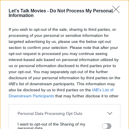
Development on
World War Z 2
began almost immediately after the
Let's Talk Movies -
Do Not Process My Personal
first film’s release, but delays piled up quickly. There were rewrites,
Information
budget disputes, and scheduling conflicts with Fincher and Pitt.
If you wish to opt-out of the sale, sharing to third parties, or
Reportedly, cameras were ready to roll by summer 2019, but later
processing of your personal or sensitive information for
the same year, it all
fell apart
. And so, the once-promising Fincher-
targeted advertising by us, please use the below opt-out
Pitt collaboration quietly collapsed. Fans mourned the loss, and the
section to confirm your selection. Please note that after your
film joined the pantheon of great “almosts” — alongside
Guillermo
opt-out request is processed you may continue seeing
interest-based ads based on personal information utilized by
Del Toro
’s
At the Mountains of Madness
and
Neil Blomkamp
’s
us or personal information disclosed to third parties prior to
Alien 5
your opt-out. You may separately opt-out of the further
disclosure of your personal information by third parties on the
READ NEXT: Alien 5: Will Sigourney Weaver
IAB’s list of downstream participants. This information may
Return as Ellen Ripley?
also be disclosed by us to third parties on the
IAB’s List of
Downstream Participants
that may further disclose it to other
third parties.
Advertisement
Personal Data Processing Opt Outs
I want to opt-out of the Sharing of my
personal data.