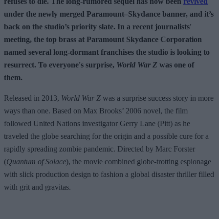
refuses to die. The long-rumored sequel has now been
revived
under the newly merged Paramount–Skydance banner, and it’s
back on the studio’s priority slate. In a recent journalists'
meeting, the top brass at Paramount Skydance Corporation
named several long-dormant franchises the studio is looking to
resurrect. To everyone's surprise,
World War Z
was one of
them.
Released in 2013,
World War Z
was a surprise success story in more
ways than one. Based on Max Brooks’ 2006 novel, the film
followed United Nations investigator Gerry Lane (Pitt) as he
traveled the globe searching for the origin and a possible cure for a
rapidly spreading zombie pandemic. Directed by Marc Forster
(
Quantum of Solace
), the movie combined globe-trotting espionage
with slick production design to fashion a global disaster thriller filled
with grit and gravitas.