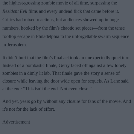
the highest-grossing zombie movie of all time, surpassing the
Resident Evil
films and every undead flick that came before it.
Critics had mixed reactions, but audiences showed up in huge
numbers, hooked by the film’s chaotic set pieces—from the tense
rooftop escape in Philadelphia to the unforgettable swarm sequence
in Jerusalem.
It didn’t hurt that the film’s final act took an unexpectedly quiet turn.
Instead of a bombastic finale, Gerry faced off against a few lonely
zombies in a dimly lit lab. That finale gave the story a sense of
closure while leaving the door wide open for sequels. As Lane said
at the end: “This isn’t the end. Not even close.”
And yet, years go by without any closure for fans of the movie. And
it’s not for the lack of effort.
Advertisement