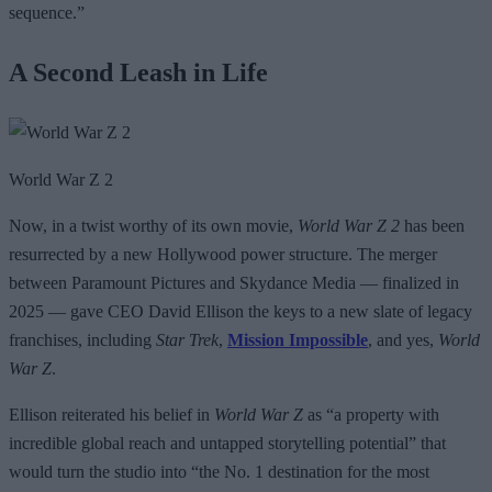
sequence.”
A Second Leash in Life
World War Z 2
Now, in a twist worthy of its own movie,
World War Z 2
has been
resurrected by a new Hollywood power structure. The merger
between Paramount Pictures and Skydance Media — finalized in
2025 — gave CEO David Ellison the keys to a new slate of legacy
franchises, including
Star Trek
,
Mission Impossible
, and yes,
World
War Z
.
Ellison reiterated his belief in
World War Z
as “a property with
incredible global reach and untapped storytelling potential” that
would turn the studio into “the No. 1 destination for the most