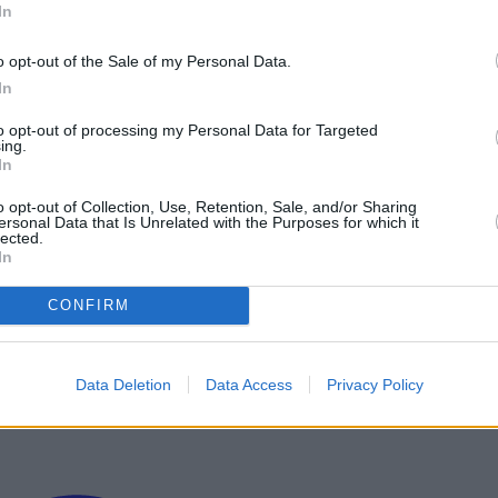
In
o opt-out of the Sale of my Personal Data.
In
to opt-out of processing my Personal Data for Targeted
ing.
In
o opt-out of Collection, Use, Retention, Sale, and/or Sharing
ersonal Data that Is Unrelated with the Purposes for which it
lected.
In
CONFIRM
Data Deletion
Data Access
Privacy Policy