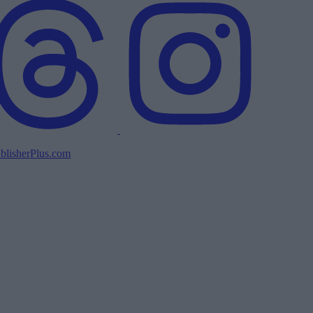
blisherPlus.com