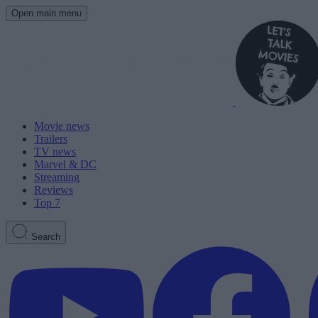
Open main menu
Movie news
Trailers
TV news
Marvel & DC
Streaming
Reviews
Top 7
Search