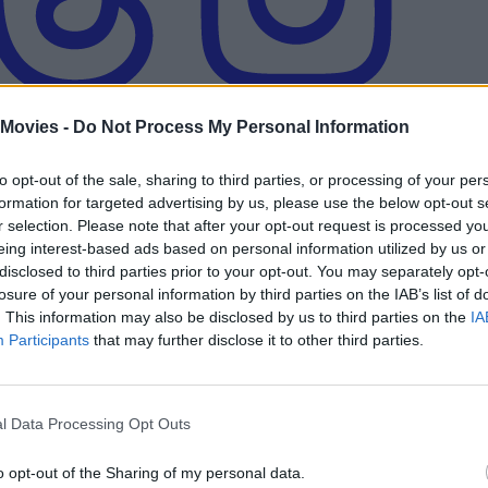
 Movies -
Do Not Process My Personal Information
to opt-out of the sale, sharing to third parties, or processing of your per
formation for targeted advertising by us, please use the below opt-out s
r selection. Please note that after your opt-out request is processed y
eing interest-based ads based on personal information utilized by us or
and Activision Finally Bring the Iconic Ga
disclosed to third parties prior to your opt-out. You may separately opt-
losure of your personal information by third parties on the IAB’s list of
. This information may also be disclosed by us to third parties on the
IA
Participants
that may further disclose it to other third parties.
rs, and Release Status
l Data Processing Opt Outs
 Who Should Be Cast
o opt-out of the Sharing of my personal data.