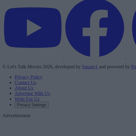
© Let's Talk Movies 2026, developed by
Square1
and powered by
Pu
Privacy Policy
Contact Us
About Us
Advertise With Us
Write For Us
Privacy Settings
Advertisement