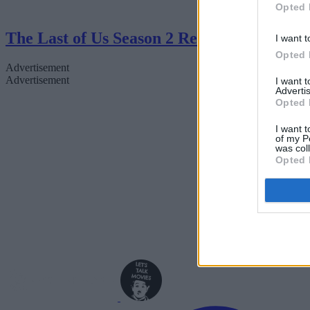
Opted 
The Last of Us Season 2 Review
I want t
Opted 
Advertisement
Advertisement
I want 
Advertis
Opted 
I want t
of my P
was col
Opted 