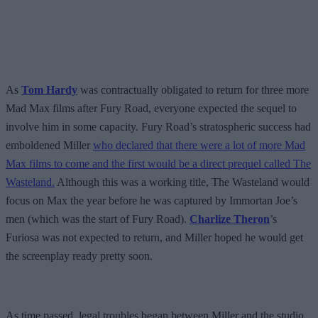
As
Tom Hardy
was contractually obligated to return for three more
Mad Max films after Fury Road, everyone expected the sequel to
involve him in some capacity. Fury Road’s stratospheric success had
emboldened Miller
who declared that there were a lot of more Mad
Max films to come and the first would be a direct prequel called The
Wasteland.
Although this was a working title, The Wasteland would
focus on Max the year before he was captured by Immortan Joe’s
men (which was the start of Fury Road).
Charlize Theron
’s
Furiosa was not expected to return, and Miller hoped he would get
the screenplay ready pretty soon.
As time passed, legal troubles began between Miller and the studio