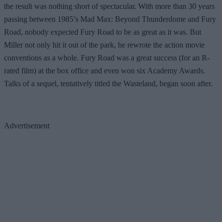
the result was nothing short of spectacular. With more than 30 years
passing between 1985’s Mad Max: Beyond Thunderdome and Fury
Road, nobody expected Fury Road to be as great as it was. But
Miller not only hit it out of the park, he rewrote the action movie
conventions as a whole. Fury Road was a great success (for an R-
rated film) at the box office and even won six Academy Awards.
Talks of a sequel, tentatively titled the Wasteland, began soon after.
Advertisement