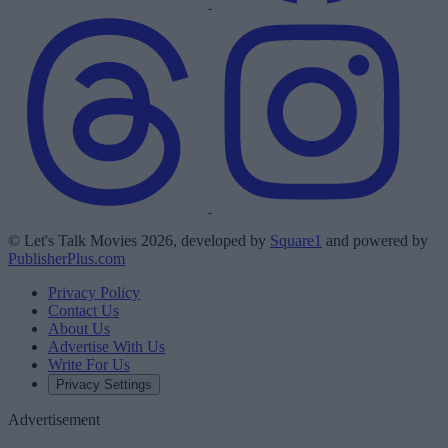
© Let's Talk Movies 2026, developed by
Square1
and powered by
PublisherPlus.com
Privacy Policy
Contact Us
About Us
Advertise With Us
Write For Us
Privacy Settings
Advertisement