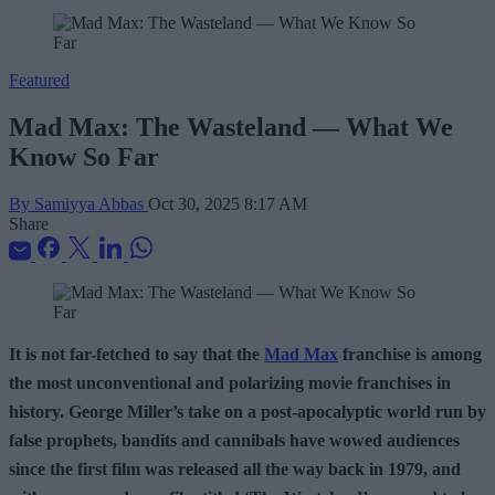
Featured
Mad Max: The Wasteland — What We
Know So Far
By Samiyya Abbas
Oct 30, 2025 8:17 AM
Share
It is not far-fetched to say that the
Mad Max
franchise is among
the most unconventional and polarizing movie franchises in
history. George Miller’s take on a post-apocalyptic world run by
false prophets, b
andits and cannibals have wowed audiences
since the first film was released all the way back in 1979, and