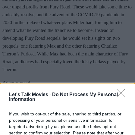
over unpaid profits from Fury Road. These would take some time to
amicably resolve, and the advent of the COVID-19 pandemic in
2020 further delayed whatever plans Miller had, forcing him to
amend what he wanted the franchise to become. Instead of
developing Fury Road sequels, he would set his sights on two
prequels, one featuring Max and the other featuring Charlize
Theron’s Furiosa. While Max had been the main character of Fury
Road, audiences had especially loved the feisty badass played by
Theron.
Advertisement
Let's Talk Movies -
Do Not Process My Personal
Information
If you wish to opt-out of the sale, sharing to third parties, or
processing of your personal or sensitive information for
targeted advertising by us, please use the below opt-out
section to confirm your selection. Please note that after your