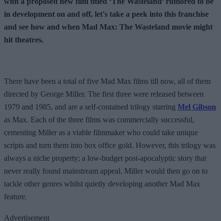
with a proposed new film titled ‘The Wasteland’ rumored to be
in development on and off, let's take a peek into this franchise
and see how and when Mad Max: The Wasteland movie might
hit theatres.
There have been a total of five Mad Max films till now, all of them
directed by George Miller. The first three were released between
1979 and 1985, and are a self-contained trilogy starring
Mel Gibson
as Max. Each of the three films was commercially successful,
cementing Miller as a viable filmmaker who could take unique
scripts and turn them into box office gold. However, this trilogy was
always a niche property; a low-budget post-apocalyptic story that
never really found mainstream appeal. Miller would then go on to
tackle other genres whilst quietly developing another Mad Max
feature.
Advertisement