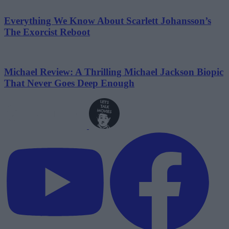
Everything We Know About Scarlett Johansson’s
The Exorcist Reboot
Michael Review: A Thrilling Michael Jackson Biopic
That Never Goes Deep Enough