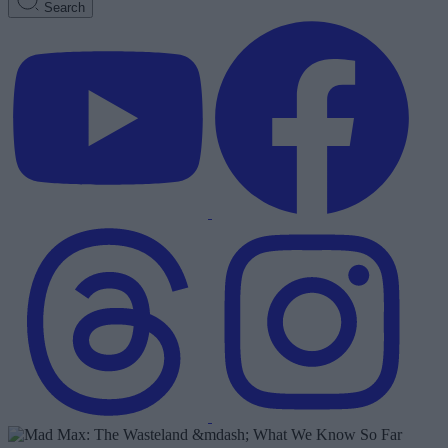
Search