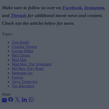
Make sure to follow us over on
Facebook
,
Instagram
,
and
Threads
for additional movie news and content.
Check out the articles below for more.
Topics
Tom Hardy
Charlize Theron
George Miller
Mel Gibson
Mad Max
Mad Max: The Wasteland
Md Max: Fury Road
Immortan Joe
Furiosa
Anya Taylor-Joy
The Bikeriders
Share