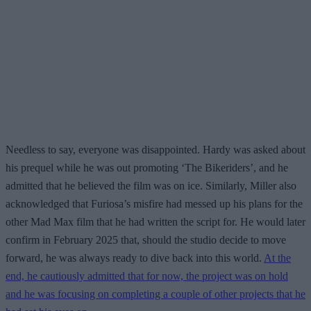
Needless to say, everyone was disappointed. Hardy was asked about
his prequel while he was out promoting ‘The Bikeriders’, and he
admitted that he believed the film was on ice. Similarly, Miller also
acknowledged that Furiosa’s misfire had messed up his plans for the
other Mad Max film that he had written the script for. He would later
confirm in February 2025 that, should the studio decide to move
forward, he was always ready to dive back into this world.
At the
end, he cautiously admitted that for now, the project was on hold
and he was focusing on completing a couple of other projects that he