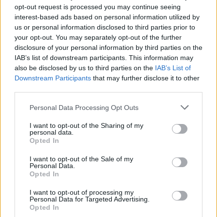
opt-out request is processed you may continue seeing
interest-based ads based on personal information utilized by
us or personal information disclosed to third parties prior to
your opt-out. You may separately opt-out of the further
disclosure of your personal information by third parties on the
IAB’s list of downstream participants. This information may
also be disclosed by us to third parties on the
IAB’s List of
READ NEXT: James Cameron Is Writing A New
Downstream Participants
that may further disclose it to other
Terminator Movie
third parties.
Personal Data Processing Opt Outs
To capitalize on audience interest in Furiosa, Miller chose to tackle
the Furiosa prequel first. Although female-led action films rarely
I want to opt-out of the Sharing of my
personal data.
work, Miller’s home run on Fury Road meant everyone was on
Opted In
board with this idea despite the risks involved. Theron was briefly
I want to opt-out of the Sale of my
considered to reprise her role using de-aging technology, but Miller
Personal Data.
Opted In
felt the technology hadn't quite caught up to photorealism when it
comes to de-aging. As a result, emerging star Anya Taylor-Joy was
I want to opt-out of processing my
Personal Data for Targeted Advertising.
cast as a younger Furiosa.
Opted In