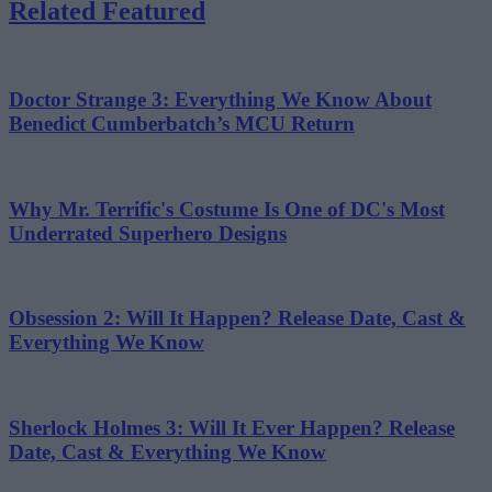
Related Featured
Doctor Strange 3: Everything We Know About
Benedict Cumberbatch’s MCU Return
Why Mr. Terrific's Costume Is One of DC's Most
Underrated Superhero Designs
Obsession 2: Will It Happen? Release Date, Cast &
Everything We Know
Sherlock Holmes 3: Will It Ever Happen? Release
Date, Cast & Everything We Know