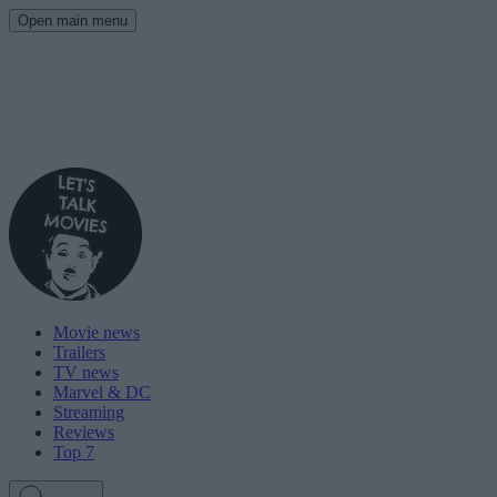
Open main menu
Movie news
Trailers
TV news
Marvel & DC
Streaming
Reviews
Top 7