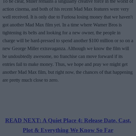
To be clear, Miller remains a singularly creative force in the world of
action cinema, and both of his recent Mad Max features were very
well received. It is only due to Furiosa losing money that we haven't
got another Mad Max film yet. In a time where Warner Bros is
tightening its belts and looking for a new owner, the people in
charge will be hard-pressed to spend another $100 million or so on a
new George Miller extravaganza. Although we know the film will
be undoubtedly awesome, no franchise can move forward if its
entries fail to make money. Thus, we hope and pray we might get
another Mad Max film, but right now, the chances of that happening
are pretty much close to zero.
READ NEXT: A Quiet Place 4: Release Date, Cast,
Plot & Everything We Know So Far