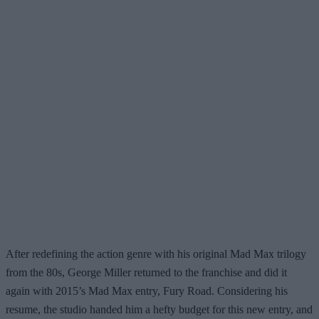
After redefining the action genre with his original Mad Max trilogy
from the 80s, George Miller returned to the franchise and did it
again with 2015’s Mad Max entry, Fury Road. Considering his
resume, the studio handed him a hefty budget for this new entry, and