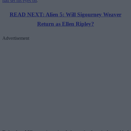
had set his eyes on
.
READ NEXT: Alien 5: Will Sigourney Weaver
Return as Ellen Ripley?
Advertisement