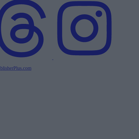
blisherPlus.com