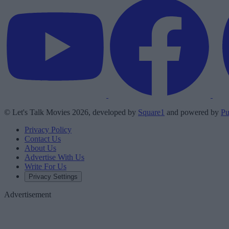
© Let's Talk Movies 2026, developed by
Square1
and powered by
Pu
Privacy Policy
Contact Us
About Us
Advertise With Us
Write For Us
Privacy Settings
Advertisement