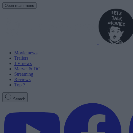
Open main menu
Movie news
Trailers
TV news
Marvel & DC
Streaming
Reviews
Top 7
Search