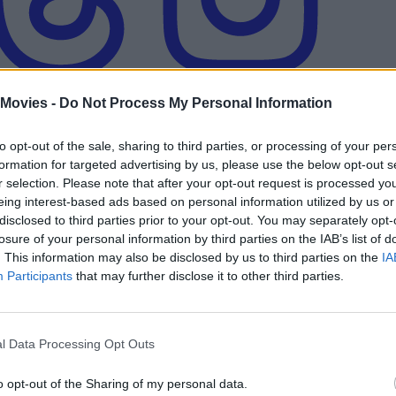
 Movies -
Do Not Process My Personal Information
to opt-out of the sale, sharing to third parties, or processing of your per
formation for targeted advertising by us, please use the below opt-out s
r selection. Please note that after your opt-out request is processed y
eing interest-based ads based on personal information utilized by us or
ikely — And Should It Even Happen?
disclosed to third parties prior to your opt-out. You may separately opt-
losure of your personal information by third parties on the IAB’s list of
. This information may also be disclosed by us to third parties on the
IA
Participants
that may further disclose it to other third parties.
ogical Order
l Data Processing Opt Outs
Ellen Ripley?
o opt-out of the Sharing of my personal data.