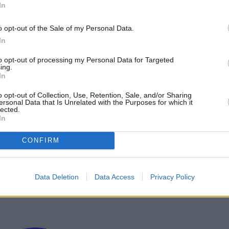
In
, And Release Date
o opt-out of the Sale of my Personal Data.
In
to opt-out of processing my Personal Data for Targeted
ing.
In
o opt-out of Collection, Use, Retention, Sale, and/or Sharing
ersonal Data that Is Unrelated with the Purposes for which it
lected.
In
CONFIRM
Data Deletion
Data Access
Privacy Policy