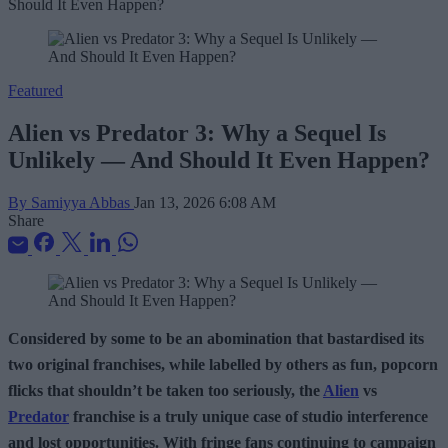
Featured
Alien vs Predator 3: Why a Sequel Is
Unlikely — And Should It Even Happen?
By Samiyya Abbas
Jan 13, 2026 6:08 AM
Share
Considered by some to be an abomination that bastardised its
two original franchises, while labelled by others as fun, popcorn
flicks that shouldn’t be taken too seriously, the
Alien
vs
Predator
franchise is a truly unique case of studio interference
and lost opportunities. With fringe fans continuing to campaign