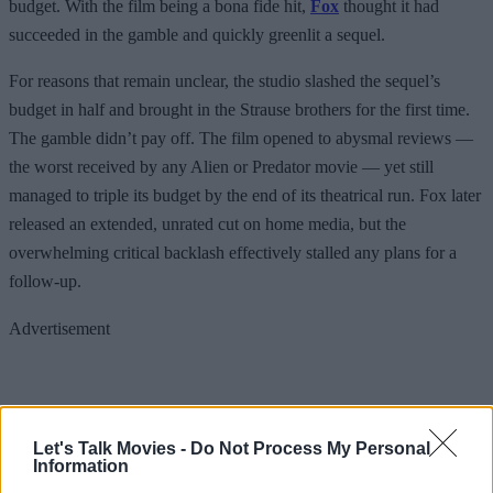
budget. With the film being a bona fide hit,
Fox
thought it had
succeeded in the gamble and quickly greenlit a sequel.
For reasons that remain unclear, the studio slashed the sequel’s
budget in half and brought in the Strause brothers for the first time.
The gamble didn’t pay off. The film opened to abysmal reviews —
the worst received by any Alien or Predator movie — yet still
managed to triple its budget by the end of its theatrical run. Fox later
released an extended, unrated cut on home media, but the
overwhelming critical backlash effectively stalled any plans for a
follow-up.
Advertisement
Let's Talk Movies -
Do Not Process My Personal
Information