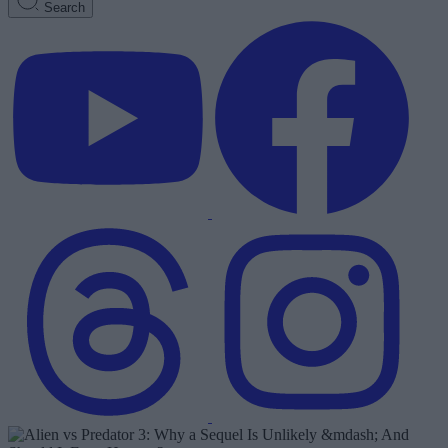
Search