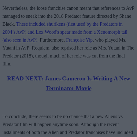
Nevertheless, the loose franchise canon meant that references to AvP
managed to sneak into the 2018 Predator feature directed by Shane
Black.
These included shurikens (first used by the Predators in
2004’s AvP) and Lex Wood's spear made from a Xenomorph tail
(also seen in AvP)
. Furthermore,
Françoise Yip
, who played Ms.
Yutani in AvP: Requiem, also reprised her role as Mrs. Yutani in The
Predator (2018), though much of her role was cut from the final
film.
READ NEXT: James Cameron Is Writing A New
Terminator Movie
To conclude, there seems to be no chance that a new Aliens vs
Predator film will happen anytime soon. Although the recent
installments of both the Alien and Predator franchises have included