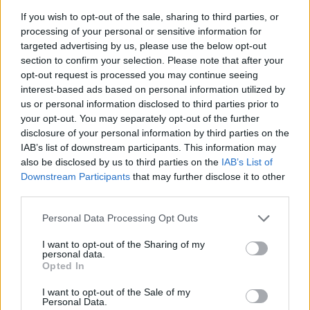
If you wish to opt-out of the sale, sharing to third parties, or
processing of your personal or sensitive information for
targeted advertising by us, please use the below opt-out
section to confirm your selection. Please note that after your
opt-out request is processed you may continue seeing
interest-based ads based on personal information utilized by
READ NEXT: Top 7 Scariest Horror Movies
us or personal information disclosed to third parties prior to
your opt-out. You may separately opt-out of the further
Ranked
disclosure of your personal information by third parties on the
IAB’s list of downstream participants. This information may
also be disclosed by us to third parties on the
IAB’s List of
Downstream Participants
that may further disclose it to other
Alien vs Predator 3
third parties.
Personal Data Processing Opt Outs
Advertisement
I want to opt-out of the Sharing of my
personal data.
Opted In
I want to opt-out of the Sale of my
Personal Data.