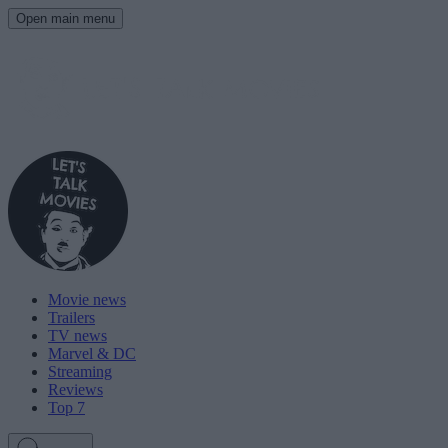
Open main menu
Movie news
Trailers
TV news
Marvel & DC
Streaming
Reviews
Top 7