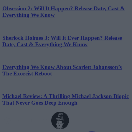
Obsession 2: Will It Happen? Release Date, Cast &
Everything We Know
Sherlock Holmes 3: Will It Ever Happen? Release
Date, Cast & Everything We Know
Everything We Know About Scarlett Johansson’s
The Exorcist Reboot
Michael Review: A Thrilling Michael Jackson Biopic
That Never Goes Deep Enough