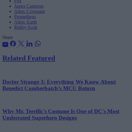
Fox
James Cameron
Alien: Covenant
Prometheus
Alien: Earth
Ridley Scott
Share
Related Featured
Doctor Strange 3: Everything We Know About
Benedict Cumberbatch’s MCU Return
Why Mr. Terrific's Costume Is One of DC's Most
Underrated Superhero Designs