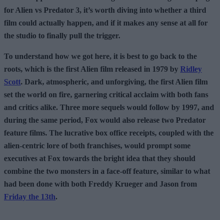
for Alien vs Predator 3, it’s worth diving into whether a third
film could actually happen, and if it makes any sense at all for
the studio to finally pull the trigger.
To understand how we got here, it is best to go back to the
roots, which is the first Alien film released in 1979 by
Ridley
Scott
. Dark, atmospheric, and unforgiving, the first Alien film
set the world on fire, garnering critical acclaim with both fans
and critics alike. Three more sequels would follow by 1997, and
during the same period, Fox would also release two Predator
feature films. The lucrative box office receipts, coupled with the
alien-centric lore of both franchises, would prompt some
executives at Fox towards the bright idea that they should
combine the two monsters in a face-off feature, similar to what
had been done with both Freddy Krueger and Jason from
Friday the 13th
.