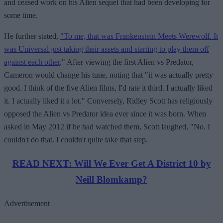
and ceased work on his Alien sequel that had been developing for
some time.
He further stated,
"To me, that was Frankenstein Meets Werewolf. It
was Universal just taking their assets and starting to play them off
against each other
." After viewing the first Alien vs Predator,
Cameron would change his tune, noting that "it was actually pretty
good. I think of the five Alien films, I'd rate it third. I actually liked
it. I actually liked it a lot." Conversely, Ridley Scott has religiously
opposed the Alien vs Predator idea ever since it was born. When
asked in May 2012 if he had watched them, Scott laughed, "No. I
couldn't do that. I couldn't quite take that step.
READ NEXT: Will We Ever Get A District 10 by
Neill Blomkamp?
Advertisement