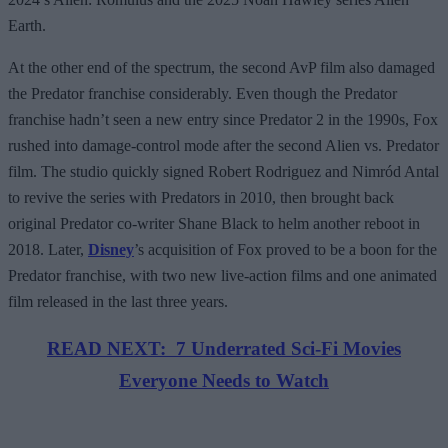
Earth.
At the other end of the spectrum, the second AvP film also damaged
the Predator franchise considerably. Even though the Predator
franchise hadn’t seen a new entry since Predator 2 in the 1990s, Fox
rushed into damage-control mode after the second Alien vs. Predator
film. The studio quickly signed Robert Rodriguez and Nimród Antal
to revive the series with Predators in 2010, then brought back
original Predator co-writer Shane Black to helm another reboot in
2018. Later,
Disney
’s acquisition of Fox proved to be a boon for the
Predator franchise, with two new live-action films and one animated
film released in the last three years.
READ NEXT: 7 Underrated Sci-Fi Movies
Everyone Needs to Watch