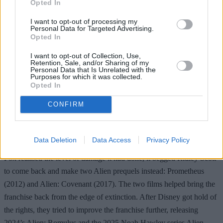
Opted In
I want to opt-out of processing my
Personal Data for Targeted Advertising.
Opted In
I want to opt-out of Collection, Use,
Retention, Sale, and/or Sharing of my
Personal Data that Is Unrelated with the
Purposes for which it was collected.
While some will argue that the two AvP films were finally
Opted In
successful, the fact of the matter is that they caused considerable ill
CONFIRM
will among both the fans and the directors of previous films. Both
Ridley Scott
and
James Cameron
ceased work on their respective
Alien films due to the AvP films, and the insane amount of damage
Data Deletion
Data Access
Privacy Policy
that these films did to both franchises is hard to understate. When
Fox realised the level of damage it had done, it begged Ridley Scott
to come back and make two Alien prequels instead: Prometheus
(2012) and Alien: Covenant (2017). The two films helped bring the
franchise back from the edge of extinction. After Disney got hold of
the rights, they tried to improve the franchise further, releasing
2024’s Alien: Romulus and the 2025 Noah Hawley series Alien