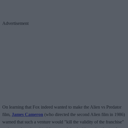
Advertisement
On learning that Fox indeed wanted to make the Alien vs Predator
film,
James Cameron
(who directed the second Alien film in 1986)
warned that such a venture would "kill the validity of the franchise"