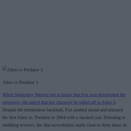
Alien vs Predator 3
When Sigourney Weaver got to know that Fox was developing the
crossover, she asked that her character be killed off in Alien 3
.
Despite the tremendous backlash, Fox pushed ahead and released
the first Alien vs. Predator in 2004 with a stacked cast. Debuting to
middling reviews, the film nevertheless made close to three times its