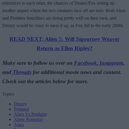
references to each other, the chances of Disney/Fox setting up
another sequel where the two creatures face off are zero. Both Alien
and Predator franchises are doing pretty well on their own, and
Disney would be crazy to mess it up, as Fox did in the early 2000s.
READ NEXT: Alien 5: Will Sigourney Weaver
Return as Ellen Ripley?
Make sure to follow us over on
Facebook
,
Instagram
,
and
Threads
for additional movie news and content.
Check out the articles below for more.
Topics
Disney
Predator
Alien Vs Predator
Alien: Romulus
Alien