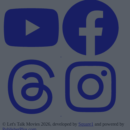
© Let's Talk Movies 2026, developed by
Square1
and powered by
PublisherPlus.com