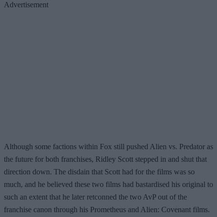
Advertisement
Although some factions within Fox still pushed Alien vs. Predator as
the future for both franchises, Ridley Scott stepped in and shut that
direction down. The disdain that Scott had for the films was so
much, and he believed these two films had bastardised his original to
such an extent that he later retconned the two AvP out of the
franchise canon through his Prometheus and Alien: Covenant films.