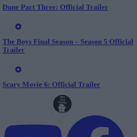
Dune Part Three: Official Trailer
The Boys Final Season – Season 5 Official
Trailer
Scary Movie 6: Official Trailer