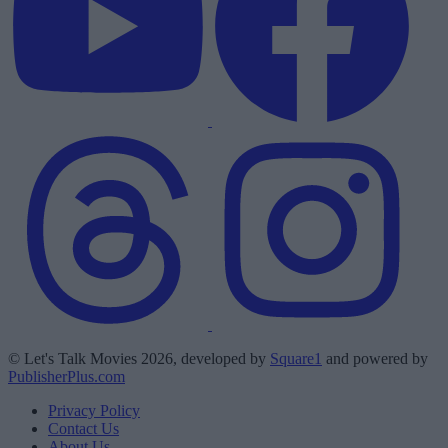
© Let's Talk Movies 2026, developed by
Square1
and powered by
PublisherPlus.com
Privacy Policy
Contact Us
About Us