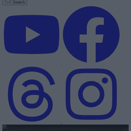
Search