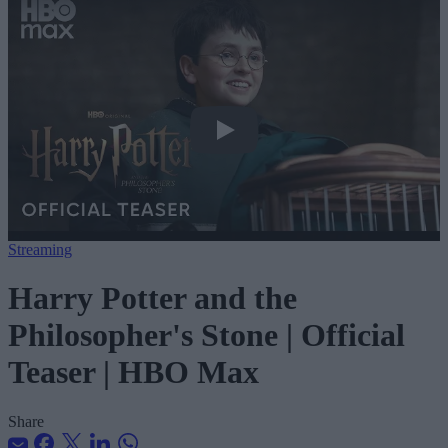
Harry Potter and the Philosopher&#039
Streaming
Harry Potter and the
Philosopher's Stone | Official
Teaser | HBO Max
Share