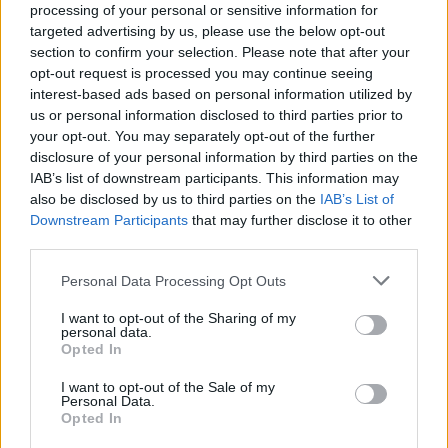
processing of your personal or sensitive information for
Leavesden Studios in England.
targeted advertising by us, please use the below opt-out
section to confirm your selection. Please note that after your
Originally planned for HBO Max, the series later shifted to
opt-out request is processed you may continue seeing
HBO, where it is now set to premiere in December 2026 in the
interest-based ads based on personal information utilized by
U.S. The first season will consist of eight episodes.
us or personal information disclosed to third parties prior to
your opt-out. You may separately opt-out of the further
Make sure to follow us over on
Facebook
,
Instagram
,
disclosure of your personal information by third parties on the
IAB’s list of downstream participants. This information may
and
Threads
for additional movie news and content.
also be disclosed by us to third parties on the
IAB’s List of
Check out the articles below for more.
Downstream Participants
that may further disclose it to other
third parties.
Personal Data Processing Opt Outs
Advertisement
I want to opt-out of the Sharing of my
personal data.
Opted In
I want to opt-out of the Sale of my
Personal Data.
Opted In