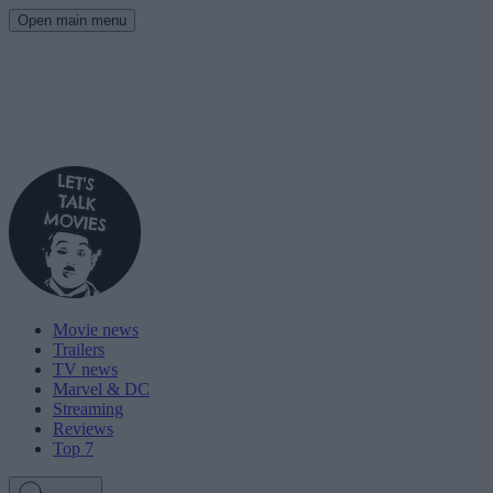
Open main menu
Movie news
Trailers
TV news
Marvel & DC
Streaming
Reviews
Top 7