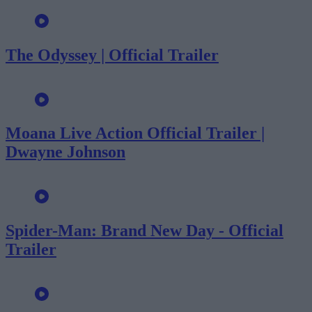
The Odyssey | Official Trailer
Moana Live Action Official Trailer |
Dwayne Johnson
Spider-Man: Brand New Day - Official
Trailer