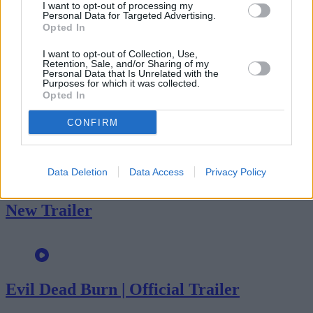
I want to opt-out of processing my
Personal Data for Targeted Advertising.
Opted In
I want to opt-out of Collection, Use,
Retention, Sale, and/or Sharing of my
Personal Data that Is Unrelated with the
Advertisement
Purposes for which it was collected.
Opted In
More trailers
CONFIRM
Data Deletion
Data Access
Privacy Policy
SPIDER-MAN: BRAND NEW DAY –
New Trailer
Evil Dead Burn | Official Trailer