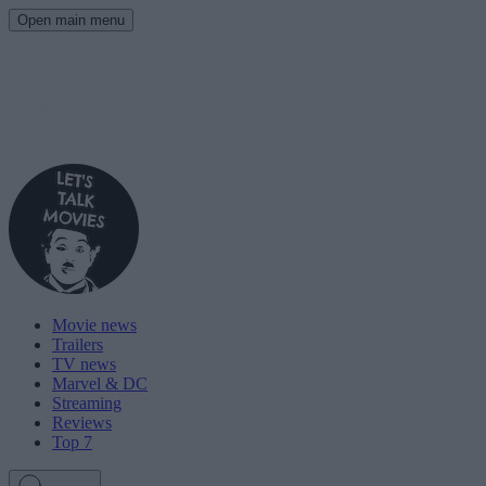
Open main menu
Movie news
Trailers
TV news
Marvel & DC
Streaming
Reviews
Top 7