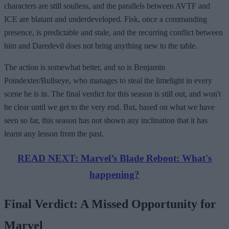
characters are still soulless, and the parallels between AVTF and
ICE are blatant and underdeveloped. Fisk, once a commanding
presence, is predictable and stale, and the recurring conflict between
him and Daredevil does not bring anything new to the table.
The action is somewhat better, and so is Benjamin
Poindexter/Bullseye, who manages to steal the limelight in every
scene he is in. The final verdict for this season is still out, and won't
be clear until we get to the very end. But, based on what we have
seen so far, this season has not shown any inclination that it has
learnt any lesson from the past.
READ NEXT: Marvel’s Blade Reboot: What's
happening?
Final Verdict: A Missed Opportunity for
Marvel