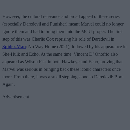
However, the cultural relevance and broad appeal of these series
(especially Daredevil and Punisher) meant Marvel could no longer
ignore them and had to bring them into the MCU proper. The first
step of this was Charlie Cox reprising his role of Daredevil in
Spider-Man
: No Way Home (2021), followed by his appearance in
She-Hulk and Echo. At the same time, Vincent D’ Onofrio also
appeared as Wilson Fisk in both Hawkeye and Echo, proving that
Marvel was serious in bringing back these iconic characters once
more. From there, it was a small stepping stone to Daredevil: Born
Again.
Advertisement