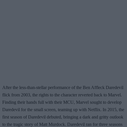
After the less-than-stellar performance of the Ben Affleck Daredevil
flick from 2003, the rights to the character reverted back to Marvel.
Finding their hands full with their MCU, Marvel sought to develop
Daredevil for the small screen, teaming up with Netflix. In 2015, the
first season of Daredevil debuted, bringing a dark and gritty outlook
to the tragic story of Matt Murdock. Daredevil ran for three seasons