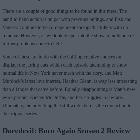
There are a couple of good things to be found in this mess. The
hand-to-hand action is on par with previous outings, and Fisk and
Vanessa continue to be co-dependent sociopathic killers with no
remorse. However, as we look deeper into the show, a multitude of
further problems come to light.
Some of these are to do with the baffling creative choices on
display; the jarring cuts within each episode attempting to show
normal life in New York never mesh with the story, and Matt
Murdock’s latest love interest, Heather Glenn, is way less interesting
than all those that came before. Equally disappointing is Matt’s new
work partner, Kirsten McDuffle, and her struggles in lawfare.
Ultimately, the only thing that still works here is the connection to
the original series.
Daredevil: Born Again Season 2 Review