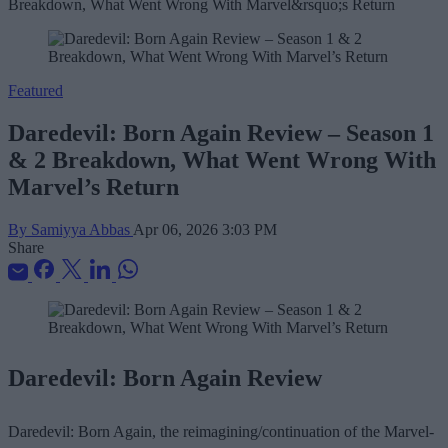
Featured
Daredevil: Born Again Review – Season 1
& 2 Breakdown, What Went Wrong With
Marvel’s Return
By Samiyya Abbas
Apr 06, 2026 3:03 PM
Share
Daredevil: Born Again Review
Daredevil: Born Again, the reimagining/continuation of the Marvel-