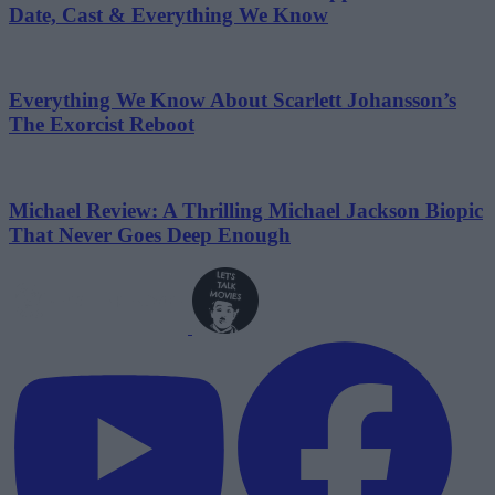
Date, Cast & Everything We Know
Everything We Know About Scarlett Johansson’s
The Exorcist Reboot
Michael Review: A Thrilling Michael Jackson Biopic
That Never Goes Deep Enough