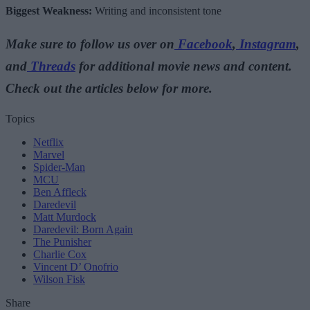
Biggest Weakness:
Writing and inconsistent tone
Make sure to follow us over on
Facebook
,
Instagram
,
and
Threads
for additional movie news and content.
Check out the articles below for more.
Topics
Netflix
Marvel
Spider-Man
MCU
Ben Affleck
Daredevil
Matt Murdock
Daredevil: Born Again
The Punisher
Charlie Cox
Vincent D’ Onofrio
Wilson Fisk
Share