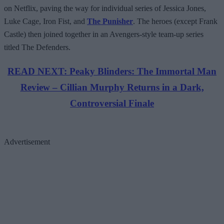
on Netflix, paving the way for individual series of Jessica Jones,
Luke Cage, Iron Fist, and
The Punisher
. The heroes (except Frank
Castle) then joined together in an Avengers-style team-up series
titled The Defenders.
READ NEXT: Peaky Blinders: The Immortal Man
Review – Cillian Murphy Returns in a Dark,
Controversial Finale
Advertisement