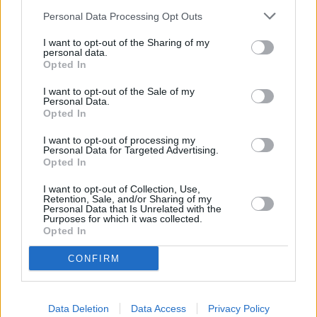
Personal Data Processing Opt Outs
First soft-rebooted and then resurrected, the first season of
Daredevil: Born Again turned out to be a disappointment when it
I want to opt-out of the Sharing of my
personal data.
was released in 2025. Fans, spoiled by the Netflix outing, expected
Opted In
a tightly made political thriller but were flabbergasted to see it has
I want to opt-out of the Sale of my
the exact same issues as Season 1.Matt, the linchpin of the show, is
Personal Data.
Opted In
still having the same problems the fourth time around; unsure
whether to fully embrace his vigilante side or abandon it entirely to
I want to opt-out of processing my
Personal Data for Targeted Advertising.
focus on the law.
Opted In
Wilson Fisk returns as well after being thoroughly beaten three
I want to opt-out of Collection, Use,
previous times, plotting a complex plan to take control of New
Retention, Sale, and/or Sharing of my
Personal Data that Is Unrelated with the
York’s local government to make more money. A couple of new
Purposes for which it was collected.
Opted In
characters, including Muse and Bronze Tiger, are a welcome
addition, but franchise veterans Karen Page and Nelson disappoint.
CONFIRM
READ NEXT: Why Marvel Can’t Make a Solo
Hulk Movie With Mark Ruffalo
Data Deletion
Data Access
Privacy Policy