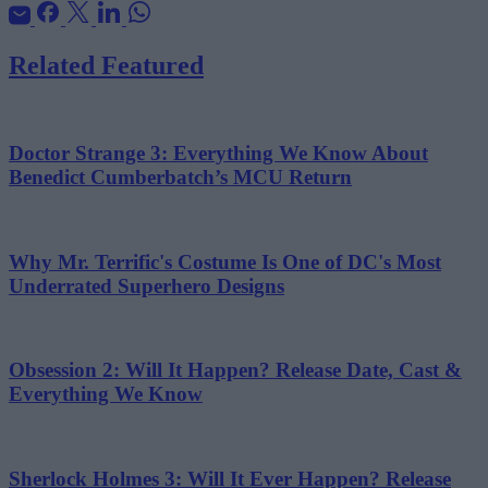
Related Featured
Doctor Strange 3: Everything We Know About
Benedict Cumberbatch’s MCU Return
Why Mr. Terrific's Costume Is One of DC's Most
Underrated Superhero Designs
Obsession 2: Will It Happen? Release Date, Cast &
Everything We Know
Sherlock Holmes 3: Will It Ever Happen? Release