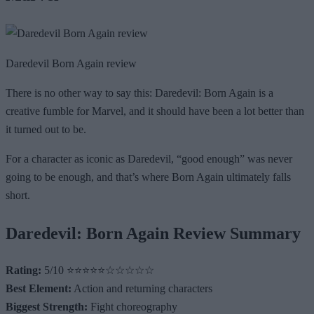
Daredevil Born Again review
There is no other way to say this: Daredevil: Born Again is a
creative fumble for Marvel, and it should have been a lot better than
it turned out to be.
For a character as iconic as Daredevil, “good enough” was never
going to be enough, and that’s where Born Again ultimately falls
short.
Daredevil: Born Again Review Summary
Rating:
5/10 ⭐⭐⭐⭐⭐☆☆☆☆☆
Best Element:
Action and returning characters
Biggest Strength:
Fight choreography