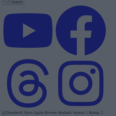
Search