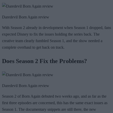
Daredevil Born Again review
With Season 2 already in development when Season 1 dropped, fans
expected Disney to fix the issues holding the series back. The
creative team clearly fumbled Season 1, and the show needed a
complete overhaul to get back on track.
Does Season 2 Fix the Problems?
Daredevil Born Again review
Season 2 of Born Again debuted two weeks ago, and as far as the
first three episodes are concerned, this has the same exact issues as
Season 1. The documentary snippets are still there, the new