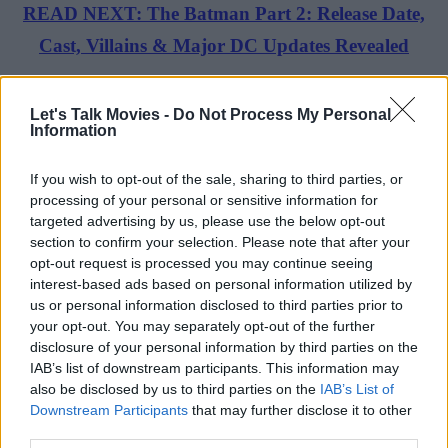
READ NEXT: The Batman Part 2: Release Date,
Cast, Villains & Major DC Updates Revealed
Daredevil: Born Again Season 1 Review
Let's Talk Movies -
Do Not Process My Personal
Information
Advertisement
If you wish to opt-out of the sale, sharing to third parties, or
processing of your personal or sensitive information for
targeted advertising by us, please use the below opt-out
section to confirm your selection. Please note that after your
opt-out request is processed you may continue seeing
interest-based ads based on personal information utilized by
us or personal information disclosed to third parties prior to
your opt-out. You may separately opt-out of the further
disclosure of your personal information by third parties on the
IAB’s list of downstream participants. This information may
also be disclosed by us to third parties on the
IAB’s List of
Downstream Participants
that may further disclose it to other
third parties.