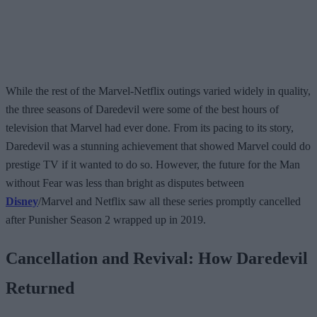
While the rest of the Marvel-Netflix outings varied widely in quality,
the three seasons of Daredevil were some of the best hours of
television that Marvel had ever done. From its pacing to its story,
Daredevil was a stunning achievement that showed Marvel could do
prestige TV if it wanted to do so. However, the future for the Man
without Fear was less than bright as disputes between
Disney
/Marvel and Netflix saw all these series promptly cancelled
after Punisher Season 2 wrapped up in 2019.
Cancellation and Revival: How Daredevil
Returned