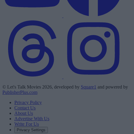
© Let's Talk Movies 2026, developed by
Square1
and powered by
PublisherPlus.com
Privacy Policy
Contact Us
About Us
Advertise With Us
Write For Us
Privacy Settings