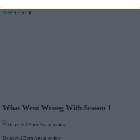
Advertisement
What Went Wrong With Season 1
Daredevil Born Again review