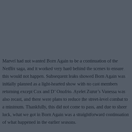
Marvel had not wanted Born Again to be a continuation of the
Netflix saga, and it worked very hard behind the scenes to ensure
this would not happen. Subsequent leaks showed Born Again was
initially planned as a light-hearted show with no cast members
returning except Cox and D’ Onofrio. Ayelet Zurur’s Vanessa was
also recast, and there were plans to reduce the street-level combat to
a minimum. Thankfully, this did not come to pass, and due to sheer
luck, what we got in Born Again was a straightforward continuation
of what happened in the earlier seasons.