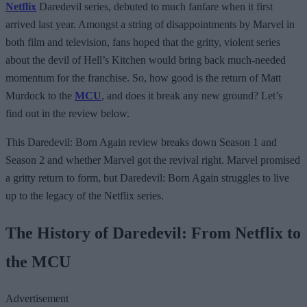
Netflix
Daredevil series, debuted to much fanfare when it first
arrived last year. Amongst a string of disappointments by Marvel in
both film and television, fans hoped that the gritty, violent series
about the devil of Hell’s Kitchen would bring back much-needed
momentum for the franchise. So, how good is the return of Matt
Murdock to the
MCU
, and does it break any new ground? Let’s
find out in the review below.
This Daredevil: Born Again review breaks down Season 1 and
Season 2 and whether Marvel got the revival right. Marvel promised
a gritty return to form, but Daredevil: Born Again struggles to live
up to the legacy of the Netflix series.
The History of Daredevil: From Netflix to
the MCU
Advertisement