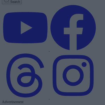
Search
Advertisement