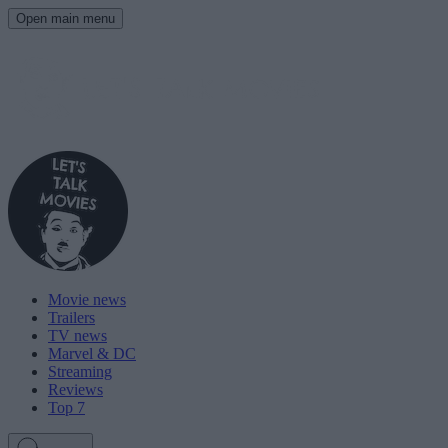
Open main menu
Movie news
Trailers
TV news
Marvel & DC
Streaming
Reviews
Top 7