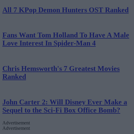
All 7 KPop Demon Hunters OST Ranked
Fans Want Tom Holland To Have A Male
Love Interest In Spider-Man 4
Chris Hemsworth's 7 Greatest Movies
Ranked
John Carter 2: Will Disney Ever Make a
Sequel to the Sci-Fi Box Office Bomb?
Advertisement
Advertisement