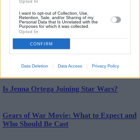
Opted In
I want to opt-out of Collection, Use,
Netflix’s BioShock Movie: Everything We
Retention, Sale, and/or Sharing of my
Personal Data that Is Unrelated with the
Know
Purposes for which it was collected.
Opted In
CONFIRM
Keanu Reeves BRZRKR Movie: Here's
What We Know
Data Deletion
Data Access
Privacy Policy
Is Jenna Ortega Joining Star Wars?
Gears of War Movie: What to Expect and
Who Should Be Cast