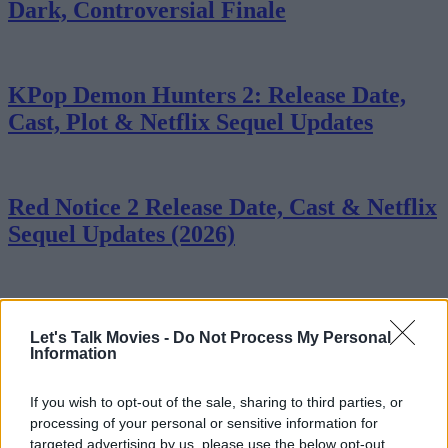
Dark, Controversial Finale
KPop Demon Hunters 2: Release Date,
Cast, Plot & Netflix Sequel Updates
Red Notice 2 Release Date, Cast & Netflix
Sequel Updates (2026)
7 Most Heartbreaking Moments in
Let's Talk Movies -
Do Not Process My Personal
Stranger Things
Information
If you wish to opt-out of the sale, sharing to third parties, or
processing of your personal or sensitive information for
The 7 Best Mini-Series of All Time
targeted advertising by us, please use the below opt-out