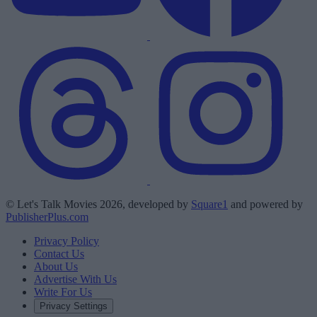
© Let's Talk Movies 2026, developed by
Square1
and powered by
PublisherPlus.com
Privacy Policy
Contact Us
About Us
Advertise With Us
Write For Us
Privacy Settings