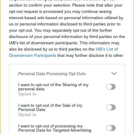
(Ranked)
section to confirm your selection. Please note that after your
opt-out request is processed you may continue seeing
interest-based ads based on personal information utilized by
us or personal information disclosed to third parties prior to
Bad Boys 5: What We Know About The
your opt-out. You may separately opt-out of the further
Next Sequel
disclosure of your personal information by third parties on the
IAB’s list of downstream participants. This information may
Advertisement
also be disclosed by us to third parties on the
IAB’s List of
Advertisement
Downstream Participants
that may further disclose it to other
third parties.
Personal Data Processing Opt Outs
I want to opt-out of the Sharing of my
personal data.
Opted In
I want to opt-out of the Sale of my
Personal Data.
Opted In
I want to opt-out of processing my
Personal Data for Targeted Advertising.