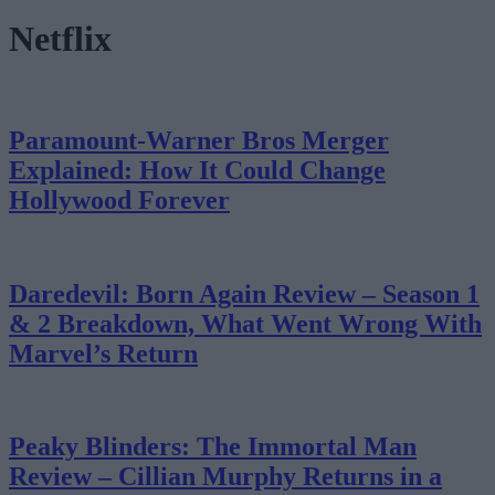
Netflix
Paramount-Warner Bros Merger
Explained: How It Could Change
Hollywood Forever
Daredevil: Born Again Review – Season 1
& 2 Breakdown, What Went Wrong With
Marvel’s Return
Peaky Blinders: The Immortal Man
Review – Cillian Murphy Returns in a