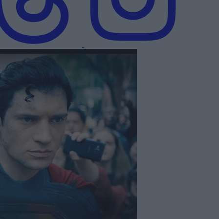
icial Teaser Trailer