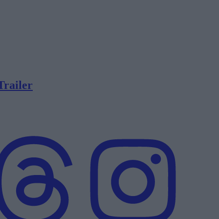
Trailer