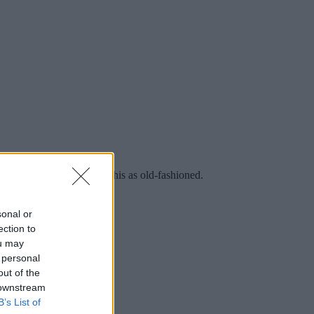
ay in a world that views this as old-fashioned.
sonal or
ection to
ou may
 personal
out of the
 downstream
B’s List of