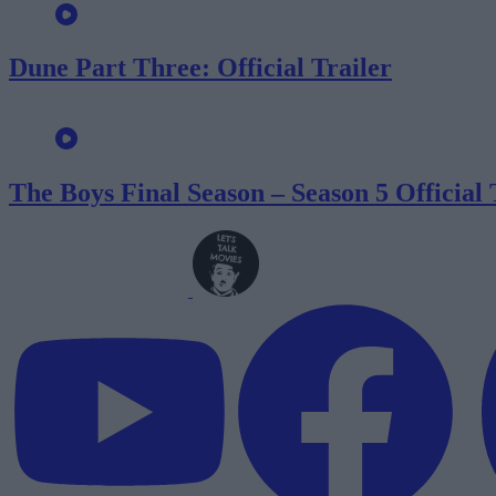
Dune Part Three: Official Trailer
The Boys Final Season – Season 5 Official 