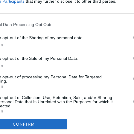
Participants
that may further disclose it to other third parties.
l Data Processing Opt Outs
o opt-out of the Sharing of my personal data.
In
o opt-out of the Sale of my Personal Data.
In
to opt-out of processing my Personal Data for Targeted
ing.
railer
In
o opt-out of Collection, Use, Retention, Sale, and/or Sharing
ersonal Data that Is Unrelated with the Purposes for which it
lected.
In
CONFIRM