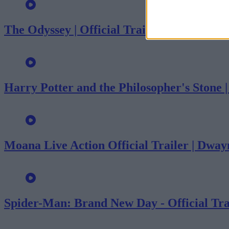
The Odyssey | Official Trailer
Harry Potter and the Philosopher's Stone 
Moana Live Action Official Trailer | Dwa
Spider-Man: Brand New Day - Official Tra