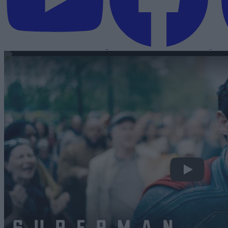
Superman | Off