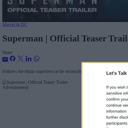
Marvel & DC
Superman | Official Teaser Trail
Share
Follows the titular superhero as he reconciles his heritage with his h
Let's Talk
Advertisement
If you wish 
sensitive in
confirm you
continue se
information 
further disc
participants