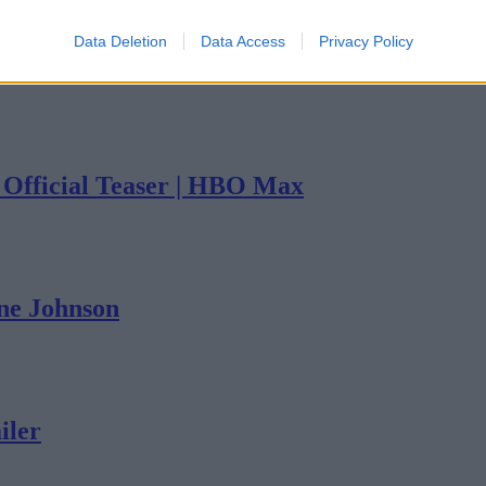
Data Deletion
Data Access
Privacy Policy
| Official Teaser | HBO Max
yne Johnson
iler