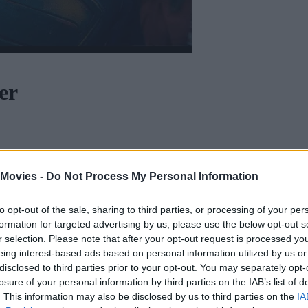
er
uman upbringing. He is the embodiment of truth, justice and the human w
 Movies -
Do Not Process My Personal Information
to opt-out of the sale, sharing to third parties, or processing of your per
formation for targeted advertising by us, please use the below opt-out s
r selection. Please note that after your opt-out request is processed y
eing interest-based ads based on personal information utilized by us or
disclosed to third parties prior to your opt-out. You may separately opt-
losure of your personal information by third parties on the IAB’s list of
. This information may also be disclosed by us to third parties on the
IA