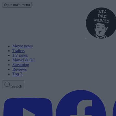
Open main menu
Movie news
Trailers
TV news
Marvel & DC
Streaming
Reviews
Top 7
Search