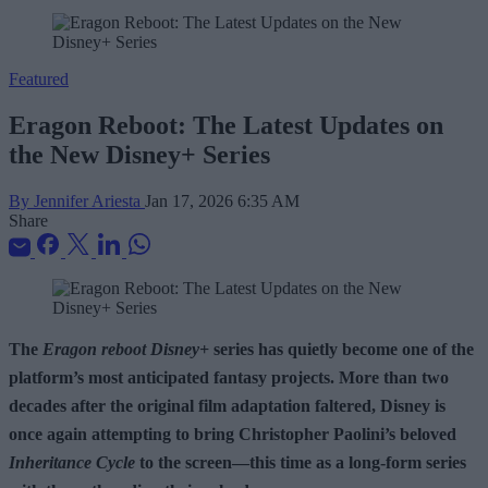
Featured
Eragon Reboot: The Latest Updates on
the New Disney+ Series
By Jennifer Ariesta
Jan 17, 2026 6:35 AM
Share
The
Eragon reboot Disney+
series has quietly become one of the
platform’s most anticipated fantasy projects. More than two
decades after the original film adaptation faltered, Disney is
once again attempting to bring Christopher Paolini’s beloved
Inheritance Cycle
to the screen—this time as a long-form series