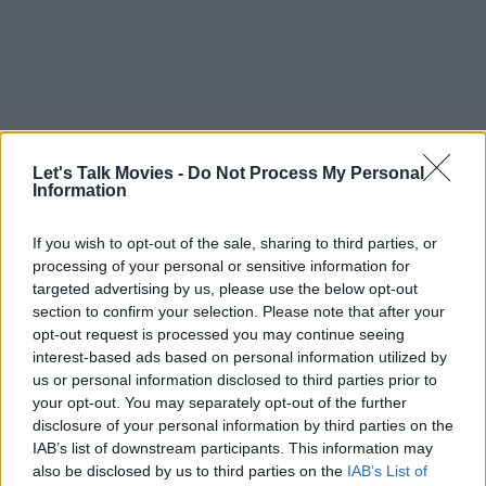
Let's Talk Movies -
Do Not Process My Personal
Paolini finally addressed that assumption in 2025. He confirmed that
Information
the reboot had not been abandoned, stating that the series “has not
been canceled” and remains “in development.”
If you wish to opt-out of the sale, sharing to third parties, or
processing of your personal or sensitive information for
It was not the most explosive update, but in an industry where
targeted advertising by us, please use the below opt-out
projects disappear without explanation, it mattered. Development,
section to confirm your selection. Please note that after your
opt-out request is processed you may continue seeing
after all, is where ambitious fantasy adaptations often linger,
interest-based ads based on personal information utilized by
especially when studios are wary of repeating past mistakes.
us or personal information disclosed to third parties prior to
your opt-out. You may separately opt-out of the further
disclosure of your personal information by third parties on the
IAB’s list of downstream participants. This information may
Canon Accuracy — How the Eragon
also be disclosed by us to third parties on the
IAB’s List of