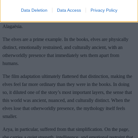
liberties with Paolini’s world, trimming lore and altering character
Data Deletion
Data Access
Privacy Policy
dynamics in ways that made the story feel generic – particularly
when it comes to the internal logic and cultures that define
Alagaësia.
The elves are a prime example. In the books, elves are physically
distinct, emotionally restrained, and culturally ancient, with an
otherworldly presence that immediately sets them apart from
humans.
The film adaptation ultimately flattened that distinction, making the
elves feel far more ordinary than they were in the books. In doing
so, it diluted one of the story’s most important layers, the sense that
this world was ancient, nuanced, and culturally distinct. When the
elves lose that otherworldly presence, the mythology itself feels
smaller.
Arya, in particular, suffered from that simplification. On the page,
she carries a quiet strength, intelligence, and emotional restraint that