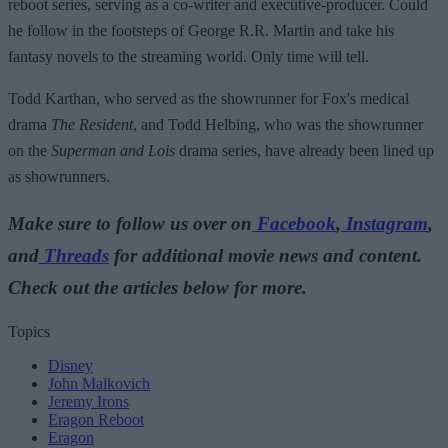
reboot series, serving as a co-writer and executive-producer. Could
he follow in the footsteps of George R.R. Martin and take his
fantasy novels to the streaming world. Only time will tell.
Todd Karthan, who served as the showrunner for Fox's medical
drama
The Resident
, and Todd Helbing, who was the showrunner
on the
Superman and Lois
drama series, have already been lined up
as showrunners.
Make sure to follow us over on
Facebook
,
Instagram
,
and
Threads
for additional movie news and content.
Check out the articles below for more.
Topics
Disney
John Malkovich
Jeremy Irons
Eragon Reboot
Eragon