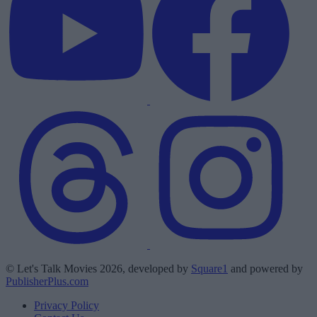
© Let's Talk Movies 2026, developed by
Square1
and powered by
PublisherPlus.com
Privacy Policy