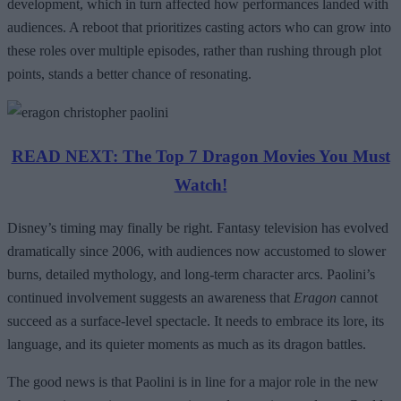
development, which in turn affected how performances landed with
audiences. A reboot that prioritizes casting actors who can grow into
these roles over multiple episodes, rather than rushing through plot
points, stands a better chance of resonating.
READ NEXT: The Top 7 Dragon Movies You Must
Watch!
Disney’s timing may finally be right. Fantasy television has evolved
dramatically since 2006, with audiences now accustomed to slower
burns, detailed mythology, and long-term character arcs. Paolini’s
continued involvement suggests an awareness that
Eragon
cannot
succeed as a surface-level spectacle. It needs to embrace its lore, its
language, and its quieter moments as much as its dragon battles.
The good news is that Paolini is in line for a major role in the new