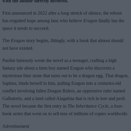
with the author directly involved.
First announced in 2022 after a long stretch of silence, the reboot
has reignited hope among fans who believe
Eragon
finally has the
space it needs to succeed.
The
Eragon
story begins, fittingly, with a book that almost should
not have existed.
Paolini famously wrote the novel as a teenager, crafting a high
fantasy tale about a farm boy named Eragon who discovers a
mysterious blue stone that turns out to be a dragon egg. That dragon,
Saphira, binds herself to him, pulling Eragon into a centuries-old
conflict involving fallen Dragon Riders, an oppressive ruler named
Galbatorix, and a land called Alagaësia that is rich in lore and peril.
The novel became the first entry in
The Inheritance Cycle
, a four-
book series that went on to sell tens of millions of copies worldwide.
Advertisement