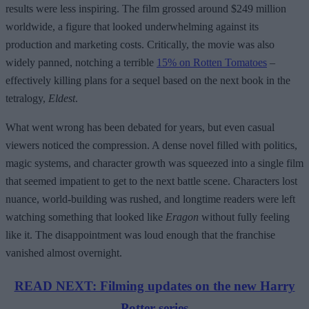
results were less inspiring. The film grossed around $249 million
worldwide, a figure that looked underwhelming against its
production and marketing costs. Critically, the movie was also
widely panned, notching a terrible
15% on Rotten Tomatoes
–
effectively killing plans for a sequel based on the next book in the
tetralogy,
Eldest
.
What went wrong has been debated for years, but even casual
viewers noticed the compression. A dense novel filled with politics,
magic systems, and character growth was squeezed into a single film
that seemed impatient to get to the next battle scene. Characters lost
nuance, world-building was rushed, and longtime readers were left
watching something that looked like
Eragon
without fully feeling
like it. The disappointment was loud enough that the franchise
vanished almost overnight.
READ NEXT: Filming updates on the new Harry
Potter series