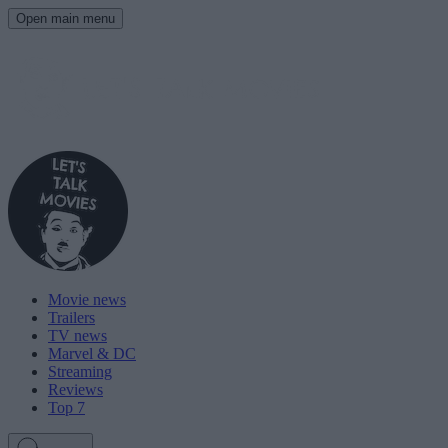
Open main menu
Movie news
Trailers
TV news
Marvel & DC
Streaming
Reviews
Top 7