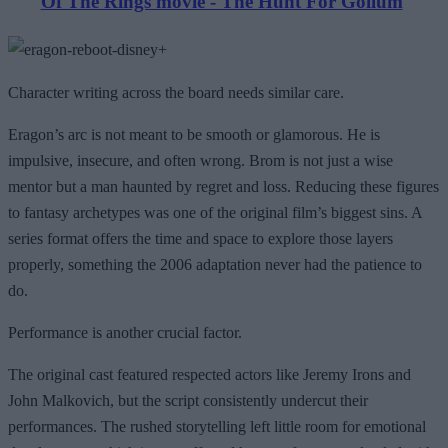
Of The Rings movie - The Hunt For Gollum
Character writing across the board needs similar care.
Eragon’s arc is not meant to be smooth or glamorous. He is
impulsive, insecure, and often wrong. Brom is not just a wise
mentor but a man haunted by regret and loss. Reducing these figures
to fantasy archetypes was one of the original film’s biggest sins. A
series format offers the time and space to explore those layers
properly, something the 2006 adaptation never had the patience to
do.
Performance is another crucial factor.
The original cast featured respected actors like Jeremy Irons and
John Malkovich, but the script consistently undercut their
performances. The rushed storytelling left little room for emotional