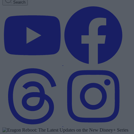
Search