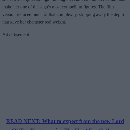
make her one of the saga’s most compelling figures. The film
version reduced much of that complexity, stripping away the depth
that gave her character real weight.
Advertisement
READ NEXT: What to expect from the new Lord