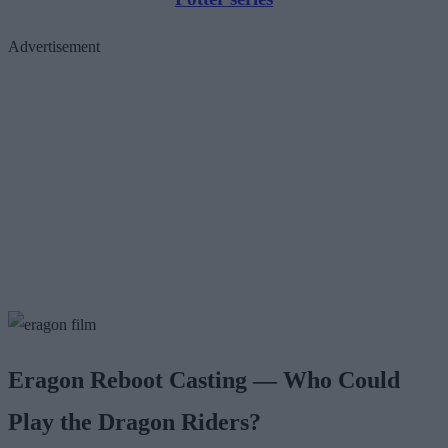
Advertisement
Eragon Reboot Casting — Who Could
Play the Dragon Riders?