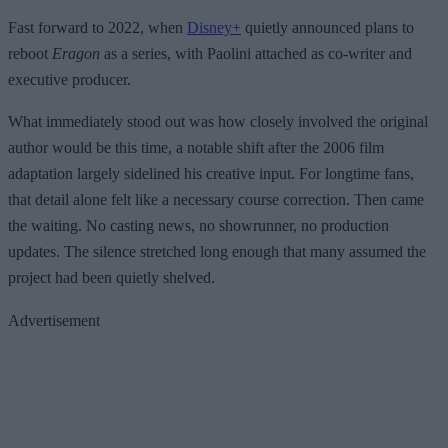
Fast forward to 2022, when
Disney+
quietly announced plans to
reboot
Eragon
as a series, with Paolini attached as co-writer and
executive producer.
What immediately stood out was how closely involved the original
author would be this time, a notable shift after the 2006 film
adaptation largely sidelined his creative input. For longtime fans,
that detail alone felt like a necessary course correction. Then came
the waiting. No casting news, no showrunner, no production
updates. The silence stretched long enough that many assumed the
project had been quietly shelved.
Advertisement