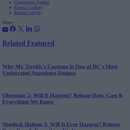
Christopher Paolini
Sienna Guillory
Robert Carlyle
Share
Related Featured
Why Mr. Terrific's Costume Is One of DC's Most
Underrated Superhero Designs
Obsession 2: Will It Happen? Release Date, Cast &
Everything We Know
Sherlock Holmes 3: Will It Ever Happen? Release