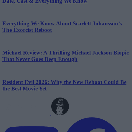
Date, Cast & Everything We Know
Everything We Know About Scarlett Johansson’s
The Exorcist Reboot
Michael Review: A Thrilling Michael Jackson Biopic
That Never Goes Deep Enough
Resident Evil 2026: Why the New Reboot Could Be
the Best Movie Yet