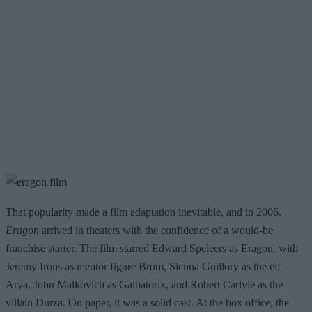
That popularity made a film adaptation inevitable, and in 2006,
Eragon
arrived in theaters with the confidence of a would-be
franchise starter. The film starred Edward Speleers as Eragon, with
Jeremy Irons as mentor figure Brom, Sienna Guillory as the elf
Arya, John Malkovich as Galbatorix, and Robert Carlyle as the
villain Durza. On paper, it was a solid cast. At the box office, the