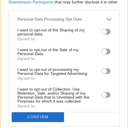
Downstream Participants
that may further disclose it to other
Reboot Can Fix the Original Film
third parties.
Personal Data Processing Opt Outs
Advertisement
I want to opt-out of the Sharing of my
personal data.
Opted In
I want to opt-out of the Sale of my
Personal Data.
Opted In
I want to opt-out of processing my
Personal Data for Targeted Advertising.
Opted In
I want to opt-out of Collection, Use,
Retention, Sale, and/or Sharing of my
Personal Data that Is Unrelated with the
Purposes for which it was collected.
Opted In
Those mistakes are well documented, and if Disney wants this
reboot to work, there are clear lessons to absorb. Faithfulness to the
CONFIRM
source material sits at the top of the list. The 2006 film took broad