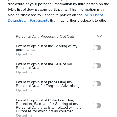
disclosure of your personal information by third parties on the
Eragon Reboot
IAB’s list of downstream participants. This information may
also be disclosed by us to third parties on the
IAB’s List of
Downstream Participants
that may further disclose it to other
third parties.
Eragon Reboot: The Latest Updates on
Personal Data Processing Opt Outs
the New Disney+ Series
I want to opt-out of the Sharing of my
personal data.
Advertisement
Opted In
Advertisement
I want to opt-out of the Sale of my
Personal Data.
Opted In
I want to opt-out of processing my
Personal Data for Targeted Advertising.
Opted In
I want to opt-out of Collection, Use,
Retention, Sale, and/or Sharing of my
Personal Data that Is Unrelated with the
Purposes for which it was collected.
Opted In