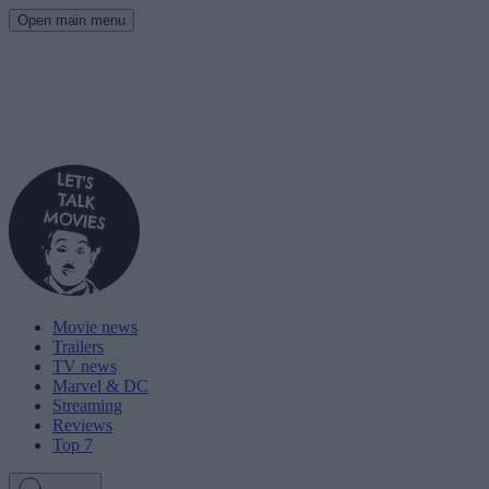
Open main menu
Movie news
Trailers
TV news
Marvel & DC
Streaming
Reviews
Top 7