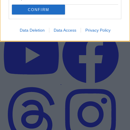
CONFIRM
Data Deletion
Data Access
Privacy Policy