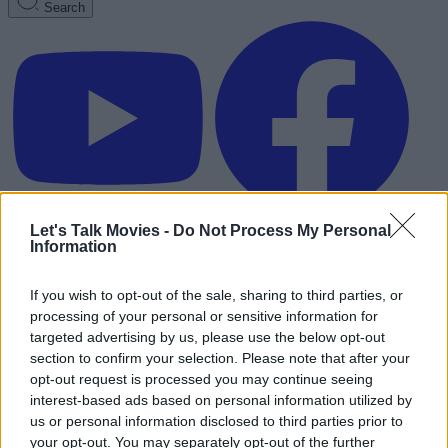
Search
Let's Talk Movies -
Do Not Process My Personal
Information
If you wish to opt-out of the sale, sharing to third parties, or
processing of your personal or sensitive information for
targeted advertising by us, please use the below opt-out
section to confirm your selection. Please note that after your
opt-out request is processed you may continue seeing
interest-based ads based on personal information utilized by
us or personal information disclosed to third parties prior to
Advertisement
your opt-out. You may separately opt-out of the further