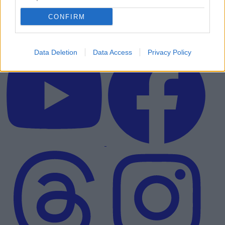
CONFIRM
Data Deletion
Data Access
Privacy Policy