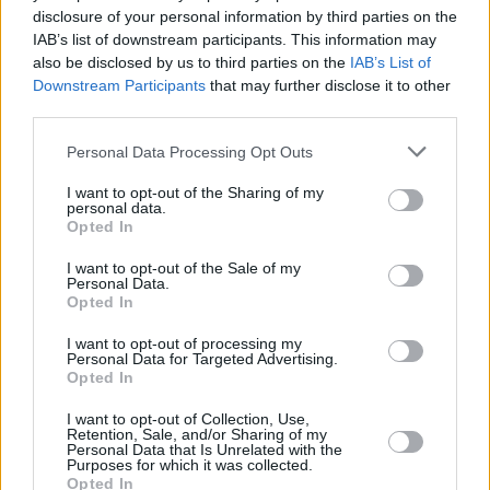
disclosure of your personal information by third parties on the
Sienna Guillory
IAB’s list of downstream participants. This information may
also be disclosed by us to third parties on the
IAB’s List of
Downstream Participants
that may further disclose it to other
third parties.
Eragon Reboot: The Latest Updates on
Personal Data Processing Opt Outs
the New Disney+ Series
I want to opt-out of the Sharing of my
personal data.
Advertisement
Opted In
Advertisement
I want to opt-out of the Sale of my
Personal Data.
Opted In
I want to opt-out of processing my
Personal Data for Targeted Advertising.
Opted In
I want to opt-out of Collection, Use,
Retention, Sale, and/or Sharing of my
Personal Data that Is Unrelated with the
Purposes for which it was collected.
Opted In