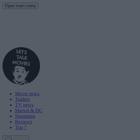
Open main menu
Movie news
Trailers
TV news
Marvel & DC
Streaming
Reviews
Top 7