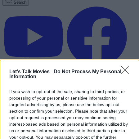
Search
Let's Talk Movies -
Do Not Process My Personal
Information
If you wish to opt-out of the sale, sharing to third parties, or
processing of your personal or sensitive information for
targeted advertising by us, please use the below opt-out
section to confirm your selection. Please note that after your
opt-out request is processed you may continue seeing
interest-based ads based on personal information utilized by
us or personal information disclosed to third parties prior to
Advertisement
your opt-out. You may separately opt-out of the further