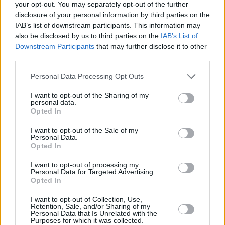
your opt-out. You may separately opt-out of the further
Bane
disclosure of your personal information by third parties on the
IAB’s list of downstream participants. This information may
also be disclosed by us to third parties on the
IAB’s List of
Downstream Participants
that may further disclose it to other
third parties.
Christopher Nolan’s 7 Best Movies
Ranked (And How He Became
Personal Data Processing Opt Outs
Hollywood’s Box Office King)
I want to opt-out of the Sharing of my
personal data.
Opted In
Advertisement
Advertisement
I want to opt-out of the Sale of my
Personal Data.
Opted In
I want to opt-out of processing my
Personal Data for Targeted Advertising.
Opted In
I want to opt-out of Collection, Use,
Retention, Sale, and/or Sharing of my
Personal Data that Is Unrelated with the
Purposes for which it was collected.