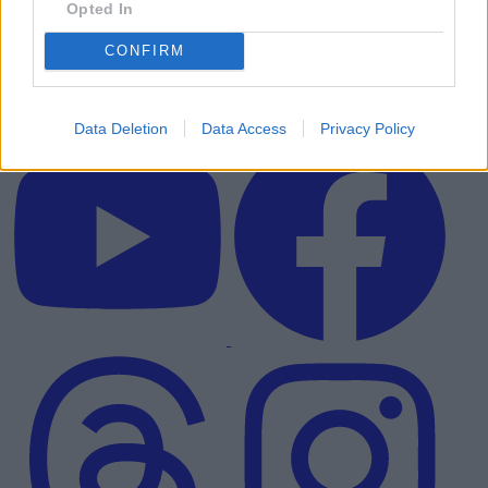
Opted In
CONFIRM
Data Deletion
Data Access
Privacy Policy