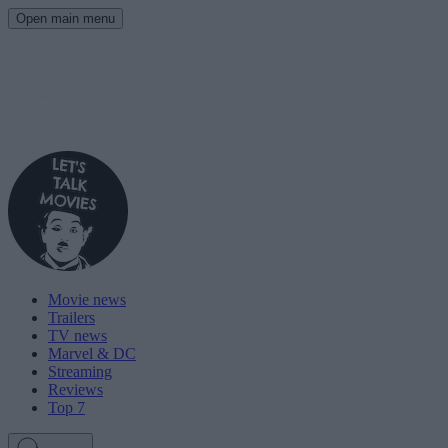
Open main menu
Movie news
Trailers
TV news
Marvel & DC
Streaming
Reviews
Top 7