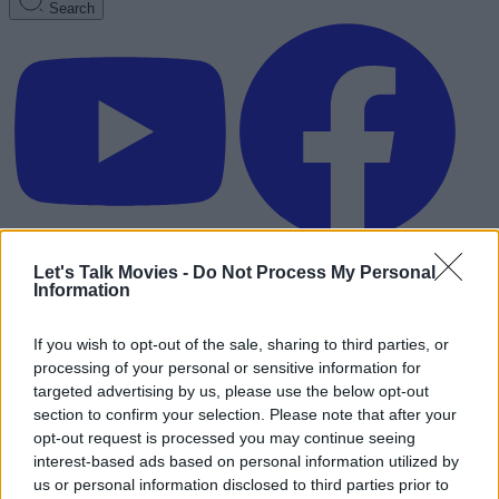
Search
Let's Talk Movies -
Do Not Process My Personal
Information
If you wish to opt-out of the sale, sharing to third parties, or
processing of your personal or sensitive information for
targeted advertising by us, please use the below opt-out
section to confirm your selection. Please note that after your
opt-out request is processed you may continue seeing
interest-based ads based on personal information utilized by
Advertisement
us or personal information disclosed to third parties prior to