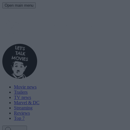
Open main menu
Movie news
Trailers
TV news
Marvel & DC
Streaming
Reviews
Top 7