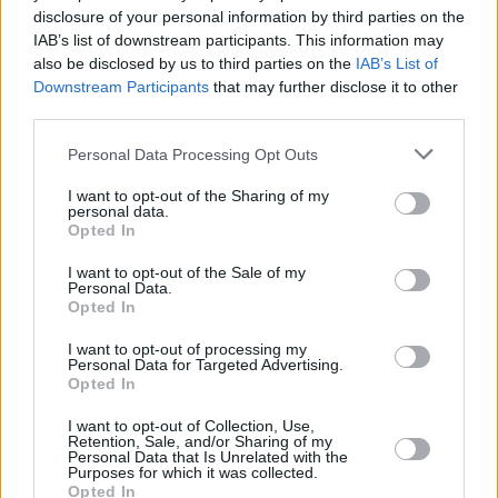
disclosure of your personal information by third parties on the
Barbarian
IAB’s list of downstream participants. This information may
also be disclosed by us to third parties on the
IAB’s List of
Downstream Participants
that may further disclose it to other
third parties.
Resident Evil 2026: Why the New Reboot
Personal Data Processing Opt Outs
Could Be the Best Movie Yet
I want to opt-out of the Sharing of my
personal data.
Advertisement
Opted In
Advertisement
I want to opt-out of the Sale of my
Personal Data.
Opted In
I want to opt-out of processing my
Personal Data for Targeted Advertising.
Opted In
I want to opt-out of Collection, Use,
Retention, Sale, and/or Sharing of my
Personal Data that Is Unrelated with the
Purposes for which it was collected.
Opted In