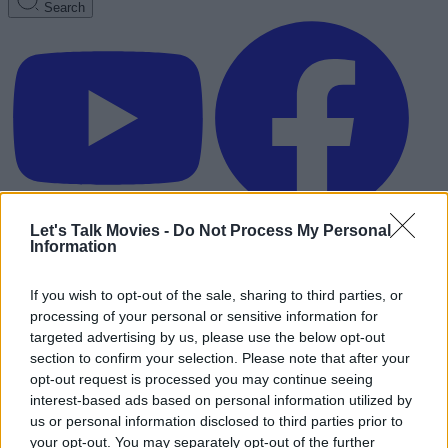
Search
Let's Talk Movies -
Do Not Process My Personal
Information
If you wish to opt-out of the sale, sharing to third parties, or
processing of your personal or sensitive information for
targeted advertising by us, please use the below opt-out
section to confirm your selection. Please note that after your
opt-out request is processed you may continue seeing
interest-based ads based on personal information utilized by
us or personal information disclosed to third parties prior to
Advertisement
your opt-out. You may separately opt-out of the further