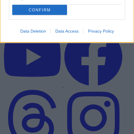
CONFIRM
Data Deletion
Data Access
Privacy Policy