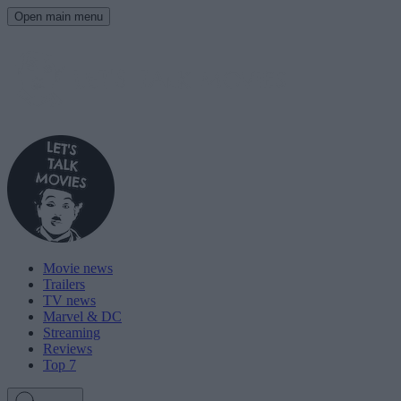
Open main menu
Movie news
Trailers
TV news
Marvel & DC
Streaming
Reviews
Top 7