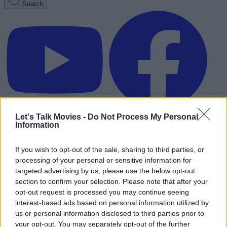
Search
Let's Talk Movies -
Do Not Process My Personal
Information
If you wish to opt-out of the sale, sharing to third parties, or
processing of your personal or sensitive information for
targeted advertising by us, please use the below opt-out
section to confirm your selection. Please note that after your
opt-out request is processed you may continue seeing
interest-based ads based on personal information utilized by
us or personal information disclosed to third parties prior to
Advertisement
your opt-out. You may separately opt-out of the further