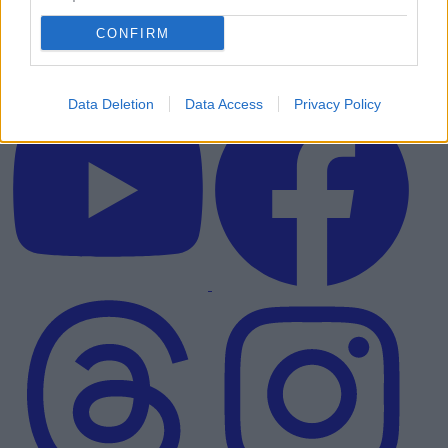
CONFIRM
Data Deletion
Data Access
Privacy Policy