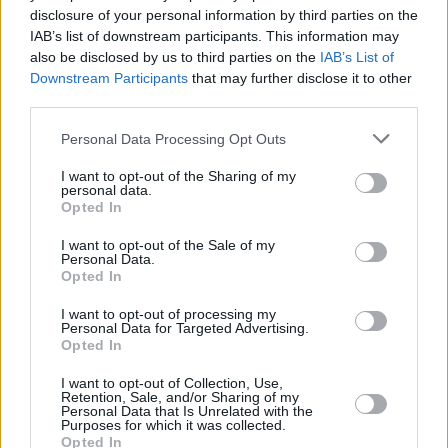
disclosure of your personal information by third parties on the
Caleb McLaughlin
IAB’s list of downstream participants. This information may
also be disclosed by us to third parties on the
IAB’s List of
Downstream Participants
that may further disclose it to other
third parties.
7 Most Heartbreaking Moments in
Personal Data Processing Opt Outs
Stranger Things
I want to opt-out of the Sharing of my
personal data.
Advertisement
Opted In
Advertisement
I want to opt-out of the Sale of my
Personal Data.
Opted In
I want to opt-out of processing my
Personal Data for Targeted Advertising.
Opted In
I want to opt-out of Collection, Use,
Retention, Sale, and/or Sharing of my
Personal Data that Is Unrelated with the
Purposes for which it was collected.
Opted In