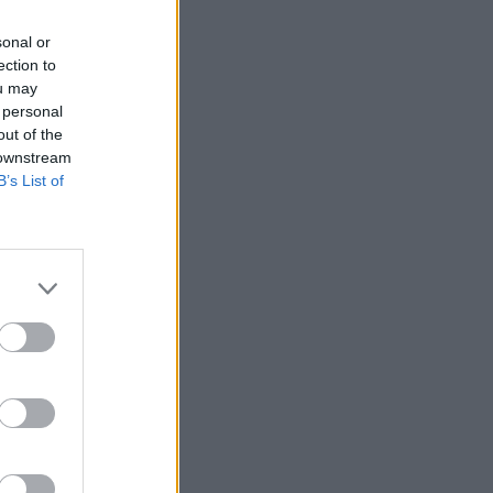
sonal or
ection to
ou may
 personal
out of the
 downstream
B’s List of