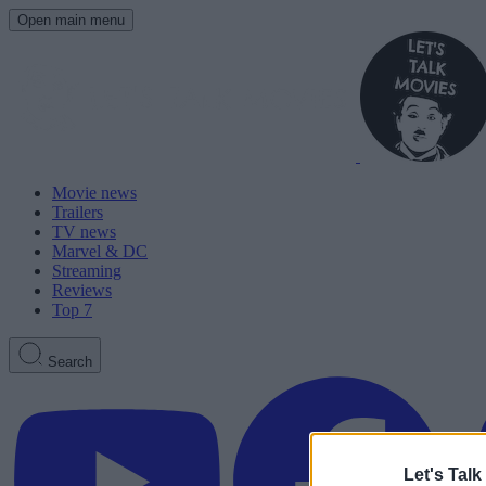
Open main menu
Movie news
Trailers
TV news
Marvel & DC
Streaming
Reviews
Top 7
Search
Let's Talk