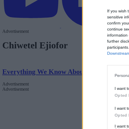
If you wish 
sensitive in
confirm you
continue se
Advertisement
information 
further disc
Chiwetel Ejiofor
participants
Downstream 
Everything We Know About Scarlett Johan
Persona
Advertisement
I want t
Advertisement
Opted 
I want t
Opted 
I want 