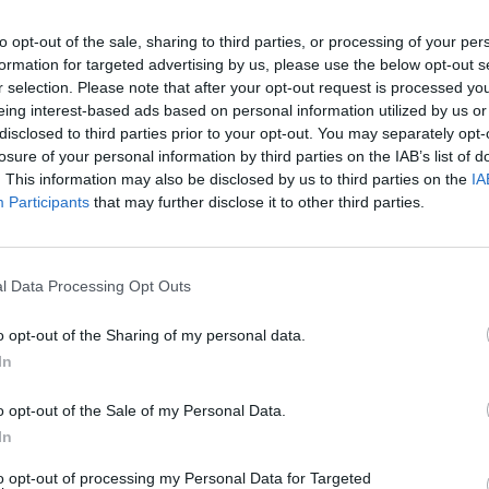
to opt-out of the sale, sharing to third parties, or processing of your per
formation for targeted advertising by us, please use the below opt-out s
r selection. Please note that after your opt-out request is processed y
eing interest-based ads based on personal information utilized by us or
disclosed to third parties prior to your opt-out. You may separately opt-
losure of your personal information by third parties on the IAB’s list of
. This information may also be disclosed by us to third parties on the
IA
Participants
that may further disclose it to other third parties.
sson’s The Exorcist Reboot
l Data Processing Opt Outs
o opt-out of the Sharing of my personal data.
In
o opt-out of the Sale of my Personal Data.
In
to opt-out of processing my Personal Data for Targeted