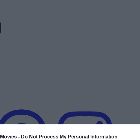
 Movies -
Do Not Process My Personal Information