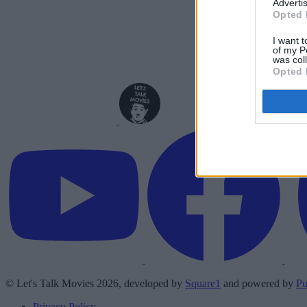
Advertis
Opted 
I want t
of my P
was col
Opted 
© Let's Talk Movies 2026, developed by
Square1
and powered by
Pu
Privacy Policy