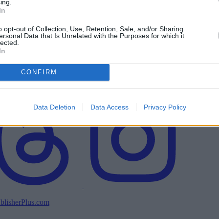
ing.
In
o opt-out of Collection, Use, Retention, Sale, and/or Sharing
ersonal Data that Is Unrelated with the Purposes for which it
lected.
In
CONFIRM
Data Deletion
Data Access
Privacy Policy
blisherPlus.com