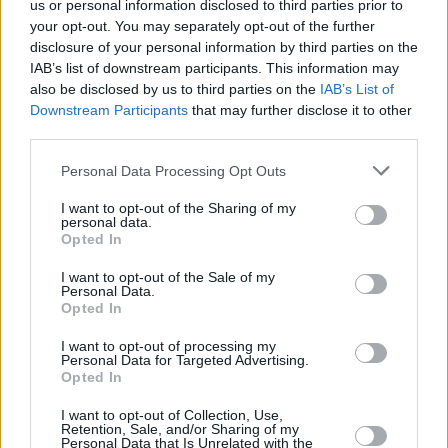
us or personal information disclosed to third parties prior to
Doctor Strange: Multiverse of
your opt-out. You may separately opt-out of the further
disclosure of your personal information by third parties on the
Madness
IAB’s list of downstream participants. This information may
also be disclosed by us to third parties on the
IAB’s List of
Downstream Participants
that may further disclose it to other
third parties.
Avengers: Doomsday X-Men Return
Personal Data Processing Opt Outs
Explained: Why Marvel Is Bringing Back
I want to opt-out of the Sharing of my
the Original Cast
personal data.
Opted In
Advertisement
I want to opt-out of the Sale of my
Advertisement
Personal Data.
Opted In
I want to opt-out of processing my
Personal Data for Targeted Advertising.
Opted In
I want to opt-out of Collection, Use,
Retention, Sale, and/or Sharing of my
Personal Data that Is Unrelated with the