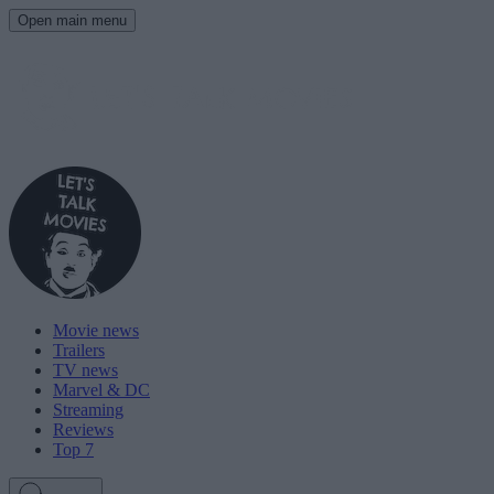
Open main menu
Movie news
Trailers
TV news
Marvel & DC
Streaming
Reviews
Top 7