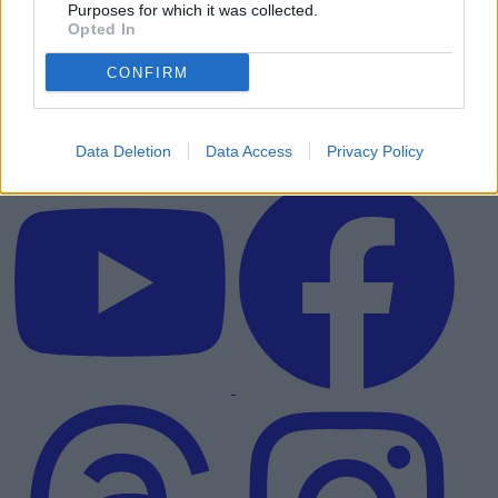
Purposes for which it was collected.
Opted In
CONFIRM
Data Deletion
Data Access
Privacy Policy