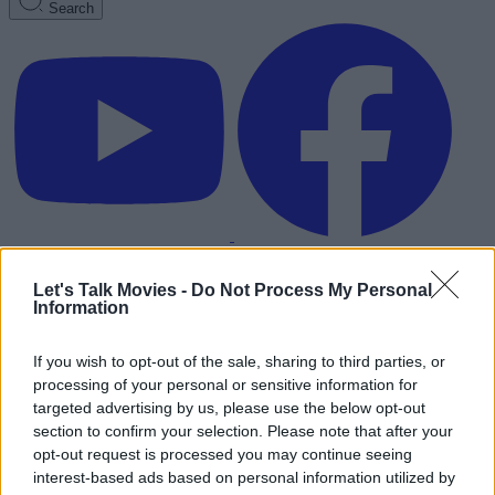
Search
Let's Talk Movies -
Do Not Process My Personal
Information
If you wish to opt-out of the sale, sharing to third parties, or
processing of your personal or sensitive information for
targeted advertising by us, please use the below opt-out
section to confirm your selection. Please note that after your
opt-out request is processed you may continue seeing
interest-based ads based on personal information utilized by
Advertisement