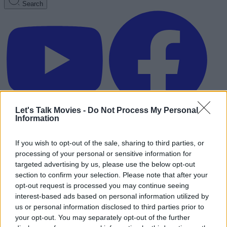
Search
Let's Talk Movies -
Do Not Process My Personal
Information
If you wish to opt-out of the sale, sharing to third parties, or
processing of your personal or sensitive information for
targeted advertising by us, please use the below opt-out
section to confirm your selection. Please note that after your
opt-out request is processed you may continue seeing
interest-based ads based on personal information utilized by
us or personal information disclosed to third parties prior to
your opt-out. You may separately opt-out of the further
Advertisement