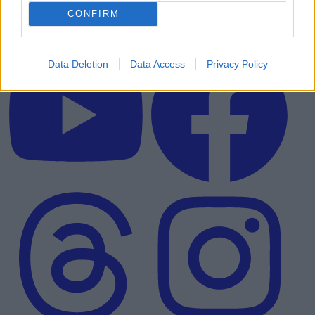
CONFIRM
Data Deletion
Data Access
Privacy Policy