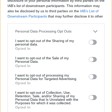
disclosure of your personal information by third parties on the
IAB’s list of downstream participants. This information may
Eddie Murphy
also be disclosed by us to third parties on the
IAB’s List of
Downstream Participants
that may further disclose it to other
third parties.
The Top 7 Movies On Amazon Right Now
Personal Data Processing Opt Outs
I want to opt-out of the Sharing of my
Advertisement
personal data.
Advertisement
Opted In
I want to opt-out of the Sale of my
Personal Data.
Opted In
I want to opt-out of processing my
Personal Data for Targeted Advertising.
Opted In
I want to opt-out of Collection, Use,
Retention, Sale, and/or Sharing of my
Personal Data that Is Unrelated with the
Purposes for which it was collected.
Opted In