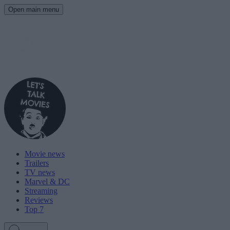
Open main menu
Movie news
Trailers
TV news
Marvel & DC
Streaming
Reviews
Top 7