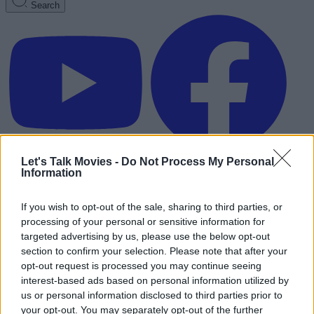
Search
Let's Talk Movies -
Do Not Process My Personal
Information
If you wish to opt-out of the sale, sharing to third parties, or
processing of your personal or sensitive information for
targeted advertising by us, please use the below opt-out
section to confirm your selection. Please note that after your
opt-out request is processed you may continue seeing
interest-based ads based on personal information utilized by
us or personal information disclosed to third parties prior to
Advertisement
your opt-out. You may separately opt-out of the further