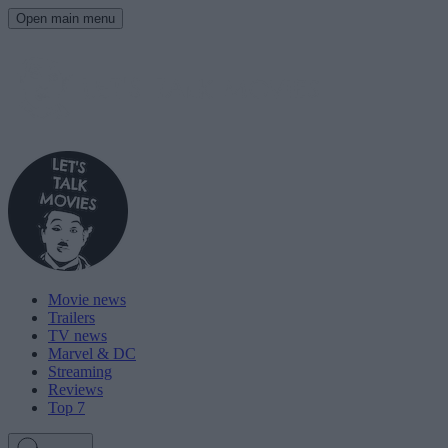
Open main menu
Movie news
Trailers
TV news
Marvel & DC
Streaming
Reviews
Top 7