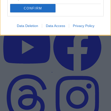
CONFIRM
Data Deletion
Data Access
Privacy Policy