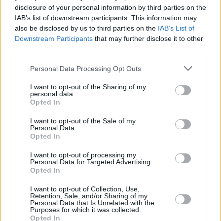
disclosure of your personal information by third parties on the
Final Destination: Bloodlines
IAB’s list of downstream participants. This information may
also be disclosed by us to third parties on the
IAB’s List of
Downstream Participants
that may further disclose it to other
third parties.
Every Final Destination Movie Ranked
Personal Data Processing Opt Outs
from Worst to Best
I want to opt-out of the Sharing of my
personal data.
Advertisement
Opted In
Advertisement
I want to opt-out of the Sale of my
Personal Data.
Opted In
I want to opt-out of processing my
Personal Data for Targeted Advertising.
Opted In
I want to opt-out of Collection, Use,
Retention, Sale, and/or Sharing of my
Personal Data that Is Unrelated with the
Purposes for which it was collected.
Opted In