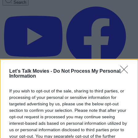
Search
Let's Talk Movies -
Do Not Process My Personal
Information
If you wish to opt-out of the sale, sharing to third parties, or
processing of your personal or sensitive information for
targeted advertising by us, please use the below opt-out
section to confirm your selection. Please note that after your
opt-out request is processed you may continue seeing
interest-based ads based on personal information utilized by
us or personal information disclosed to third parties prior to
Advertisement
your opt-out. You may separately opt-out of the further