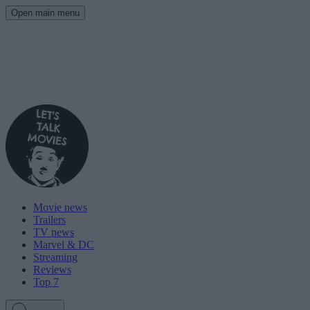
Open main menu
Movie news
Trailers
TV news
Marvel & DC
Streaming
Reviews
Top 7