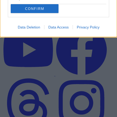
CONFIRM
Data Deletion
Data Access
Privacy Policy