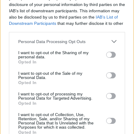
disclosure of your personal information by third parties on the
Final Destination
IAB’s list of downstream participants. This information may
also be disclosed by us to third parties on the
IAB’s List of
Downstream Participants
that may further disclose it to other
third parties.
Every Final Destination Movie Ranked
Personal Data Processing Opt Outs
from Worst to Best
I want to opt-out of the Sharing of my
personal data.
Advertisement
Opted In
Advertisement
I want to opt-out of the Sale of my
Personal Data.
Opted In
I want to opt-out of processing my
Personal Data for Targeted Advertising.
Opted In
I want to opt-out of Collection, Use,
Retention, Sale, and/or Sharing of my
Personal Data that Is Unrelated with the
Purposes for which it was collected.
Opted In