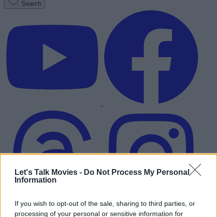
Search
Let's Talk Movies -
Do Not Process My Personal
Information
If you wish to opt-out of the sale, sharing to third parties, or
Advertisement
processing of your personal or sensitive information for