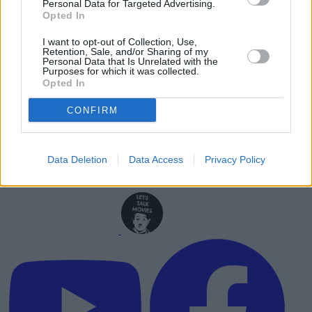
Personal Data for Targeted Advertising.
Advertisement
Opted In
I want to opt-out of Collection, Use,
Retention, Sale, and/or Sharing of my
Personal Data that Is Unrelated with the
Purposes for which it was collected.
Opted In
CONFIRM
Data Deletion
Data Access
Privacy Policy