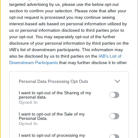
targeted advertising by us, please use the below opt-out
Interstellar
section to confirm your selection. Please note that after your
opt-out request is processed you may continue seeing
interest-based ads based on personal information utilized by
us or personal information disclosed to third parties prior to
your opt-out. You may separately opt-out of the further
Christopher Nolan’s 7 Best Movies
disclosure of your personal information by third parties on the
Ranked (And How He Became
IAB’s list of downstream participants. This information may
Hollywood’s Box Office King)
also be disclosed by us to third parties on the
IAB’s List of
Downstream Participants
that may further disclose it to other
third parties.
7 Underrated Sci-Fi Movies Everyone
Personal Data Processing Opt Outs
Needs to Watch
I want to opt-out of the Sharing of my
personal data.
Opted In
I want to opt-out of the Sale of my
The 7 Best Movies to Rewatch (and Why
Personal Data.
They’re Better the Second Time)
Opted In
I want to opt-out of processing my
Advertisement