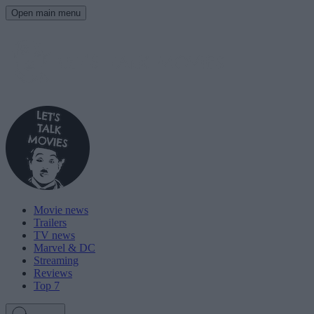
Open main menu
Movie news
Trailers
TV news
Marvel & DC
Streaming
Reviews
Top 7