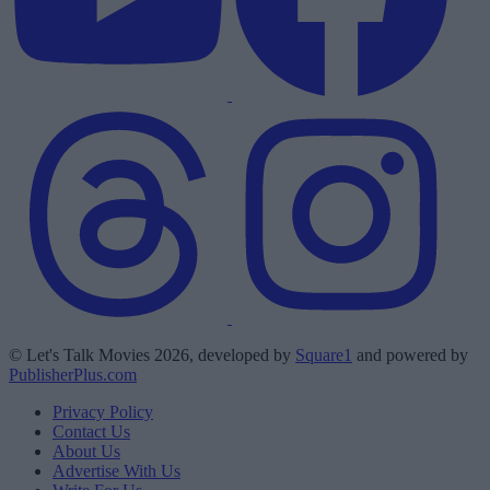
© Let's Talk Movies 2026, developed by
Square1
and powered by
PublisherPlus.com
Privacy Policy
Contact Us
About Us
Advertise With Us