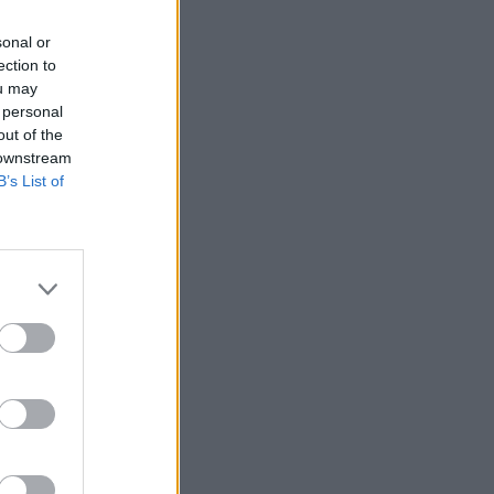
sonal or
ection to
ou may
 personal
out of the
 downstream
B’s List of