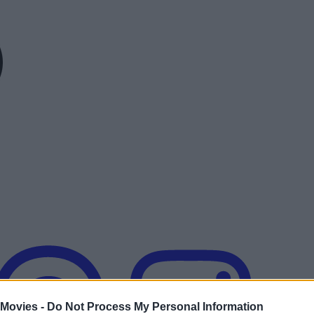
 Movies -
Do Not Process My Personal Information