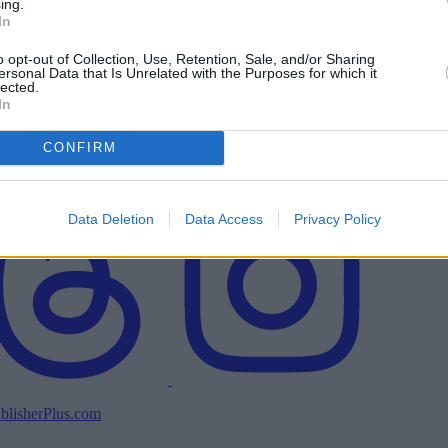
ing.
In
o opt-out of Collection, Use, Retention, Sale, and/or Sharing
ersonal Data that Is Unrelated with the Purposes for which it
lected.
In
CONFIRM
Data Deletion
Data Access
Privacy Policy
blisherPlus.com