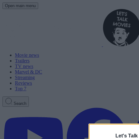
Open main menu
Movie news
Trailers
TV news
Marvel & DC
Streaming
Reviews
Top 7
Search
Let's Talk