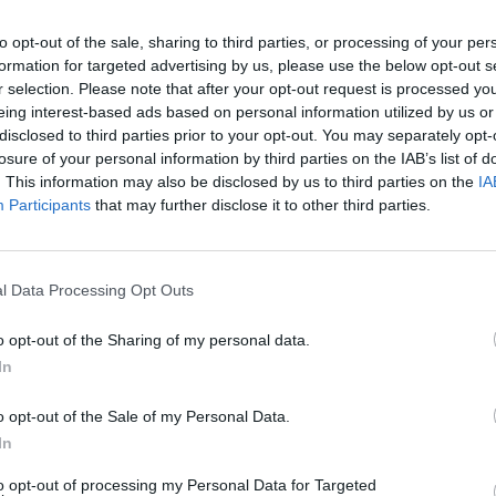
to opt-out of the sale, sharing to third parties, or processing of your per
formation for targeted advertising by us, please use the below opt-out s
r selection. Please note that after your opt-out request is processed y
eing interest-based ads based on personal information utilized by us or
disclosed to third parties prior to your opt-out. You may separately opt-
losure of your personal information by third parties on the IAB’s list of
. This information may also be disclosed by us to third parties on the
IA
Participants
that may further disclose it to other third parties.
l Data Processing Opt Outs
o opt-out of the Sharing of my personal data.
In
o opt-out of the Sale of my Personal Data.
In
to opt-out of processing my Personal Data for Targeted