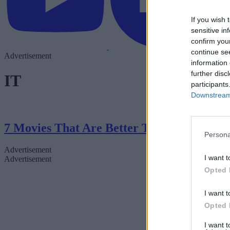
If you wish 
sensitive in
confirm you
continue se
Advertisement
information 
further disc
IT
participants
Downstream 
7 Movies That Are Better Than The Books
Persona
Advertisement
I want t
Advertisement
Opted 
I want t
Opted 
I want 