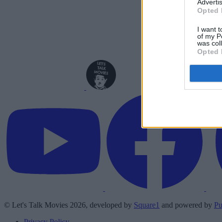
Advertis
Opted 
I want t
of my P
was col
Opted 
© Let's Talk Movies 2026, developed by
Square1
and powered by
Pu
Privacy Policy