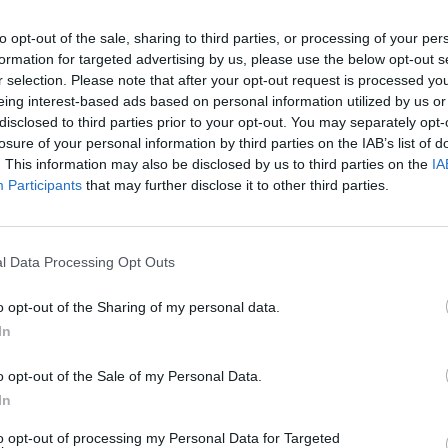
to opt-out of the sale, sharing to third parties, or processing of your per
formation for targeted advertising by us, please use the below opt-out s
r selection. Please note that after your opt-out request is processed y
eing interest-based ads based on personal information utilized by us or
disclosed to third parties prior to your opt-out. You may separately opt-
losure of your personal information by third parties on the IAB’s list of
. This information may also be disclosed by us to third parties on the
IA
Participants
that may further disclose it to other third parties.
We Know About Amazon’s New Series Revival
l Data Processing Opt Outs
o opt-out of the Sharing of my personal data.
In
o opt-out of the Sale of my Personal Data.
In
to opt-out of processing my Personal Data for Targeted