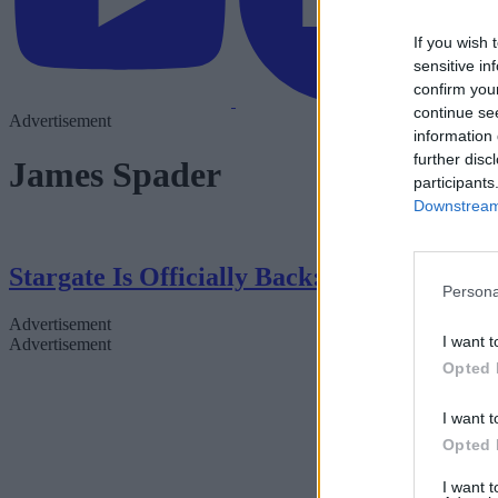
If you wish 
sensitive in
confirm you
continue se
Advertisement
information 
further disc
James Spader
participants
Downstream 
Stargate Is Officially Back: Everything 
Persona
Advertisement
I want t
Advertisement
Opted 
I want t
Opted 
I want 