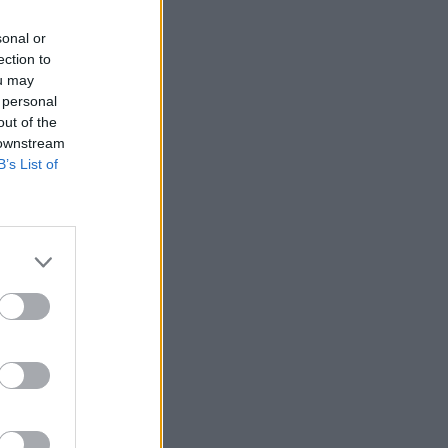
sonal or
ection to
ou may
 personal
out of the
 downstream
B’s List of