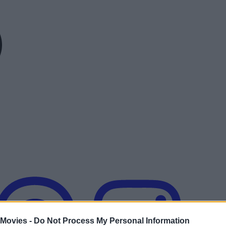
 Movies -
Do Not Process My Personal Information