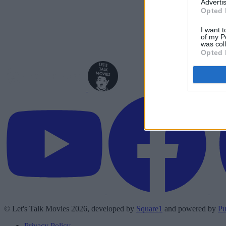
Advertis
Opted 
I want t
of my P
was col
Opted 
© Let's Talk Movies 2026, developed by
Square1
and powered by
Pu
Privacy Policy