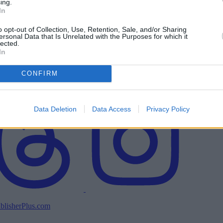
ing.
In
o opt-out of Collection, Use, Retention, Sale, and/or Sharing
ersonal Data that Is Unrelated with the Purposes for which it
lected.
In
CONFIRM
Data Deletion
Data Access
Privacy Policy
blisherPlus.com