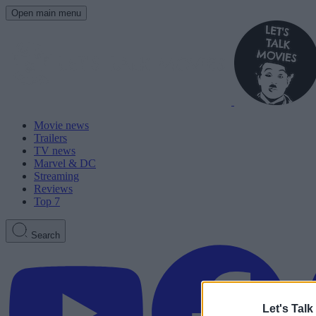
Open main menu
Movie news
Trailers
TV news
Marvel & DC
Streaming
Reviews
Top 7
Search
Let's Talk