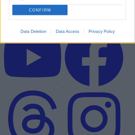
CONFIRM
Data Deletion
Data Access
Privacy Policy