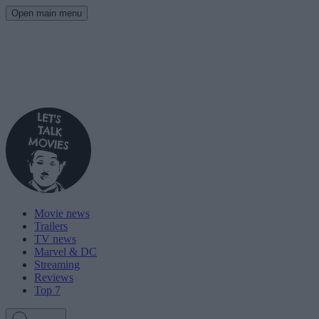
Open main menu
Movie news
Trailers
TV news
Marvel & DC
Streaming
Reviews
Top 7