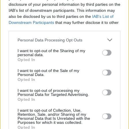
disclosure of your personal information by third parties on the
Jerry Maguire
IAB’s list of downstream participants. This information may
also be disclosed by us to third parties on the
IAB’s List of
Downstream Participants
that may further disclose it to other
third parties.
The 7 Most Iconic Tom Cruise Movie
Personal Data Processing Opt Outs
Roles That Defined His Career
I want to opt-out of the Sharing of my
personal data.
Advertisement
Opted In
Advertisement
I want to opt-out of the Sale of my
Personal Data.
Opted In
I want to opt-out of processing my
Personal Data for Targeted Advertising.
Opted In
I want to opt-out of Collection, Use,
Retention, Sale, and/or Sharing of my
Personal Data that Is Unrelated with the
Purposes for which it was collected.
Opted In