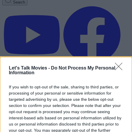
Search
Let's Talk Movies -
Do Not Process My Personal
Information
If you wish to opt-out of the sale, sharing to third parties, or
processing of your personal or sensitive information for
targeted advertising by us, please use the below opt-out
section to confirm your selection. Please note that after your
opt-out request is processed you may continue seeing
interest-based ads based on personal information utilized by
us or personal information disclosed to third parties prior to
Advertisement
your opt-out. You may separately opt-out of the further