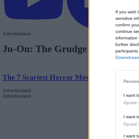
If you wish 
sensitive in
confirm you
continue se
Advertisement
information 
further disc
Ju-On: The Grudge
participants
Downstream 
The 7 Scariest Horror Movies of All Time
Persona
Advertisement
I want t
Advertisement
Opted 
I want t
Opted 
I want 