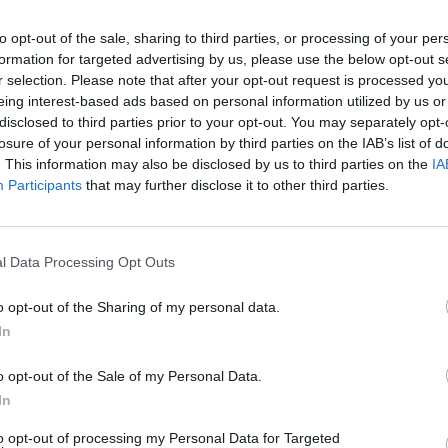
to opt-out of the sale, sharing to third parties, or processing of your per
formation for targeted advertising by us, please use the below opt-out s
r selection. Please note that after your opt-out request is processed y
eing interest-based ads based on personal information utilized by us or
disclosed to third parties prior to your opt-out. You may separately opt-
losure of your personal information by third parties on the IAB’s list of
. This information may also be disclosed by us to third parties on the
IA
Participants
that may further disclose it to other third parties.
 Ranked
l Data Processing Opt Outs
o opt-out of the Sharing of my personal data.
In
o opt-out of the Sale of my Personal Data.
In
to opt-out of processing my Personal Data for Targeted