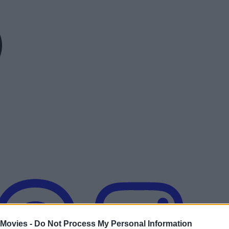
 Movies -
Do Not Process My Personal Information