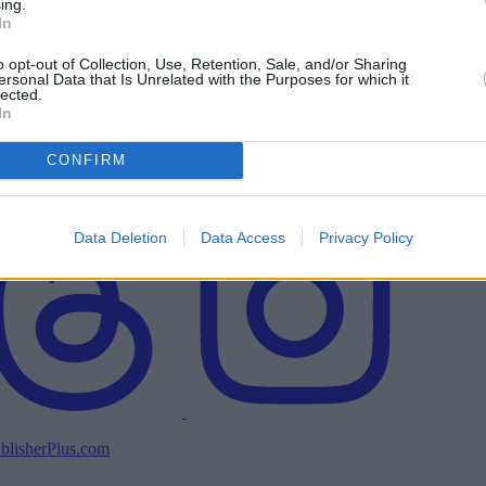
ing.
In
o opt-out of Collection, Use, Retention, Sale, and/or Sharing
ersonal Data that Is Unrelated with the Purposes for which it
lected.
In
CONFIRM
Data Deletion
Data Access
Privacy Policy
blisherPlus.com