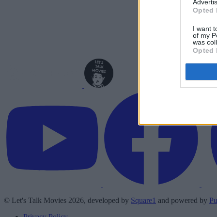
Advertis
Opted 
I want t
of my P
was col
Opted 
© Let's Talk Movies 2026, developed by
Square1
and powered by
Pu
Privacy Policy