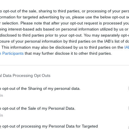
to opt-out of the sale, sharing to third parties, or processing of your per
formation for targeted advertising by us, please use the below opt-out s
r selection. Please note that after your opt-out request is processed y
eing interest-based ads based on personal information utilized by us or
disclosed to third parties prior to your opt-out. You may separately opt-
losure of your personal information by third parties on the IAB’s list of
. This information may also be disclosed by us to third parties on the
IA
Participants
that may further disclose it to other third parties.
l Data Processing Opt Outs
o opt-out of the Sharing of my personal data.
In
o opt-out of the Sale of my Personal Data.
In
to opt-out of processing my Personal Data for Targeted