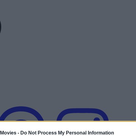
 Movies -
Do Not Process My Personal Information