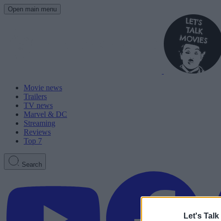
Open main menu
Movie news
Trailers
TV news
Marvel & DC
Streaming
Reviews
Top 7
Search
Let's Talk