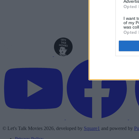
Advertis
Opted 
I want t
of my P
was col
Opted 
© Let's Talk Movies 2026, developed by
Square1
and powered by
Pu
Privacy Policy