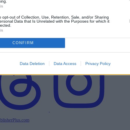
ing.
In
o opt-out of Collection, Use, Retention, Sale, and/or Sharing
ersonal Data that Is Unrelated with the Purposes for which it
lected.
In
CONFIRM
Data Deletion
Data Access
Privacy Policy
blisherPlus.com