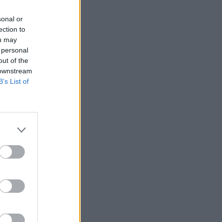
sonal or
ection to
ou may
 personal
out of the
 downstream
B’s List of