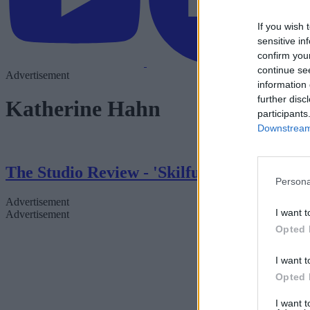
If you wish 
sensitive in
confirm you
continue se
Advertisement
information 
further disc
Katherine Hahn
participants
Downstream 
The Studio Review - 'Skilfully Funny'
Persona
Advertisement
I want t
Advertisement
Opted 
I want t
Opted 
I want 