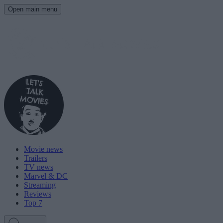
Open main menu
Movie news
Trailers
TV news
Marvel & DC
Streaming
Reviews
Top 7