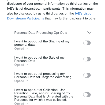
disclosure of your personal information by third parties on the
Knox
IAB’s list of downstream participants. This information may
also be disclosed by us to third parties on the
IAB’s List of
Downstream Participants
that may further disclose it to other
third parties.
Roadhouse 2: Is Conor McGregor
Personal Data Processing Opt Outs
Returning For A Sequel?
I want to opt-out of the Sharing of my
personal data.
Advertisement
Opted In
Advertisement
I want to opt-out of the Sale of my
Personal Data.
Opted In
I want to opt-out of processing my
Personal Data for Targeted Advertising.
Opted In
I want to opt-out of Collection, Use,
Retention, Sale, and/or Sharing of my
Personal Data that Is Unrelated with the
Purposes for which it was collected.
Opted In