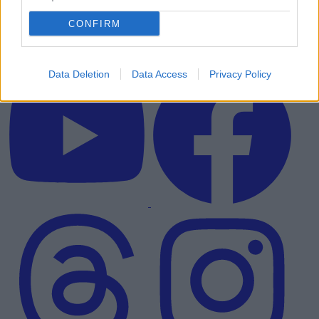
CONFIRM
Data Deletion
Data Access
Privacy Policy