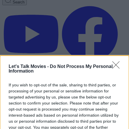
Search
Let's Talk Movies -
Do Not Process My Personal
Information
If you wish to opt-out of the sale, sharing to third parties, or
processing of your personal or sensitive information for
targeted advertising by us, please use the below opt-out
section to confirm your selection. Please note that after your
opt-out request is processed you may continue seeing
interest-based ads based on personal information utilized by
us or personal information disclosed to third parties prior to
Advertisement
your opt-out. You may separately opt-out of the further