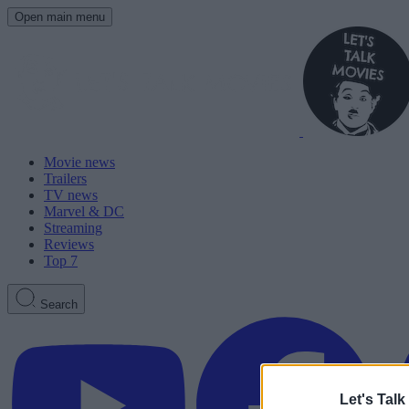
Open main menu
Movie news
Trailers
TV news
Marvel & DC
Streaming
Reviews
Top 7
Search
Let's Talk