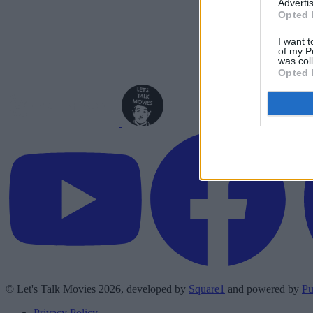
Advertis
Opted 
I want t
of my P
was col
Opted 
© Let's Talk Movies 2026, developed by
Square1
and powered by
Pu
Privacy Policy