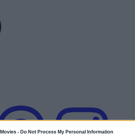
 Movies -
Do Not Process My Personal Information