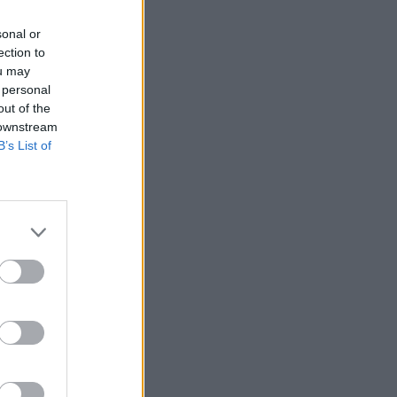
sonal or
ection to
ou may
 personal
out of the
 downstream
B’s List of