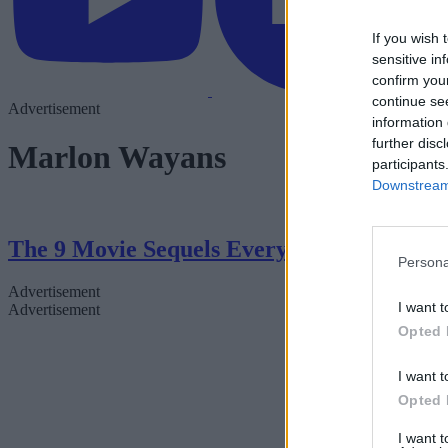
If you wish 
sensitive in
confirm you
continue se
Advertisement
information 
further disc
Marlon Wayans
participants
Downstream 
The 9 Movie Sequels Everyone Will Be Tal
Persona
Advertisement
I want t
Advertisement
Opted 
I want t
Opted 
I want 