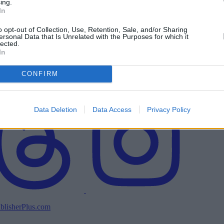
ing.
In
o opt-out of Collection, Use, Retention, Sale, and/or Sharing
ersonal Data that Is Unrelated with the Purposes for which it
lected.
In
CONFIRM
Data Deletion
Data Access
Privacy Policy
blisherPlus.com