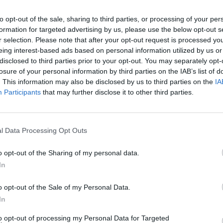
to opt-out of the sale, sharing to third parties, or processing of your per
formation for targeted advertising by us, please use the below opt-out s
r selection. Please note that after your opt-out request is processed y
eing interest-based ads based on personal information utilized by us or
disclosed to third parties prior to your opt-out. You may separately opt-
losure of your personal information by third parties on the IAB’s list of
. This information may also be disclosed by us to third parties on the
IA
Participants
that may further disclose it to other third parties.
king About in 2026
l Data Processing Opt Outs
o opt-out of the Sharing of my personal data.
In
o opt-out of the Sale of my Personal Data.
In
to opt-out of processing my Personal Data for Targeted