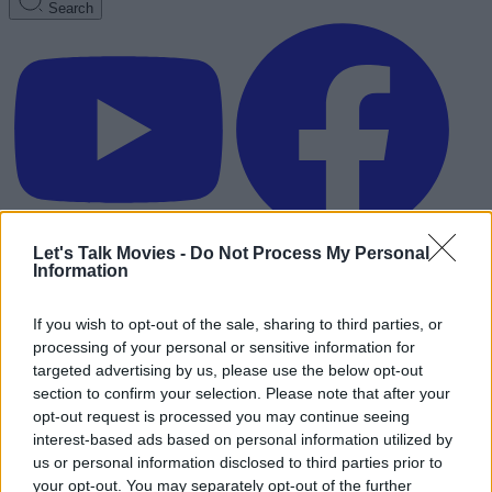
Search
Let's Talk Movies -
Do Not Process My Personal
Information
If you wish to opt-out of the sale, sharing to third parties, or
processing of your personal or sensitive information for
targeted advertising by us, please use the below opt-out
section to confirm your selection. Please note that after your
opt-out request is processed you may continue seeing
interest-based ads based on personal information utilized by
us or personal information disclosed to third parties prior to
Advertisement
your opt-out. You may separately opt-out of the further