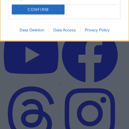
CONFIRM
Data Deletion
Data Access
Privacy Policy