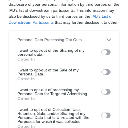
disclosure of your personal information by third parties on the
Mason Dixon
IAB’s list of downstream participants. This information may
also be disclosed by us to third parties on the
IAB’s List of
Downstream Participants
that may further disclose it to other
third parties.
Rocky Movies Ranked: All 7 Best Rocky
Personal Data Processing Opt Outs
and Creed Films Ranked Worst to Best
I want to opt-out of the Sharing of my
personal data.
Advertisement
Opted In
Advertisement
I want to opt-out of the Sale of my
Personal Data.
Opted In
I want to opt-out of processing my
Personal Data for Targeted Advertising.
Opted In
I want to opt-out of Collection, Use,
Retention, Sale, and/or Sharing of my
Personal Data that Is Unrelated with the
Purposes for which it was collected.
Opted In