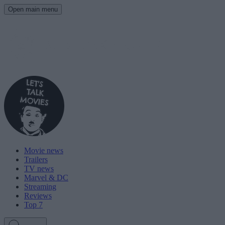
Open main menu
Movie news
Trailers
TV news
Marvel & DC
Streaming
Reviews
Top 7