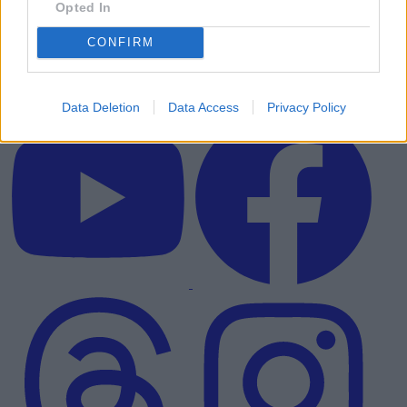
Opted In
CONFIRM
Data Deletion
Data Access
Privacy Policy