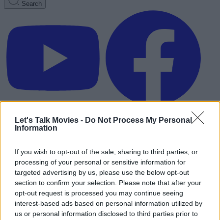
Search
Let's Talk Movies -
Do Not Process My Personal
Information
If you wish to opt-out of the sale, sharing to third parties, or
processing of your personal or sensitive information for
targeted advertising by us, please use the below opt-out
section to confirm your selection. Please note that after your
opt-out request is processed you may continue seeing
interest-based ads based on personal information utilized by
Advertisement
us or personal information disclosed to third parties prior to