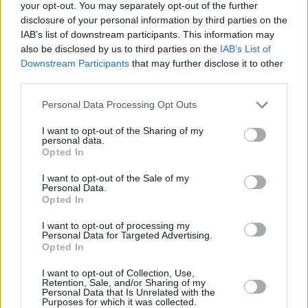
your opt-out. You may separately opt-out of the further
Melissa Barrera
disclosure of your personal information by third parties on the
IAB’s list of downstream participants. This information may
also be disclosed by us to third parties on the
IAB’s List of
Downstream Participants
that may further disclose it to other
third parties.
Scream 7 Review: Sidney Prescott
Returns, But the Ghostface Formula
Personal Data Processing Opt Outs
Feels Tired
I want to opt-out of the Sharing of my
personal data.
Opted In
Advertisement
Advertisement
I want to opt-out of the Sale of my
Personal Data.
Opted In
I want to opt-out of processing my
Personal Data for Targeted Advertising.
Opted In
I want to opt-out of Collection, Use,
Retention, Sale, and/or Sharing of my
Personal Data that Is Unrelated with the
Purposes for which it was collected.