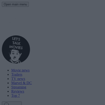
Open main menu
Movie news
Trailers
TV news
Marvel & DC
Streaming
Reviews
Top 7