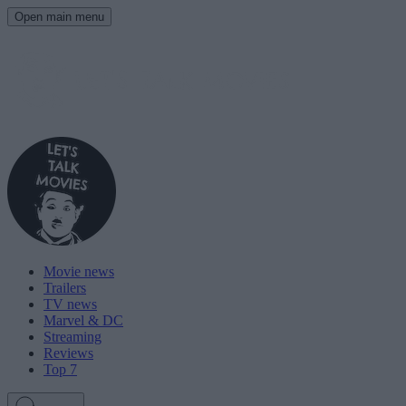
Open main menu
Movie news
Trailers
TV news
Marvel & DC
Streaming
Reviews
Top 7