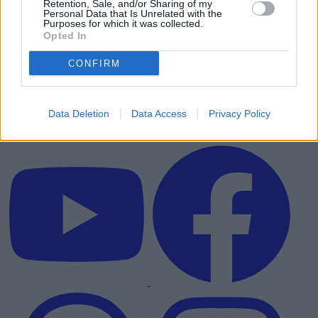
Retention, Sale, and/or Sharing of my
Personal Data that Is Unrelated with the
Purposes for which it was collected.
Opted In
CONFIRM
Data Deletion
Data Access
Privacy Policy