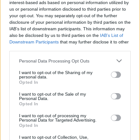
interest-based ads based on personal information utilized by
Mike Flanagan
us or personal information disclosed to third parties prior to
your opt-out. You may separately opt-out of the further
disclosure of your personal information by third parties on the
IAB’s list of downstream participants. This information may
also be disclosed by us to third parties on the
IAB’s List of
Everything We Know About Scarlett
Downstream Participants
that may further disclose it to other
Johansson’s The Exorcist Reboot
third parties.
Personal Data Processing Opt Outs
I want to opt-out of the Sharing of my
The 7 Best Mini-Series of All Time
personal data.
(Ranked)
Opted In
I want to opt-out of the Sale of my
Advertisement
Personal Data.
Advertisement
Opted In
I want to opt-out of processing my
Personal Data for Targeted Advertising.
Opted In
I want to opt-out of Collection, Use,