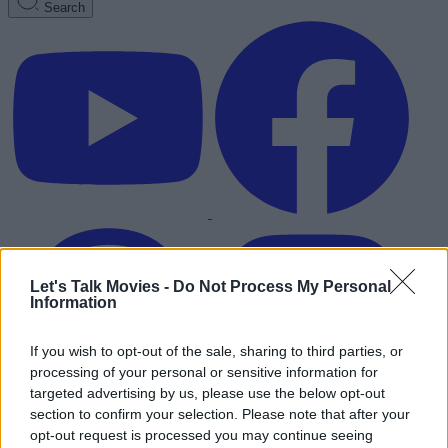
Search
Let's Talk Movies -
Do Not Process My Personal
Information
If you wish to opt-out of the sale, sharing to third parties, or
processing of your personal or sensitive information for
targeted advertising by us, please use the below opt-out
section to confirm your selection. Please note that after your
Advertisement
opt-out request is processed you may continue seeing