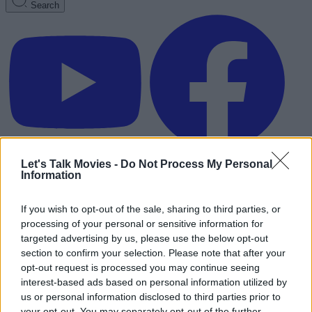
Search
Let's Talk Movies -
Do Not Process My Personal
Information
If you wish to opt-out of the sale, sharing to third parties, or
processing of your personal or sensitive information for
targeted advertising by us, please use the below opt-out
section to confirm your selection. Please note that after your
opt-out request is processed you may continue seeing
interest-based ads based on personal information utilized by
us or personal information disclosed to third parties prior to
Advertisement
your opt-out. You may separately opt-out of the further