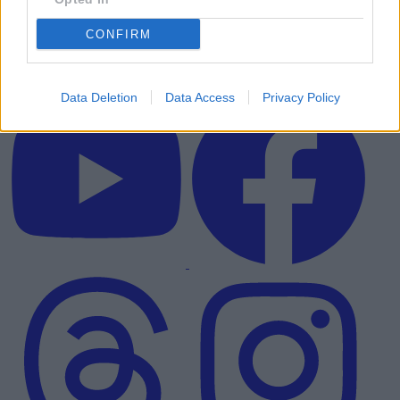
CONFIRM
Data Deletion
Data Access
Privacy Policy