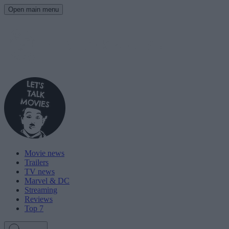
Open main menu
Movie news
Trailers
TV news
Marvel & DC
Streaming
Reviews
Top 7