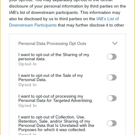
disclosure of your personal information by third parties on the
National Treasure: Edge of
IAB’s list of downstream participants. This information may
also be disclosed by us to third parties on the
IAB’s List of
History
Downstream Participants
that may further disclose it to other
third parties.
Personal Data Processing Opt Outs
Will There Be a National Treasure 3?
I want to opt-out of the Sharing of my
personal data.
Advertisement
Opted In
Advertisement
I want to opt-out of the Sale of my
Personal Data.
Opted In
I want to opt-out of processing my
Personal Data for Targeted Advertising.
Opted In
I want to opt-out of Collection, Use,
Retention, Sale, and/or Sharing of my
Personal Data that Is Unrelated with the
Purposes for which it was collected.
Opted In