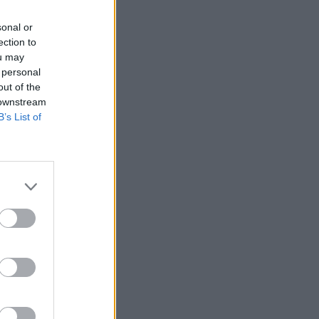
sonal or
ection to
ou may
 personal
out of the
 downstream
B’s List of