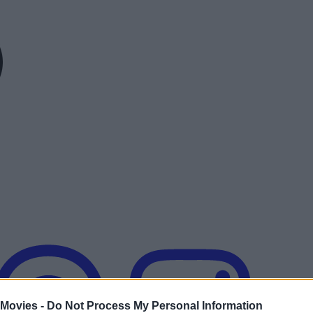
 Movies -
Do Not Process My Personal Information