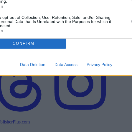
ing.
In
o opt-out of Collection, Use, Retention, Sale, and/or Sharing
ersonal Data that Is Unrelated with the Purposes for which it
lected.
In
CONFIRM
Data Deletion
Data Access
Privacy Policy
blisherPlus.com