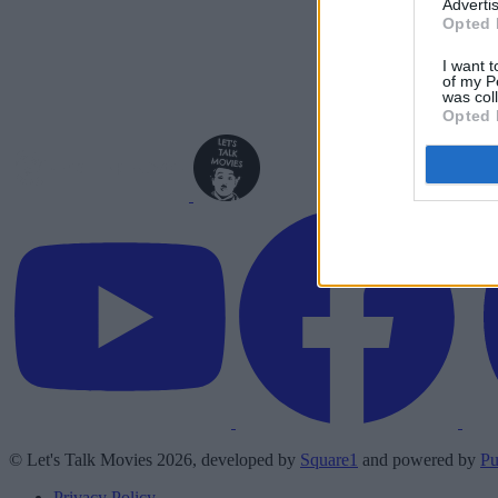
Advertis
Opted 
I want t
of my P
was col
Opted 
© Let's Talk Movies 2026, developed by
Square1
and powered by
Pu
Privacy Policy