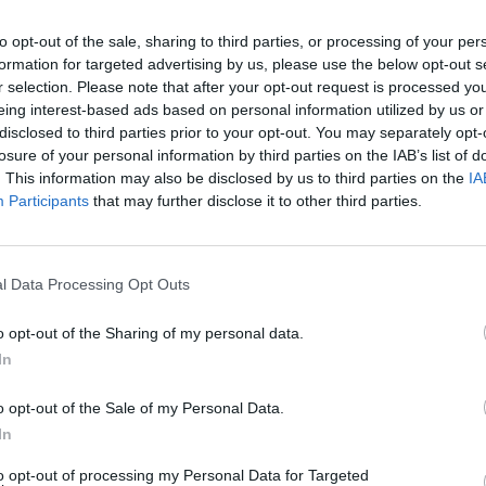
to opt-out of the sale, sharing to third parties, or processing of your per
formation for targeted advertising by us, please use the below opt-out s
r selection. Please note that after your opt-out request is processed y
eing interest-based ads based on personal information utilized by us or
disclosed to third parties prior to your opt-out. You may separately opt-
losure of your personal information by third parties on the IAB’s list of
. This information may also be disclosed by us to third parties on the
IA
Participants
that may further disclose it to other third parties.
 98th Academy Awards
l Data Processing Opt Outs
o opt-out of the Sharing of my personal data.
In
o opt-out of the Sale of my Personal Data.
In
to opt-out of processing my Personal Data for Targeted