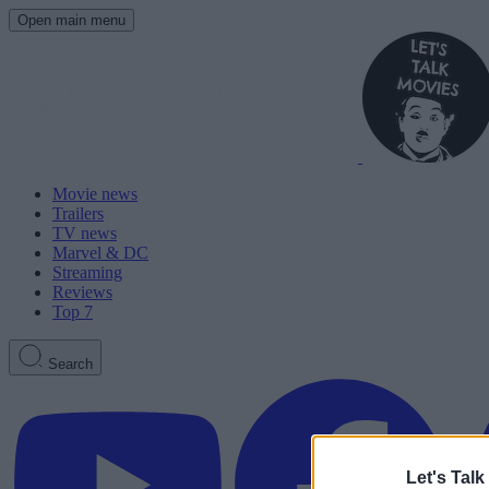
Open main menu
Movie news
Trailers
TV news
Marvel & DC
Streaming
Reviews
Top 7
Search
Let's Talk