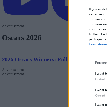
If you wish 
sensitive in
confirm you
continue se
Advertisement
information 
further disc
Oscars 2026
participants
Downstream 
2026 Oscars Winners: Full List From the
Persona
Advertisement
I want t
Advertisement
Opted 
I want t
Opted 
I want 