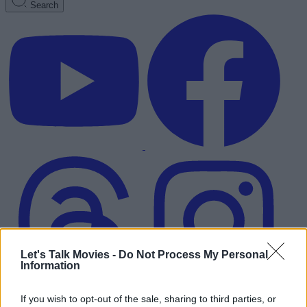
Search
Let's Talk Movies -
Do Not Process My Personal
Information
Advertisement
If you wish to opt-out of the sale, sharing to third parties, or