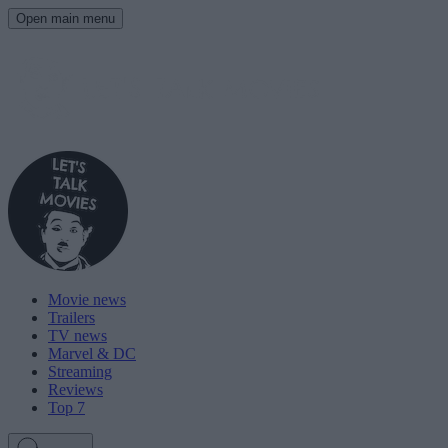
Open main menu
Movie news
Trailers
TV news
Marvel & DC
Streaming
Reviews
Top 7