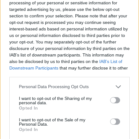
processing of your personal or sensitive information for
Peter Jackson
targeted advertising by us, please use the below opt-out
section to confirm your selection. Please note that after your
opt-out request is processed you may continue seeing
interest-based ads based on personal information utilized by
us or personal information disclosed to third parties prior to
7 Movies That Are Better Than The
your opt-out. You may separately opt-out of the further
Books
disclosure of your personal information by third parties on the
IAB’s list of downstream participants. This information may
also be disclosed by us to third parties on the
IAB’s List of
Downstream Participants
that may further disclose it to other
The 7 Best Movies to Rewatch (and Why
third parties.
They’re Better the Second Time)
Personal Data Processing Opt Outs
I want to opt-out of the Sharing of my
personal data.
The 7 Best Movie Trilogies of All Time
Opted In
I want to opt-out of the Sale of my
Personal Data.
Opted In
The Hunt For Gollum: What To Expect?