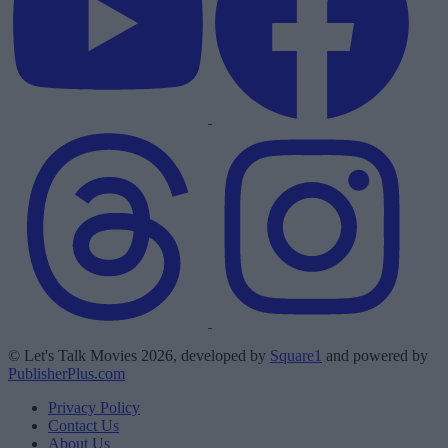
© Let's Talk Movies 2026, developed by
Square1
and powered by
PublisherPlus.com
Privacy Policy
Contact Us
About Us