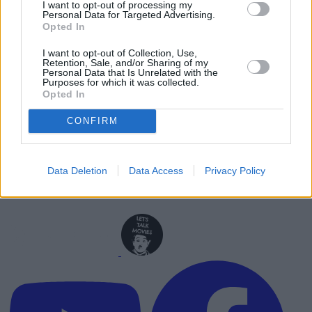
I want to opt-out of processing my
Personal Data for Targeted Advertising.
Advertisement
Opted In
Advertisement
I want to opt-out of Collection, Use,
Retention, Sale, and/or Sharing of my
Personal Data that Is Unrelated with the
Purposes for which it was collected.
Opted In
CONFIRM
Data Deletion
Data Access
Privacy Policy