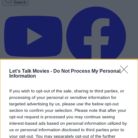
Search
Let's Talk Movies -
Do Not Process My Personal
Information
If you wish to opt-out of the sale, sharing to third parties, or
processing of your personal or sensitive information for
targeted advertising by us, please use the below opt-out
section to confirm your selection. Please note that after your
opt-out request is processed you may continue seeing
interest-based ads based on personal information utilized by
us or personal information disclosed to third parties prior to
Advertisement
your opt-out. You may separately opt-out of the further