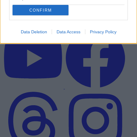
CONFIRM
Data Deletion
Data Access
Privacy Policy