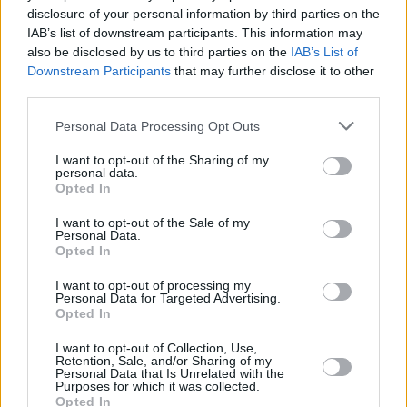
disclosure of your personal information by third parties on the
Rain Man
IAB’s list of downstream participants. This information may
also be disclosed by us to third parties on the
IAB’s List of
Downstream Participants
that may further disclose it to other
third parties.
The 7 Most Iconic Tom Cruise Movie
Personal Data Processing Opt Outs
Roles That Defined His Career
I want to opt-out of the Sharing of my
personal data.
Advertisement
Opted In
Advertisement
I want to opt-out of the Sale of my
Personal Data.
Opted In
I want to opt-out of processing my
Personal Data for Targeted Advertising.
Opted In
I want to opt-out of Collection, Use,
Retention, Sale, and/or Sharing of my
Personal Data that Is Unrelated with the
Purposes for which it was collected.
Opted In