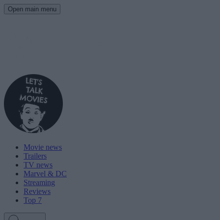
Open main menu
Movie news
Trailers
TV news
Marvel & DC
Streaming
Reviews
Top 7