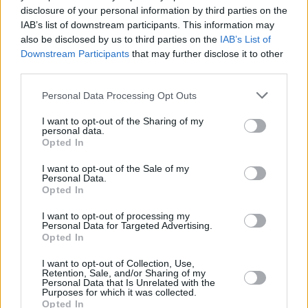
disclosure of your personal information by third parties on the
Rashida Jones
IAB’s list of downstream participants. This information may
also be disclosed by us to third parties on the
IAB’s List of
Downstream Participants
that may further disclose it to other
third parties.
Ranking All Episodes of Black Mirror
Personal Data Processing Opt Outs
Season 7, From Worst to Best
I want to opt-out of the Sharing of my
personal data.
Advertisement
Opted In
Advertisement
I want to opt-out of the Sale of my
Personal Data.
Opted In
I want to opt-out of processing my
Personal Data for Targeted Advertising.
Opted In
I want to opt-out of Collection, Use,
Retention, Sale, and/or Sharing of my
Personal Data that Is Unrelated with the
Purposes for which it was collected.
Opted In