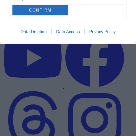
CONFIRM
Data Deletion
Data Access
Privacy Policy