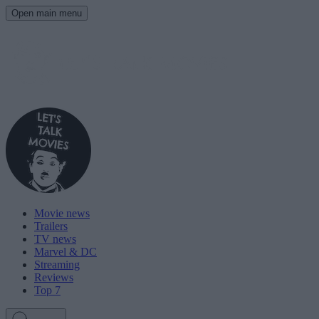
Open main menu
Movie news
Trailers
TV news
Marvel & DC
Streaming
Reviews
Top 7