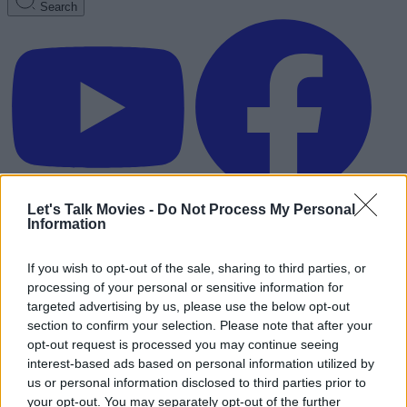
Search
Let's Talk Movies -
Do Not Process My Personal
Information
If you wish to opt-out of the sale, sharing to third parties, or
processing of your personal or sensitive information for
targeted advertising by us, please use the below opt-out
section to confirm your selection. Please note that after your
opt-out request is processed you may continue seeing
interest-based ads based on personal information utilized by
us or personal information disclosed to third parties prior to
Advertisement
your opt-out. You may separately opt-out of the further