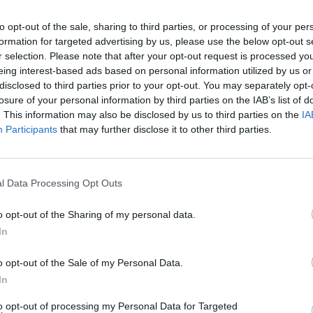
to opt-out of the sale, sharing to third parties, or processing of your per
formation for targeted advertising by us, please use the below opt-out s
r selection. Please note that after your opt-out request is processed y
eing interest-based ads based on personal information utilized by us or
disclosed to third parties prior to your opt-out. You may separately opt-
losure of your personal information by third parties on the IAB’s list of
. This information may also be disclosed by us to third parties on the
IA
Participants
that may further disclose it to other third parties.
l Data Processing Opt Outs
o opt-out of the Sharing of my personal data.
In
o opt-out of the Sale of my Personal Data.
In
to opt-out of processing my Personal Data for Targeted