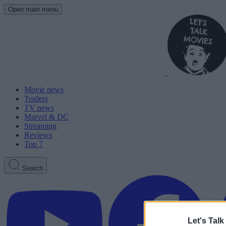
Open main menu
Movie news
Trailers
TV news
Marvel & DC
Streaming
Reviews
Top 7
Search
Let's Talk