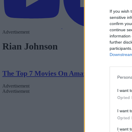
If you wish 
sensitive in
confirm you
continue se
Advertisement
information 
further disc
Rian Johnson
participants
Downstream 
The Top 7 Movies On Amazon Right Now
Persona
Advertisement
I want t
Advertisement
Opted 
I want t
Opted 
I want 