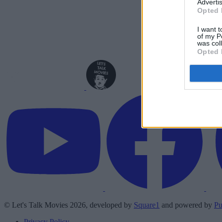
Advertis
Opted 
I want t
of my P
was col
Opted 
© Let's Talk Movies 2026, developed by
Square1
and powered by
Pu
Privacy Policy