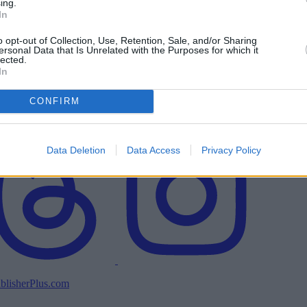
ing.
In
o opt-out of Collection, Use, Retention, Sale, and/or Sharing
ersonal Data that Is Unrelated with the Purposes for which it
lected.
In
CONFIRM
Data Deletion
Data Access
Privacy Policy
blisherPlus.com