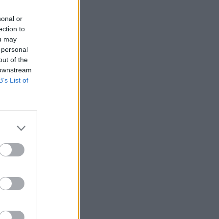
sonal or
ection to
ou may
 personal
out of the
 downstream
B’s List of