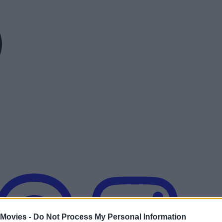
 Movies -
Do Not Process My Personal Information