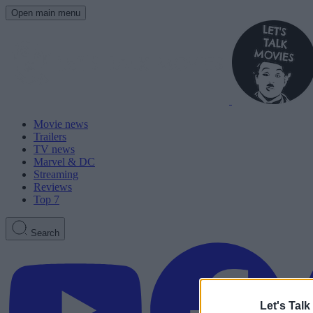
Open main menu
Movie news
Trailers
TV news
Marvel & DC
Streaming
Reviews
Top 7
Search
Let's Talk