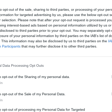
to opt-out of the sale, sharing to third parties, or processing of your per
formation for targeted advertising by us, please use the below opt-out s
r selection. Please note that after your opt-out request is processed y
eing interest-based ads based on personal information utilized by us or
disclosed to third parties prior to your opt-out. You may separately opt-
losure of your personal information by third parties on the IAB’s list of
. This information may also be disclosed by us to third parties on the
IA
Participants
that may further disclose it to other third parties.
ng For A Sequel?
l Data Processing Opt Outs
o opt-out of the Sharing of my personal data.
In
o opt-out of the Sale of my Personal Data.
In
to opt-out of processing my Personal Data for Targeted