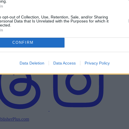
ing.
In
o opt-out of Collection, Use, Retention, Sale, and/or Sharing
ersonal Data that Is Unrelated with the Purposes for which it
lected.
In
CONFIRM
Data Deletion
Data Access
Privacy Policy
blisherPlus.com