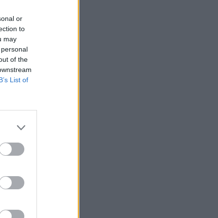
sonal or
ection to
ou may
 personal
out of the
 downstream
B’s List of