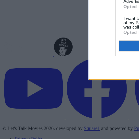
Advertis
Opted 
I want t
of my P
was col
Opted 
© Let's Talk Movies 2026, developed by
Square1
and powered by
Pu
Privacy Policy