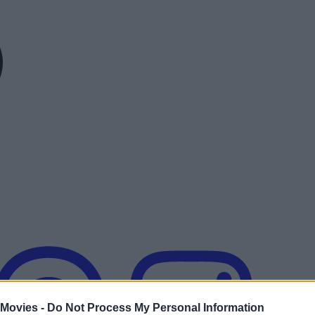
 Movies -
Do Not Process My Personal Information