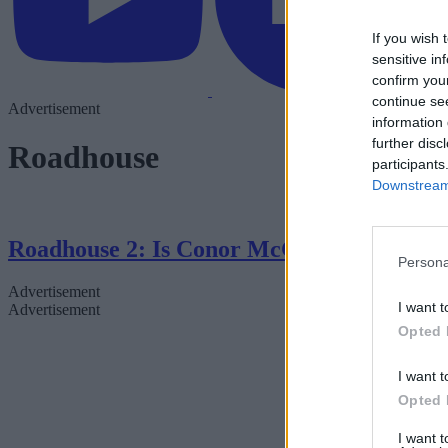
If you wish 
sensitive in
confirm you
continue se
Advertisement
information 
further disc
Roadhouse
participants
Downstream 
Roadhouse 2: Is Conor McGregor Returni
Persona
Advertisement
I want t
Advertisement
Opted 
I want t
Opted 
I want 