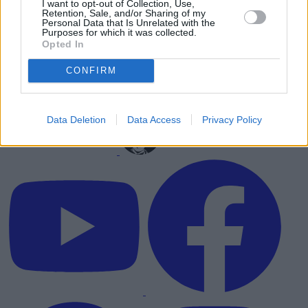
I want to opt-out of Collection, Use,
Retention, Sale, and/or Sharing of my
Personal Data that Is Unrelated with the
Purposes for which it was collected.
Opted In
CONFIRM
Data Deletion
Data Access
Privacy Policy