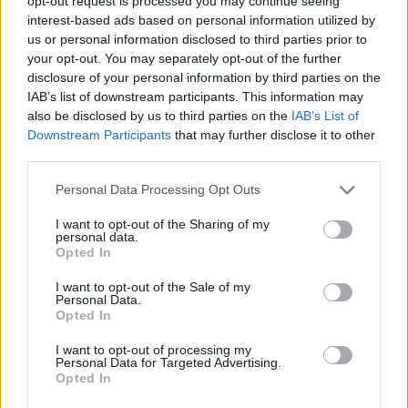
opt-out request is processed you may continue seeing
interest-based ads based on personal information utilized by
Shang-Chi
us or personal information disclosed to third parties prior to
your opt-out. You may separately opt-out of the further
disclosure of your personal information by third parties on the
IAB’s list of downstream participants. This information may
Why Marvel Can’t Make a Solo Hulk
also be disclosed by us to third parties on the
IAB’s List of
Downstream Participants
that may further disclose it to other
Movie With Mark Ruffalo
third parties.
Personal Data Processing Opt Outs
Why Marvel Movies Are
I want to opt-out of the Sharing of my
personal data.
Underperforming at the Box Office After
Opted In
Endgame
I want to opt-out of the Sale of my
Personal Data.
Advertisement
Opted In
Advertisement
I want to opt-out of processing my
Personal Data for Targeted Advertising.
Opted In