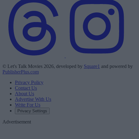
© Let's Talk Movies 2026, developed by
Square1
and powered by
PublisherPlus.com
Privacy Policy
Contact Us
About Us
Advertise With Us
Write For Us
Privacy Settings
Advertisement