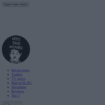
Open main menu
Movie news
Trailers
TV news
Marvel & DC
Streaming
Reviews
Top 7