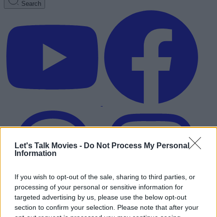
Search
Let's Talk Movies -
Do Not Process My Personal
Information
If you wish to opt-out of the sale, sharing to third parties, or
processing of your personal or sensitive information for
targeted advertising by us, please use the below opt-out
section to confirm your selection. Please note that after your
Advertisement