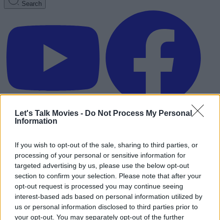
Search
Let's Talk Movies -
Do Not Process My Personal
Information
If you wish to opt-out of the sale, sharing to third parties, or
processing of your personal or sensitive information for
targeted advertising by us, please use the below opt-out
section to confirm your selection. Please note that after your
opt-out request is processed you may continue seeing
interest-based ads based on personal information utilized by
us or personal information disclosed to third parties prior to
Advertisement
your opt-out. You may separately opt-out of the further