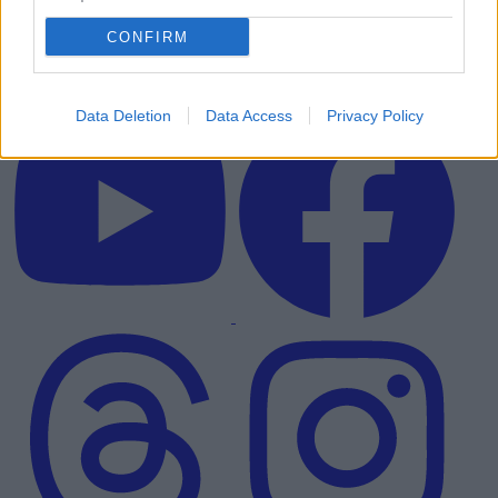
CONFIRM
Data Deletion
Data Access
Privacy Policy