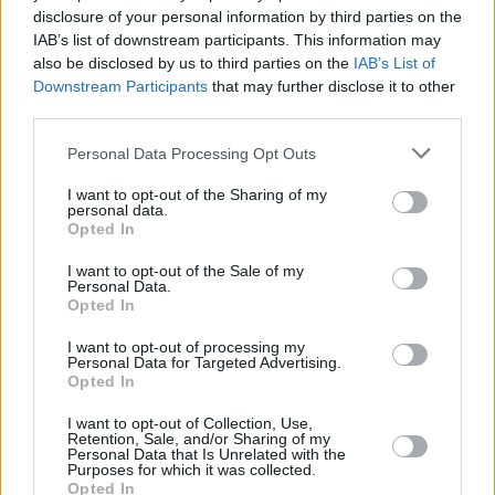
disclosure of your personal information by third parties on the
Smokin’ Aces
IAB’s list of downstream participants. This information may
also be disclosed by us to third parties on the
IAB’s List of
Downstream Participants
that may further disclose it to other
third parties.
7 Best Hidden Gem Movies You Haven’t
Personal Data Processing Opt Outs
Seen
I want to opt-out of the Sharing of my
personal data.
Advertisement
Opted In
Advertisement
I want to opt-out of the Sale of my
Personal Data.
Opted In
I want to opt-out of processing my
Personal Data for Targeted Advertising.
Opted In
I want to opt-out of Collection, Use,
Retention, Sale, and/or Sharing of my
Personal Data that Is Unrelated with the
Purposes for which it was collected.
Opted In