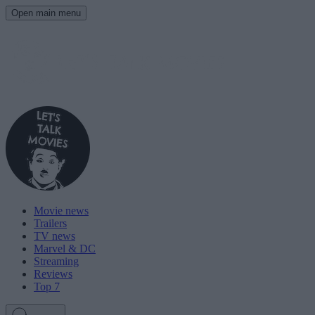
Open main menu
Movie news
Trailers
TV news
Marvel & DC
Streaming
Reviews
Top 7