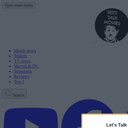
Open main menu
Movie news
Trailers
TV news
Marvel & DC
Streaming
Reviews
Top 7
Search
Let's Talk