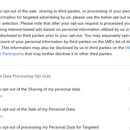
to opt-out of the sale, sharing to third parties, or processing of your per
formation for targeted advertising by us, please use the below opt-out s
r selection. Please note that after your opt-out request is processed y
eing interest-based ads based on personal information utilized by us or
disclosed to third parties prior to your opt-out. You may separately opt-
losure of your personal information by third parties on the IAB’s list of
. This information may also be disclosed by us to third parties on the
IA
Participants
that may further disclose it to other third parties.
l Data Processing Opt Outs
o opt-out of the Sharing of my personal data.
In
o opt-out of the Sale of my Personal Data.
In
to opt-out of processing my Personal Data for Targeted