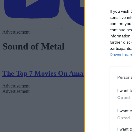
If you wish 
sensitive in
confirm you
continue se
Advertisement
information 
further disc
Sound of Metal
participants
Downstream 
The Top 7 Movies On Amazon Right Now
Persona
Advertisement
I want t
Advertisement
Opted 
I want t
Opted 
I want 