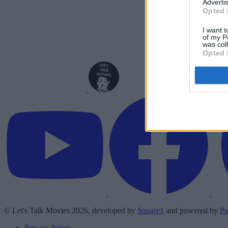
Advertis
Opted 
I want t
of my P
was col
Opted 
© Let's Talk Movies 2026, developed by
Square1
and powered by
Pu
Privacy Policy