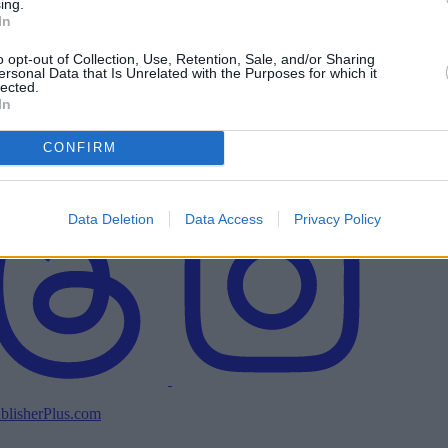
ing.
In
o opt-out of Collection, Use, Retention, Sale, and/or Sharing
ersonal Data that Is Unrelated with the Purposes for which it
lected.
In
CONFIRM
Data Deletion
Data Access
Privacy Policy
blisherPlus.com