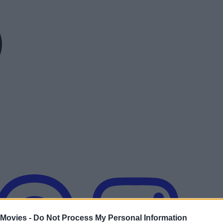
 Movies -
Do Not Process My Personal Information