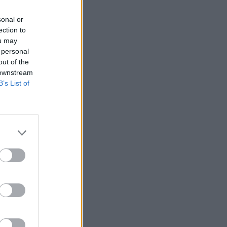
sonal or
ection to
ou may
 personal
out of the
 downstream
B’s List of