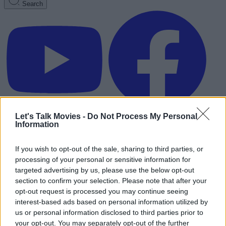
Search
Let's Talk Movies -
Do Not Process My Personal
Information
If you wish to opt-out of the sale, sharing to third parties, or
processing of your personal or sensitive information for
targeted advertising by us, please use the below opt-out
section to confirm your selection. Please note that after your
opt-out request is processed you may continue seeing
interest-based ads based on personal information utilized by
us or personal information disclosed to third parties prior to
Advertisement
your opt-out. You may separately opt-out of the further