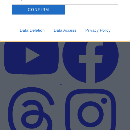
CONFIRM
Data Deletion
Data Access
Privacy Policy