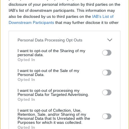
disclosure of your personal information by third parties on the
Street Fighter II
IAB’s list of downstream participants. This information may
also be disclosed by us to third parties on the
IAB’s List of
Downstream Participants
that may further disclose it to other
third parties.
Street Fighter Movie Reboot: Everything
Personal Data Processing Opt Outs
We Know So Far
I want to opt-out of the Sharing of my
personal data.
Advertisement
Opted In
Advertisement
I want to opt-out of the Sale of my
Personal Data.
Opted In
I want to opt-out of processing my
Personal Data for Targeted Advertising.
Opted In
I want to opt-out of Collection, Use,
Retention, Sale, and/or Sharing of my
Personal Data that Is Unrelated with the
Purposes for which it was collected.
Opted In