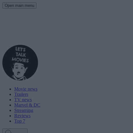
Open main menu
Movie news
Trailers
TV news
Marvel & DC
Streaming
Reviews
Top 7